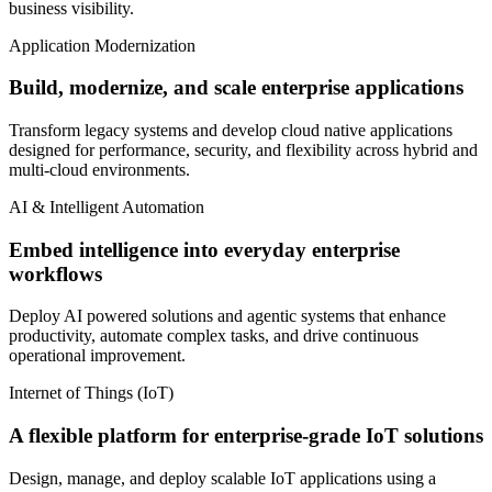
business visibility.
Application Modernization
Build, modernize, and scale enterprise applications
Transform legacy systems and develop cloud native applications
designed for performance, security, and flexibility across hybrid and
multi-cloud environments.
AI & Intelligent Automation
Embed intelligence into everyday enterprise
workflows
Deploy AI powered solutions and agentic systems that enhance
productivity, automate complex tasks, and drive continuous
operational improvement.
Internet of Things (IoT)
A flexible platform for enterprise-grade IoT solutions
Design, manage, and deploy scalable IoT applications using a