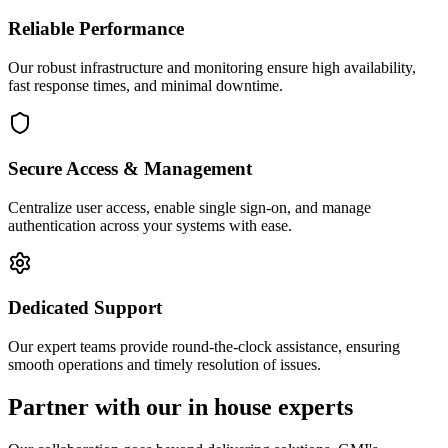
Reliable Performance
Our robust infrastructure and monitoring ensure high availability,
fast response times, and minimal downtime.
Secure Access & Management
Centralize user access, enable single sign-on, and manage
authentication across your systems with ease.
Dedicated Support
Our expert teams provide round-the-clock assistance, ensuring
smooth operations and timely resolution of issues.
Partner with our in house experts