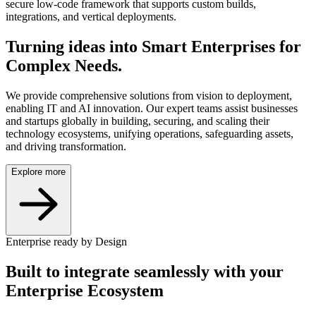
secure low-code framework that supports custom builds,
integrations, and vertical deployments.
Turning ideas into
Smart Enterprises
for
Complex Needs.
We provide comprehensive solutions from vision to deployment,
enabling IT and AI innovation. Our expert teams assist businesses
and startups globally in building, securing, and scaling their
technology ecosystems, unifying operations, safeguarding assets,
and driving transformation.
Explore more
Enterprise ready by Design
Built to integrate seamlessly with your
Enterprise Ecosystem