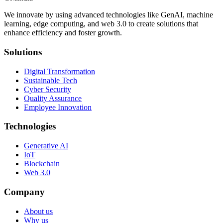
We innovate by using advanced technologies like GenAI, machine
learning, edge computing, and web 3.0 to create solutions that
enhance efficiency and foster growth.
Solutions
Digital Transformation
Sustainable Tech
Cyber Security
Quality Assurance
Employee Innovation
Technologies
Generative AI
IoT
Blockchain
Web 3.0
Company
About us
Why us