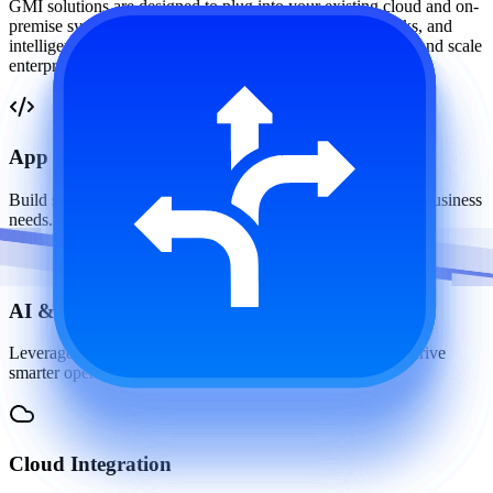
GMI solutions are designed to plug into your existing cloud and on-
premise systems through robust APIs, modular frameworks, and
intelligent automation making it easy to extend, customize, and scale
enterprise workflows.
App Development
Build scalable web and mobile applications tailored to your business
needs.
AI & IoT Solutions
Leverage intelligent automation and connected devices to drive
smarter operations.
Cloud Integration