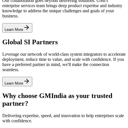
Our collaboration goes beyond delivering solutions. GMI's
enterprise services team brings deep product expertise and industry
knowledge to address the unique challenges and goals of your
business.
Learn More
Global SI Partners
Leverage our network of world-class system integrators to accelerate
deployment, reduce time to value, and scale with confidence. If you
have a preferred partner in mind, we'll make the connection
seamless.
Learn More
Why choose GMIndia as your trusted
partner?
Delivering expertise, speed, and innovation to help enterprises scale
with confidence.