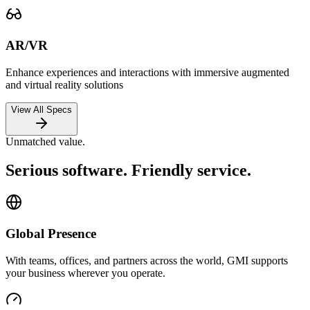
AR/VR
Enhance experiences and interactions with immersive augmented
and virtual reality solutions
View All Specs
Unmatched value.
Serious software. Friendly service.
Global Presence
With teams, offices, and partners across the world, GMI supports
your business wherever you operate.