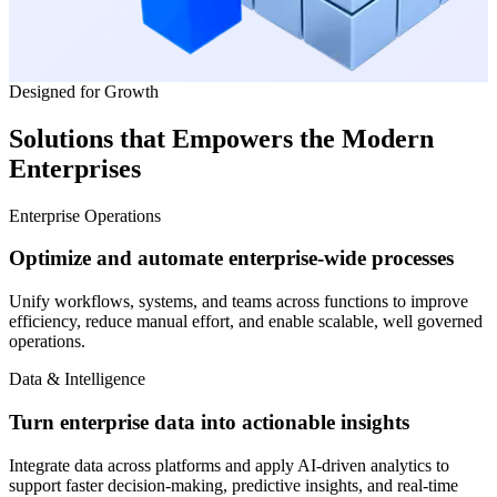
Designed for Growth
Solutions that Empowers the
Modern
Enterprises
Enterprise Operations
Optimize and automate enterprise-wide processes
Unify workflows, systems, and teams across functions to improve
efficiency, reduce manual effort, and enable scalable, well governed
operations.
Data & Intelligence
Turn enterprise data into actionable insights
Integrate data across platforms and apply AI-driven analytics to
support faster decision-making, predictive insights, and real-time