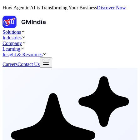
How Agentic AI is Transforming Your Business
Discover Now
Solutions
Industries
Company
Learning
Insight & Resources
Careers
Contact Us