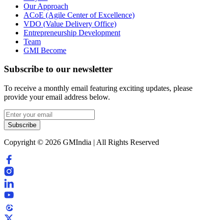
Our Approach
ACoE (Agile Center of Excellence)
VDO (Value Delivery Office)
Entrepreneurship Development
Team
GMI Become
Subscribe to our newsletter
To receive a monthly email featuring exciting updates, please
provide your email address below.
Subscribe
Copyright © 2026 GMIndia | All Rights Reserved