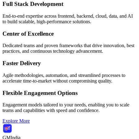
Full Stack Development
End-to-end expertise across frontend, backend, cloud, data, and AI
to build scalable, high-performance solutions.
Center of Excellence
Dedicated teams and proven frameworks that drive innovation, best
practices, and continuous technology advancement.
Faster Delivery
Agile methodologies, automation, and streamlined processes to
accelerate time-to-market without compromising quality.
Flexible Engagement Options
Engagement models tailored to your needs, enabling you to scale
teams and capabilities with speed and confidence.
Explore More
GMIndia