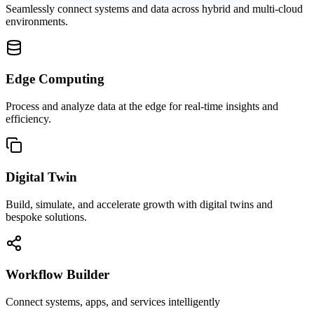
Seamlessly connect systems and data across hybrid and multi-cloud
environments.
Edge Computing
Process and analyze data at the edge for real-time insights and
efficiency.
Digital Twin
Build, simulate, and accelerate growth with digital twins and
bespoke solutions.
Workflow Builder
Connect systems, apps, and services intelligently