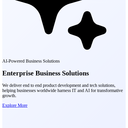
AI-Powered Business Solutions
Enterprise Business
Solutions
We deliver end to end product development and tech solutions,
helping businesses worldwide harness IT and AI for transformative
growth.
Explore More