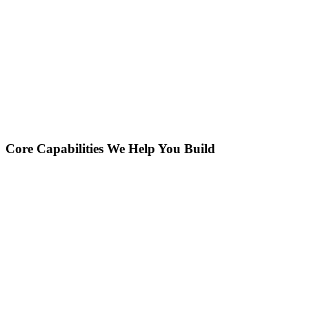
Core Capabilities We Help You Build