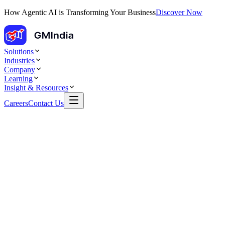
How Agentic AI is Transforming Your Business
Discover Now
Solutions
Industries
Company
Learning
Insight & Resources
Careers
Contact Us