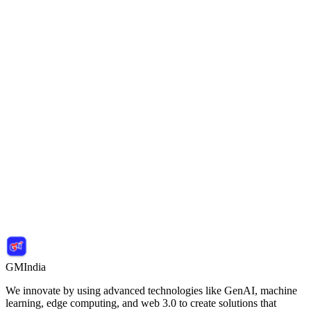
Sanjay M.
Tech Innovator
Apply for Programs
Contact Us
Join the Next Cohort
GMIndia
We innovate by using advanced technologies like GenAI, machine
learning, edge computing, and web 3.0 to create solutions that