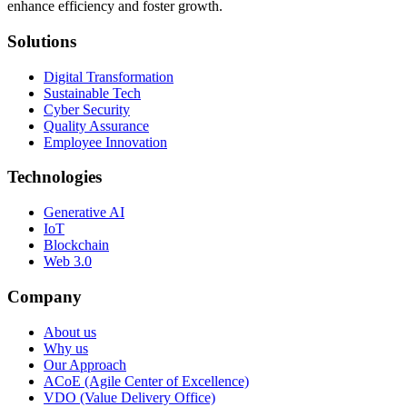
enhance efficiency and foster growth.
Solutions
Digital Transformation
Sustainable Tech
Cyber Security
Quality Assurance
Employee Innovation
Technologies
Generative AI
IoT
Blockchain
Web 3.0
Company
About us
Why us
Our Approach
ACoE (Agile Center of Excellence)
VDO (Value Delivery Office)