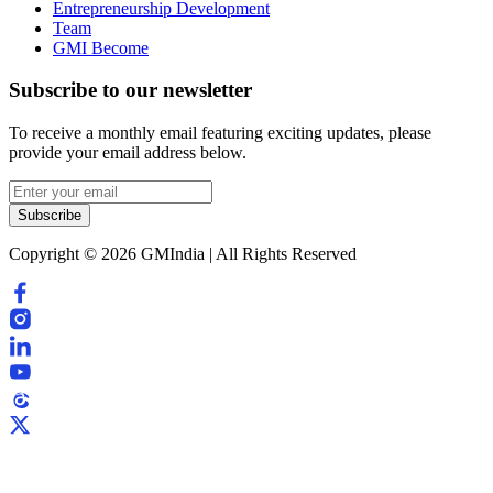
Entrepreneurship Development
Team
GMI Become
Subscribe to our newsletter
To receive a monthly email featuring exciting updates, please
provide your email address below.
Subscribe
Copyright © 2026 GMIndia | All Rights Reserved