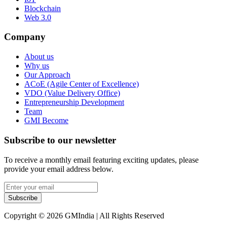
Blockchain
Web 3.0
Company
About us
Why us
Our Approach
ACoE (Agile Center of Excellence)
VDO (Value Delivery Office)
Entrepreneurship Development
Team
GMI Become
Subscribe to our newsletter
To receive a monthly email featuring exciting updates, please
provide your email address below.
Subscribe
Copyright © 2026 GMIndia | All Rights Reserved