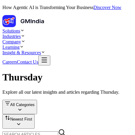
How Agentic AI is Transforming Your Business
Discover Now
Solutions
Industries
Company
Learning
Insight & Resources
Careers
Contact Us
Thursday
Explore all our latest insights and articles regarding
Thursday
.
All Categories
Newest First