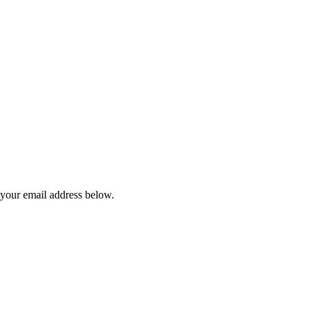
 your email address below.