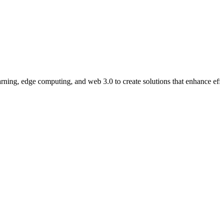
ning, edge computing, and web 3.0 to create solutions that enhance eff