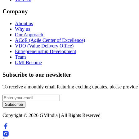
Company
About us
Why us
Our Approach
ACoE (Agile Center of Excellence)
VDO (Value Delivery Office)
Entrepreneurship Development
Team
GMI Become
Subscribe to our newsletter
To receive a monthly email featuring exciting updates, please provide
Subscribe
Copyright © 2026 GMIndia | All Rights Reserved