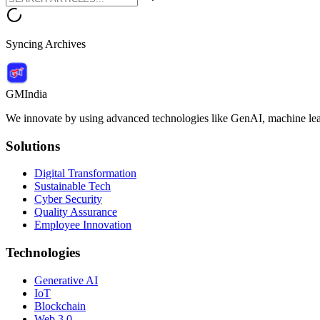
Syncing Archives
GMIndia
We innovate by using advanced technologies like GenAI, machine lear
Solutions
Digital Transformation
Sustainable Tech
Cyber Security
Quality Assurance
Employee Innovation
Technologies
Generative AI
IoT
Blockchain
Web 3.0