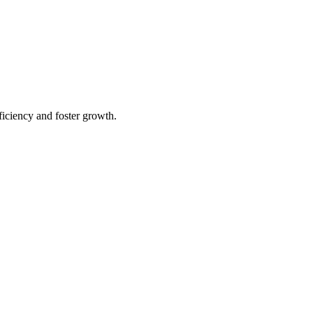
iciency and foster growth.