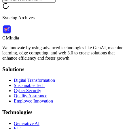
Syncing Archives
GMIndia
We innovate by using advanced technologies like GenAI, machine
learning, edge computing, and web 3.0 to create solutions that
enhance efficiency and foster growth.
Solutions
Digital Transformation
Sustainable Tech
Cyber Security
Quality Assurance
Employee Innovation
Technologies
Generative AI
IoT