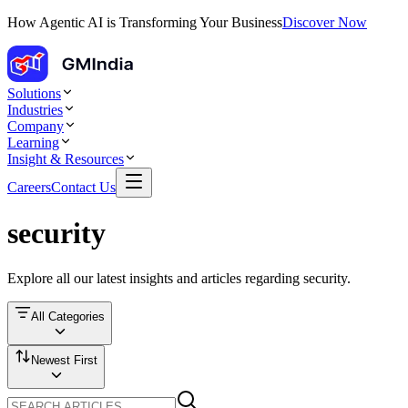
How Agentic AI is Transforming Your Business
Discover Now
Solutions
Industries
Company
Learning
Insight & Resources
Careers
Contact Us
security
Explore all our latest insights and articles regarding
security
.
All Categories
Newest First