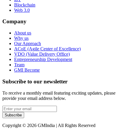
Blockchain
Web 3.0
Company
About us
Why us
Our Approach
ACoE (Agile Center of Excellence)
VDO (Value Delivery Office)
Entrepreneurship Development
Team
GMI Become
Subscribe to our newsletter
To receive a monthly email featuring exciting updates, please
provide your email address below.
Subscribe
Copyright © 2026 GMIndia | All Rights Reserved