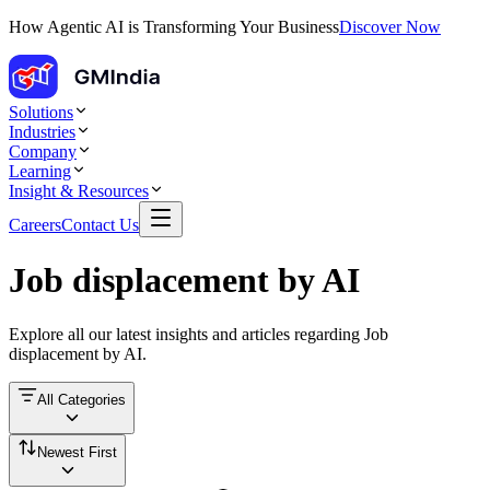
How Agentic AI is Transforming Your Business
Discover Now
Solutions
Industries
Company
Learning
Insight & Resources
Careers
Contact Us
Job displacement by AI
Explore all our latest insights and articles regarding
Job
displacement by AI
.
All Categories
Newest First