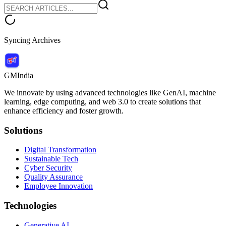
Syncing Archives
GMIndia
We innovate by using advanced technologies like GenAI, machine
learning, edge computing, and web 3.0 to create solutions that
enhance efficiency and foster growth.
Solutions
Digital Transformation
Sustainable Tech
Cyber Security
Quality Assurance
Employee Innovation
Technologies
Generative AI