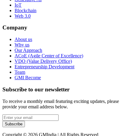
IoT
Blockchain
Web 3.0
Company
About us
Why us
Our Approach
ACoE (Agile Center of Excellence)
VDO (Value Delivery Office)
Entrepreneurship Development
Team
GMI Become
Subscribe to our newsletter
To receive a monthly email featuring exciting updates, please
provide your email address below.
Subscribe
Copyright © 2026 GMIndia | All Rights Reserved