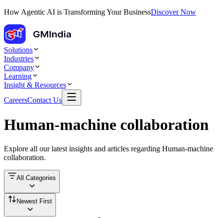
How Agentic AI is Transforming Your Business
Discover Now
Solutions
Industries
Company
Learning
Insight & Resources
Careers
Contact Us
Human-machine collaboration
Explore all our latest insights and articles regarding
Human-machine
collaboration
.
All Categories
Newest First