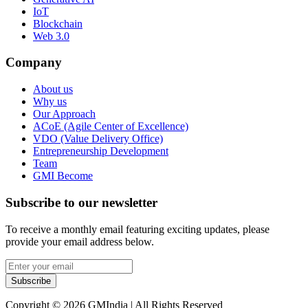
IoT
Blockchain
Web 3.0
Company
About us
Why us
Our Approach
ACoE (Agile Center of Excellence)
VDO (Value Delivery Office)
Entrepreneurship Development
Team
GMI Become
Subscribe to our newsletter
To receive a monthly email featuring exciting updates, please
provide your email address below.
Subscribe
Copyright © 2026 GMIndia | All Rights Reserved