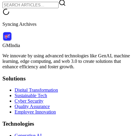
Syncing Archives
GMIndia
We innovate by using advanced technologies like GenAI, machine
learning, edge computing, and web 3.0 to create solutions that
enhance efficiency and foster growth.
Solutions
Digital Transformation
Sustainable Tech
Cyber Security
Quality Assurance
Employee Innovation
Technologies
Generative AI