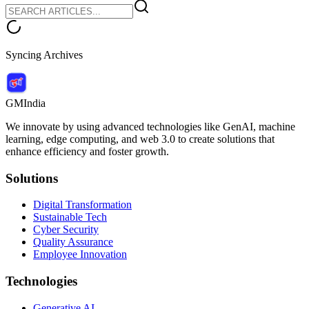
Syncing Archives
GMIndia
We innovate by using advanced technologies like GenAI, machine
learning, edge computing, and web 3.0 to create solutions that
enhance efficiency and foster growth.
Solutions
Digital Transformation
Sustainable Tech
Cyber Security
Quality Assurance
Employee Innovation
Technologies
Generative AI