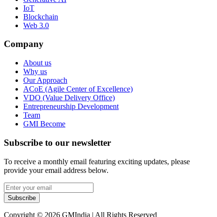
IoT
Blockchain
Web 3.0
Company
About us
Why us
Our Approach
ACoE (Agile Center of Excellence)
VDO (Value Delivery Office)
Entrepreneurship Development
Team
GMI Become
Subscribe to our newsletter
To receive a monthly email featuring exciting updates, please
provide your email address below.
Subscribe
Copyright © 2026 GMIndia | All Rights Reserved