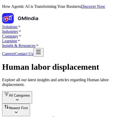
How Agentic AI is Transforming Your Business
Discover Now
Solutions
Industries
Company
Learning
Insight & Resources
Careers
Contact Us
Human labor displacement
Explore all our latest insights and articles regarding
Human labor
displacement
.
All Categories
Newest First