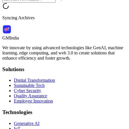
Syncing Archives
GMIndia
We innovate by using advanced technologies like GenAI, machine
learning, edge computing, and web 3.0 to create solutions that
enhance efficiency and foster growth.
Solutions
Digital Transformation
Sustainable Tech
Cyber Security
Quality Assurance
Employee Innovation
Technologies
Generative AI
IoT