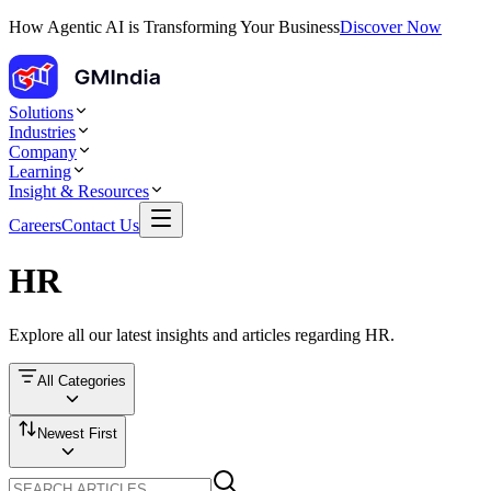
How Agentic AI is Transforming Your Business
Discover Now
Solutions
Industries
Company
Learning
Insight & Resources
Careers
Contact Us
HR
Explore all our latest insights and articles regarding
HR
.
All Categories
Newest First