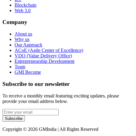
Blockchain
Web 3.0
Company
About us
Why us
Our Approach
ACoE (Agile Center of Excellence)
VDO (Value Delivery Office)
Entrepreneurship Development
Team
GMI Become
Subscribe to our newsletter
To receive a monthly email featuring exciting updates, please
provide your email address below.
Subscribe
Copyright © 2026 GMIndia | All Rights Reserved