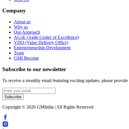
Company
About us
Why us
Our Approach
ACoE (Agile Center of Excellence)
VDO (Value Delivery Office)
Entrepreneurship Development
Team
GMI Become
Subscribe to our newsletter
To receive a monthly email featuring exciting updates, please provide
Subscribe
Copyright © 2026 GMIndia | All Rights Reserved