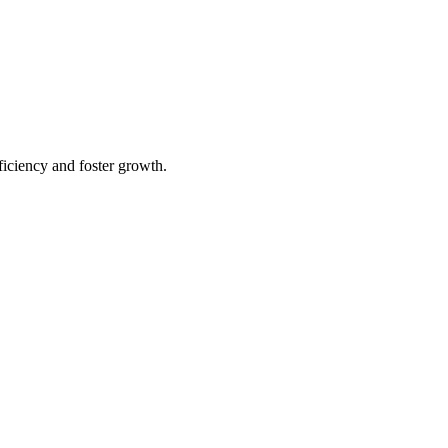
iciency and foster growth.