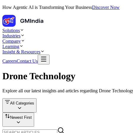
How Agentic AI is Transforming Your Business
Discover Now
Solutions
Industries
Company
Learning
Insight & Resources
Careers
Contact Us
Drone Technology
Explore all our latest insights and articles regarding
Drone Technolog
All Categories
Newest First