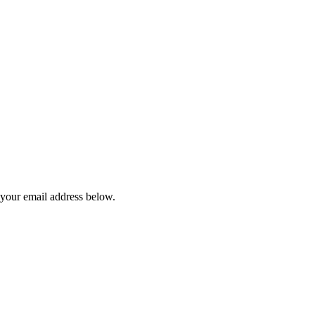
 your email address below.