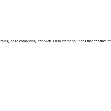
ning, edge computing, and web 3.0 to create solutions that enhance eff