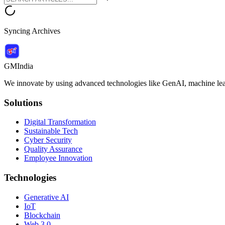
Syncing Archives
GMIndia
We innovate by using advanced technologies like GenAI, machine lear
Solutions
Digital Transformation
Sustainable Tech
Cyber Security
Quality Assurance
Employee Innovation
Technologies
Generative AI
IoT
Blockchain
Web 3.0