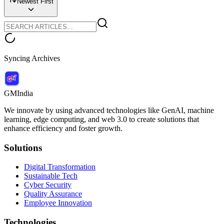
Newest First
Syncing Archives
GMIndia
We innovate by using advanced technologies like GenAI, machine
learning, edge computing, and web 3.0 to create solutions that
enhance efficiency and foster growth.
Solutions
Digital Transformation
Sustainable Tech
Cyber Security
Quality Assurance
Employee Innovation
Technologies