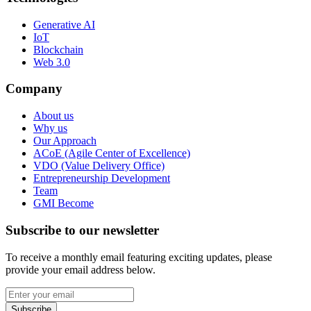
Generative AI
IoT
Blockchain
Web 3.0
Company
About us
Why us
Our Approach
ACoE (Agile Center of Excellence)
VDO (Value Delivery Office)
Entrepreneurship Development
Team
GMI Become
Subscribe to our newsletter
To receive a monthly email featuring exciting updates, please
provide your email address below.
Subscribe