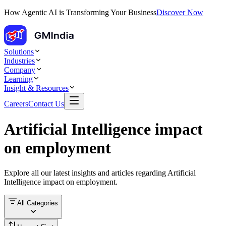
How Agentic AI is Transforming Your Business
Discover Now
Solutions
Industries
Company
Learning
Insight & Resources
Careers
Contact Us
Artificial Intelligence impact
on employment
Explore all our latest insights and articles regarding
Artificial
Intelligence impact on employment
.
All Categories