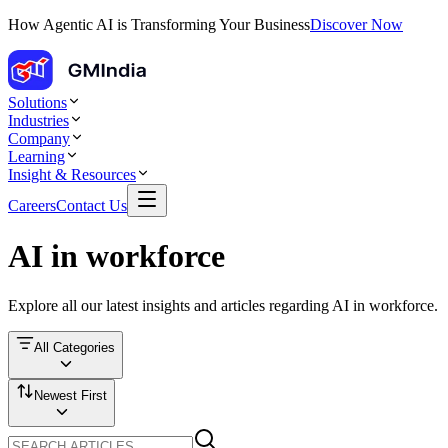
How Agentic AI is Transforming Your Business
Discover Now
Solutions
Industries
Company
Learning
Insight & Resources
Careers
Contact Us
AI in workforce
Explore all our latest insights and articles regarding
AI in workforce
.
All Categories
Newest First