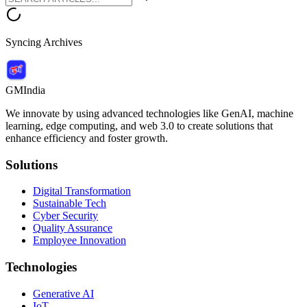
Syncing Archives
GMIndia
We innovate by using advanced technologies like GenAI, machine
learning, edge computing, and web 3.0 to create solutions that
enhance efficiency and foster growth.
Solutions
Digital Transformation
Sustainable Tech
Cyber Security
Quality Assurance
Employee Innovation
Technologies
Generative AI
IoT