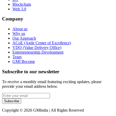
Blockchain
Web 3.0
Company
About us
Why us
Our Approach
ACoE (Agile Center of Excellence)
VDO (Value Delivery Office)
Entrepreneurship Development
Team
GMI Become
Subscribe to our newsletter
To receive a monthly email featuring exciting updates, please
provide your email address below.
Subscribe
Copyright © 2026 GMIndia | All Rights Reserved