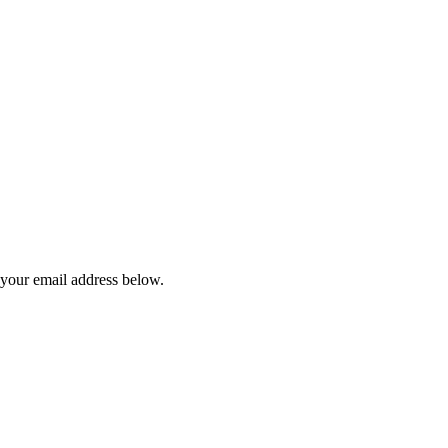
 your email address below.