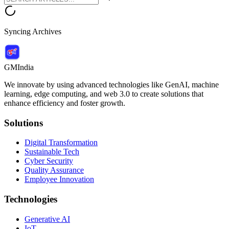
Syncing Archives
GMIndia
We innovate by using advanced technologies like GenAI, machine
learning, edge computing, and web 3.0 to create solutions that
enhance efficiency and foster growth.
Solutions
Digital Transformation
Sustainable Tech
Cyber Security
Quality Assurance
Employee Innovation
Technologies
Generative AI
IoT