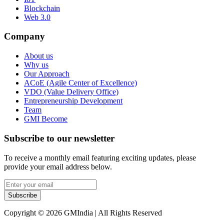
Blockchain
Web 3.0
Company
About us
Why us
Our Approach
ACoE (Agile Center of Excellence)
VDO (Value Delivery Office)
Entrepreneurship Development
Team
GMI Become
Subscribe to our newsletter
To receive a monthly email featuring exciting updates, please
provide your email address below.
Subscribe
Copyright © 2026 GMIndia | All Rights Reserved