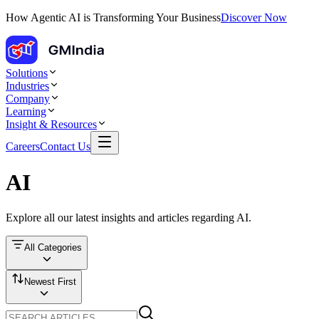
How Agentic AI is Transforming Your Business
Discover Now
Solutions
Industries
Company
Learning
Insight & Resources
Careers
Contact Us
AI
Explore all our latest insights and articles regarding
AI
.
All Categories
Newest First