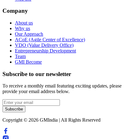
Company
About us
Why us
Our Approach
ACoE (Agile Center of Excellence)
VDO (Value Delivery Office)
Entrepreneurship Development
Team
GMI Become
Subscribe to our newsletter
To receive a monthly email featuring exciting updates, please
provide your email address below.
Subscribe
Copyright © 2026 GMIndia | All Rights Reserved