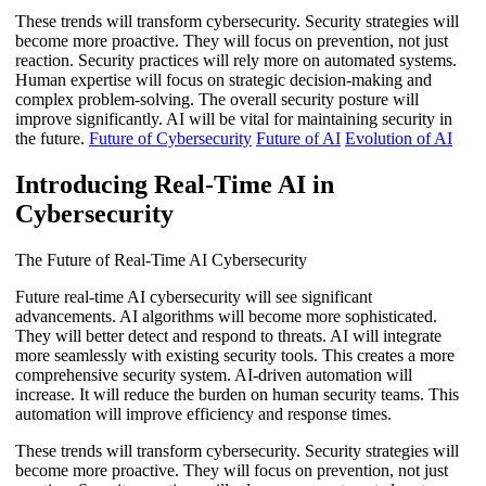
These trends will transform cybersecurity. Security strategies will
become more proactive. They will focus on prevention, not just
reaction. Security practices will rely more on automated systems.
Human expertise will focus on strategic decision-making and
complex problem-solving. The overall security posture will
improve significantly. AI will be vital for maintaining security in
the future.
Future of Cybersecurity
Future of AI
Evolution of AI
Introducing Real-Time AI in
Cybersecurity
The Future of Real-Time AI Cybersecurity
Future real-time AI cybersecurity will see significant
advancements. AI algorithms will become more sophisticated.
They will better detect and respond to threats. AI will integrate
more seamlessly with existing security tools. This creates a more
comprehensive security system. AI-driven automation will
increase. It will reduce the burden on human security teams. This
automation will improve efficiency and response times.
These trends will transform cybersecurity. Security strategies will
become more proactive. They will focus on prevention, not just