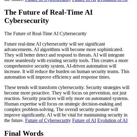
The Future of Real-Time AI
Cybersecurity
The Future of Real-Time AI Cybersecurity
Future real-time AI cybersecurity will see significant
advancements. AI algorithms will become more sophisticated.
They will better detect and respond to threats. AI will integrate
more seamlessly with existing security tools. This creates a more
comprehensive security system. AI-driven automation will
increase. It will reduce the burden on human security teams. This
automation will improve efficiency and response times.
These trends will transform cybersecurity. Security strategies will
become more proactive. They will focus on prevention, not just
reaction. Security practices will rely more on automated systems.
Human expertise will focus on strategic decision-making and
complex problem-solving. The overall security posture will
improve significantly. AI will be vital for maintaining security in
the future.
Future of Cybersecurity
Future of AI
Evolution of AI
Final Words