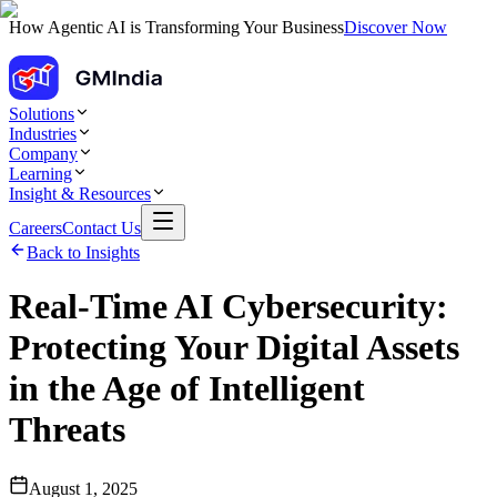
How Agentic AI is Transforming Your Business
Discover Now
Solutions
Industries
Company
Learning
Insight & Resources
Careers
Contact Us
Back to Insights
Real-Time AI Cybersecurity:
Protecting Your Digital Assets
in the Age of Intelligent
Threats
August 1, 2025