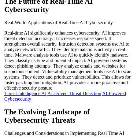
The Future of Real-Time AI
Cybersecurity
Real-World Applications of Real-Time AI Cybersecurity
Real-time AI significantly enhances cybersecurity. AI improves
threat detection accuracy. It increases response speed. It
strengthens overall security. Intrusion detection systems use AI to
analyze network traffic. They identify malicious activity in real-
time. Malware analysis tools use AI to quickly identify malware.
They classify its type and potential impact. AI-powered systems
detect phishing attempts. They analyze emails and websites for
suspicious content. Vulnerability management tools use AI to scan
systems. They detect and prioritize vulnerabilities. This allows for
faster patching and mitigation. AI provides a more proactive and
effective security posture.
Threat Intelligence AI
AI-Driven Threat Detection
AI-Powered
Cybersecurity
The Evolving Landscape of
Cybersecurity Threats
Challenges and Considerations in Implementing Real-Time AI