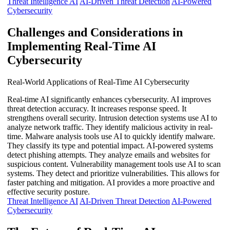
Threat Intelligence AI
AI-Driven Threat Detection
AI-Powered
Cybersecurity
Challenges and Considerations in
Implementing Real-Time AI
Cybersecurity
Real-World Applications of Real-Time AI Cybersecurity
Real-time AI significantly enhances cybersecurity. AI improves
threat detection accuracy. It increases response speed. It
strengthens overall security. Intrusion detection systems use AI to
analyze network traffic. They identify malicious activity in real-
time. Malware analysis tools use AI to quickly identify malware.
They classify its type and potential impact. AI-powered systems
detect phishing attempts. They analyze emails and websites for
suspicious content. Vulnerability management tools use AI to scan
systems. They detect and prioritize vulnerabilities. This allows for
faster patching and mitigation. AI provides a more proactive and
effective security posture.
Threat Intelligence AI
AI-Driven Threat Detection
AI-Powered
Cybersecurity