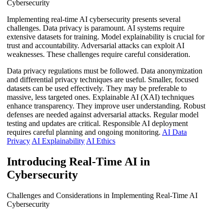
Cybersecurity
Implementing real-time AI cybersecurity presents several
challenges. Data privacy is paramount. AI systems require
extensive datasets for training. Model explainability is crucial for
trust and accountability. Adversarial attacks can exploit AI
weaknesses. These challenges require careful consideration.
Data privacy regulations must be followed. Data anonymization
and differential privacy techniques are useful. Smaller, focused
datasets can be used effectively. They may be preferable to
massive, less targeted ones. Explainable AI (XAI) techniques
enhance transparency. They improve user understanding. Robust
defenses are needed against adversarial attacks. Regular model
testing and updates are critical. Responsible AI deployment
requires careful planning and ongoing monitoring.
AI Data
Privacy
AI Explainability
AI Ethics
Introducing Real-Time AI in
Cybersecurity
Challenges and Considerations in Implementing Real-Time AI
Cybersecurity