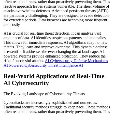
often react to threats, rather than proactively preventing them. This
reactive approach leaves systems vulnerable. The sheer volume of
attacks overwhelms defenses. Advanced persistent threats (APTs)
are particularly challenging. They are designed to evade detection
for extended periods. Data breaches are becoming more frequent
and costly.
AI is crucial for real-time threat detection. It can analyze vast
amounts of data. AI identifies suspicious patterns and anomalies.
This allows for immediate responses. AI algorithms adapt to new
threats. They learn and improve over time. This dynamic defense
is essential. It addresses the ever-changing threat landscape. AI-
powered systems provide enhanced protection. They reduce the
risk of successful attacks.
AI Cybersecurity Defense Mechanisms
AI-Powered Cybersecurity
Threat Intelligence AI
Real-World Applications of Real-Time
AI Cybersecurity
The Evolving Landscape of Cybersecurity Threats
Cyberattacks are increasingly sophisticated and numerous.
Traditional security methods struggle to keep pace. These methods
often react to threats, rather than proactively preventing them. This