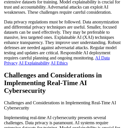
extensive datasets for training. Model explainability is crucial for
trust and accountability. Adversarial attacks can exploit AI
weaknesses. These challenges require careful consideration.
Data privacy regulations must be followed. Data anonymization
and differential privacy techniques are useful. Smaller, focused
datasets can be used effectively. They may be preferable to
massive, less targeted ones. Explainable AI (XAI) techniques
enhance transparency. They improve user understanding. Robust
defenses are needed against adversarial attacks. Regular model
testing and updates are critical. Responsible AI deployment
requires careful planning and ongoing monitoring.
AI Data
Privacy
AI Explainability
AI Ethics
Challenges and Considerations in
Implementing Real-Time AI
Cybersecurity
Challenges and Considerations in Implementing Real-Time AI
Cybersecurity
Implementing real-time AI cybersecurity presents several
challenges. Data privacy is paramount. AI systems require
extensive datasets for training. Model explainability is crucial for