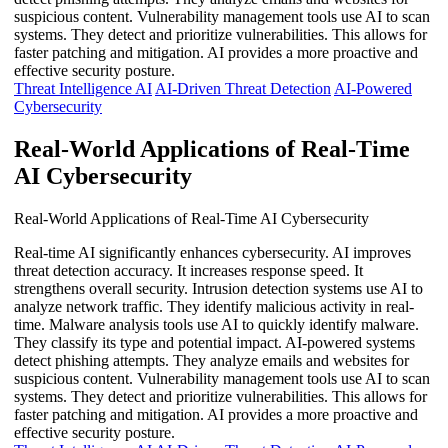
suspicious content. Vulnerability management tools use AI to scan
systems. They detect and prioritize vulnerabilities. This allows for
faster patching and mitigation. AI provides a more proactive and
effective security posture.
Threat Intelligence AI
AI-Driven Threat Detection
AI-Powered
Cybersecurity
Real-World Applications of Real-Time
AI Cybersecurity
Real-World Applications of Real-Time AI Cybersecurity
Real-time AI significantly enhances cybersecurity. AI improves
threat detection accuracy. It increases response speed. It
strengthens overall security. Intrusion detection systems use AI to
analyze network traffic. They identify malicious activity in real-
time. Malware analysis tools use AI to quickly identify malware.
They classify its type and potential impact. AI-powered systems
detect phishing attempts. They analyze emails and websites for
suspicious content. Vulnerability management tools use AI to scan
systems. They detect and prioritize vulnerabilities. This allows for
faster patching and mitigation. AI provides a more proactive and
effective security posture.