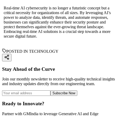
Real-time AI cybersecurity is no longer a futuristic concept but a
critical necessity for organizations of all sizes. By leveraging AI’s
power to analyze data, identify threats, and automate responses,
businesses can significantly enhance their security posture and
protect themselves against the ever-growing threat landscape.
Embracing real-time AI solutions is a crucial step towards a more
secure digital future.
POSTED IN TECHNOLOGY
Stay Ahead of the Curve
Join our monthly newsletter to receive high-quality technical insights
and industry updates directly from our engineering team.
Subscribe Now
Ready to Innovate?
Partner with GMIndia to leverage Generative AI and Edge