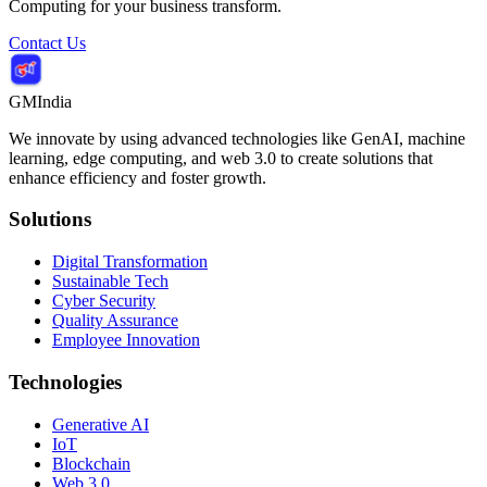
Computing for your business transform.
Contact Us
GMIndia
We innovate by using advanced technologies like GenAI, machine
learning, edge computing, and web 3.0 to create solutions that
enhance efficiency and foster growth.
Solutions
Digital Transformation
Sustainable Tech
Cyber Security
Quality Assurance
Employee Innovation
Technologies
Generative AI
IoT
Blockchain
Web 3.0