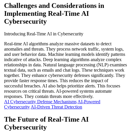
Challenges and Considerations in
Implementing Real-Time AI
Cybersecurity
Introducing Real-Time AI in Cybersecurity
Real-time AI algorithms analyze massive datasets to detect
anomalies and threats. They process network traffic, system logs,
and user behavior data. Machine learning models identify patterns
indicative of attacks. Deep learning algorithms analyze complex
relationships in data. Natural language processing (NLP) examines
textual data, such as emails and chat logs. These techniques work
together. They enhance cybersecurity defenses significantly. They
provide faster response times. This reduces the impact of
successful breaches. AI also helps prioritize alerts. This focuses
resources on critical threats. AI-powered systems automate
responses. They contain threats more effectively.
AI Cybersecurity Defense Mechanisms
AI-Powered
Cybersecurity
AI-Driven Threat Detection
The Future of Real-Time AI
Cybersecurity