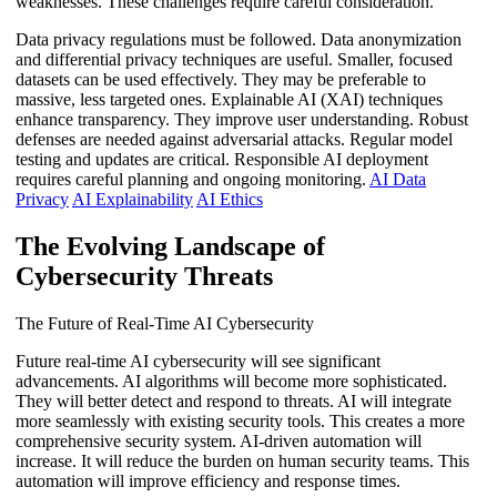
weaknesses. These challenges require careful consideration.
Data privacy regulations must be followed. Data anonymization
and differential privacy techniques are useful. Smaller, focused
datasets can be used effectively. They may be preferable to
massive, less targeted ones. Explainable AI (XAI) techniques
enhance transparency. They improve user understanding. Robust
defenses are needed against adversarial attacks. Regular model
testing and updates are critical. Responsible AI deployment
requires careful planning and ongoing monitoring.
AI Data
Privacy
AI Explainability
AI Ethics
The Evolving Landscape of
Cybersecurity Threats
The Future of Real-Time AI Cybersecurity
Future real-time AI cybersecurity will see significant
advancements. AI algorithms will become more sophisticated.
They will better detect and respond to threats. AI will integrate
more seamlessly with existing security tools. This creates a more
comprehensive security system. AI-driven automation will
increase. It will reduce the burden on human security teams. This
automation will improve efficiency and response times.