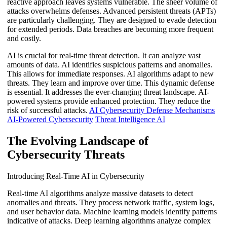
reactive approach leaves systems vulnerable. The sheer volume of
attacks overwhelms defenses. Advanced persistent threats (APTs)
are particularly challenging. They are designed to evade detection
for extended periods. Data breaches are becoming more frequent
and costly.
AI is crucial for real-time threat detection. It can analyze vast
amounts of data. AI identifies suspicious patterns and anomalies.
This allows for immediate responses. AI algorithms adapt to new
threats. They learn and improve over time. This dynamic defense
is essential. It addresses the ever-changing threat landscape. AI-
powered systems provide enhanced protection. They reduce the
risk of successful attacks.
AI Cybersecurity Defense Mechanisms
AI-Powered Cybersecurity
Threat Intelligence AI
The Evolving Landscape of
Cybersecurity Threats
Introducing Real-Time AI in Cybersecurity
Real-time AI algorithms analyze massive datasets to detect
anomalies and threats. They process network traffic, system logs,
and user behavior data. Machine learning models identify patterns
indicative of attacks. Deep learning algorithms analyze complex