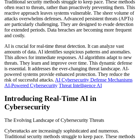
Traditional security methods struggle to keep pace. These methods
often react to threats, rather than proactively preventing them. This
reactive approach leaves systems vulnerable. The sheer volume of
attacks overwhelms defenses. Advanced persistent threats (APTs)
are particularly challenging. They are designed to evade detection
for extended periods. Data breaches are becoming more frequent
and costly.
AI is crucial for real-time threat detection. It can analyze vast
amounts of data. AI identifies suspicious patterns and anomalies.
This allows for immediate responses. AI algorithms adapt to new
threats. They learn and improve over time. This dynamic defense
is essential. It addresses the ever-changing threat landscape. AI-
powered systems provide enhanced protection. They reduce the
risk of successful attacks.
AI Cybersecurity Defense Mechanisms
AI-Powered Cybersecurity
Threat Intelligence AI
Introducing Real-Time AI in
Cybersecurity
The Evolving Landscape of Cybersecurity Threats
Cyberattacks are increasingly sophisticated and numerous.
Traditional security methods struggle to keep pace. These methods