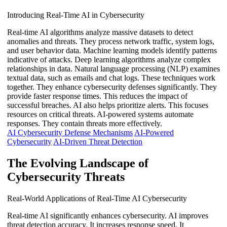
Introducing Real-Time AI in Cybersecurity
Real-time AI algorithms analyze massive datasets to detect
anomalies and threats. They process network traffic, system logs,
and user behavior data. Machine learning models identify patterns
indicative of attacks. Deep learning algorithms analyze complex
relationships in data. Natural language processing (NLP) examines
textual data, such as emails and chat logs. These techniques work
together. They enhance cybersecurity defenses significantly. They
provide faster response times. This reduces the impact of
successful breaches. AI also helps prioritize alerts. This focuses
resources on critical threats. AI-powered systems automate
responses. They contain threats more effectively.
AI Cybersecurity Defense Mechanisms
AI-Powered
Cybersecurity
AI-Driven Threat Detection
The Evolving Landscape of
Cybersecurity Threats
Real-World Applications of Real-Time AI Cybersecurity
Real-time AI significantly enhances cybersecurity. AI improves
threat detection accuracy. It increases response speed. It