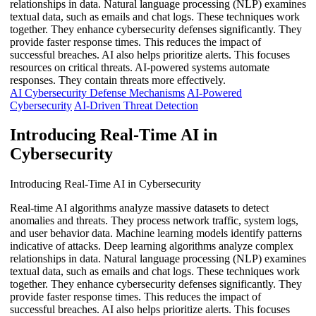
relationships in data. Natural language processing (NLP) examines
textual data, such as emails and chat logs. These techniques work
together. They enhance cybersecurity defenses significantly. They
provide faster response times. This reduces the impact of
successful breaches. AI also helps prioritize alerts. This focuses
resources on critical threats. AI-powered systems automate
responses. They contain threats more effectively.
AI Cybersecurity Defense Mechanisms
AI-Powered
Cybersecurity
AI-Driven Threat Detection
Introducing Real-Time AI in
Cybersecurity
Introducing Real-Time AI in Cybersecurity
Real-time AI algorithms analyze massive datasets to detect
anomalies and threats. They process network traffic, system logs,
and user behavior data. Machine learning models identify patterns
indicative of attacks. Deep learning algorithms analyze complex
relationships in data. Natural language processing (NLP) examines
textual data, such as emails and chat logs. These techniques work
together. They enhance cybersecurity defenses significantly. They
provide faster response times. This reduces the impact of
successful breaches. AI also helps prioritize alerts. This focuses