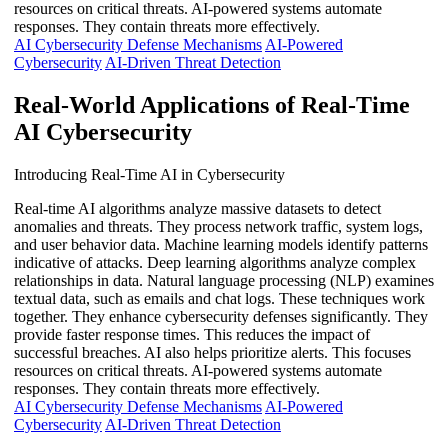
resources on critical threats. AI-powered systems automate
responses. They contain threats more effectively.
AI Cybersecurity Defense Mechanisms
AI-Powered
Cybersecurity
AI-Driven Threat Detection
Real-World Applications of Real-Time
AI Cybersecurity
Introducing Real-Time AI in Cybersecurity
Real-time AI algorithms analyze massive datasets to detect
anomalies and threats. They process network traffic, system logs,
and user behavior data. Machine learning models identify patterns
indicative of attacks. Deep learning algorithms analyze complex
relationships in data. Natural language processing (NLP) examines
textual data, such as emails and chat logs. These techniques work
together. They enhance cybersecurity defenses significantly. They
provide faster response times. This reduces the impact of
successful breaches. AI also helps prioritize alerts. This focuses
resources on critical threats. AI-powered systems automate
responses. They contain threats more effectively.
AI Cybersecurity Defense Mechanisms
AI-Powered
Cybersecurity
AI-Driven Threat Detection