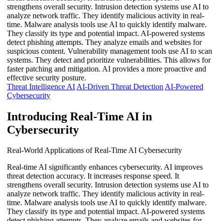
strengthens overall security. Intrusion detection systems use AI to
analyze network traffic. They identify malicious activity in real-
time. Malware analysis tools use AI to quickly identify malware.
They classify its type and potential impact. AI-powered systems
detect phishing attempts. They analyze emails and websites for
suspicious content. Vulnerability management tools use AI to scan
systems. They detect and prioritize vulnerabilities. This allows for
faster patching and mitigation. AI provides a more proactive and
effective security posture.
Threat Intelligence AI
AI-Driven Threat Detection
AI-Powered
Cybersecurity
Introducing Real-Time AI in
Cybersecurity
Real-World Applications of Real-Time AI Cybersecurity
Real-time AI significantly enhances cybersecurity. AI improves
threat detection accuracy. It increases response speed. It
strengthens overall security. Intrusion detection systems use AI to
analyze network traffic. They identify malicious activity in real-
time. Malware analysis tools use AI to quickly identify malware.
They classify its type and potential impact. AI-powered systems
detect phishing attempts. They analyze emails and websites for