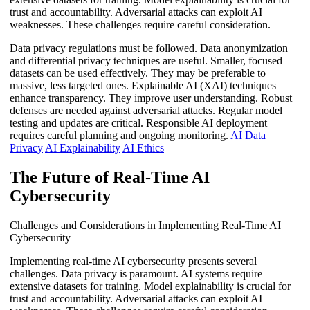
trust and accountability. Adversarial attacks can exploit AI
weaknesses. These challenges require careful consideration.
Data privacy regulations must be followed. Data anonymization
and differential privacy techniques are useful. Smaller, focused
datasets can be used effectively. They may be preferable to
massive, less targeted ones. Explainable AI (XAI) techniques
enhance transparency. They improve user understanding. Robust
defenses are needed against adversarial attacks. Regular model
testing and updates are critical. Responsible AI deployment
requires careful planning and ongoing monitoring.
AI Data
Privacy
AI Explainability
AI Ethics
The Future of Real-Time AI
Cybersecurity
Challenges and Considerations in Implementing Real-Time AI
Cybersecurity
Implementing real-time AI cybersecurity presents several
challenges. Data privacy is paramount. AI systems require
extensive datasets for training. Model explainability is crucial for
trust and accountability. Adversarial attacks can exploit AI