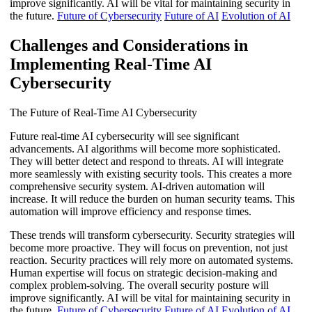
improve significantly. AI will be vital for maintaining security in
the future.
Future of Cybersecurity
Future of AI
Evolution of AI
Challenges and Considerations in
Implementing Real-Time AI
Cybersecurity
The Future of Real-Time AI Cybersecurity
Future real-time AI cybersecurity will see significant
advancements. AI algorithms will become more sophisticated.
They will better detect and respond to threats. AI will integrate
more seamlessly with existing security tools. This creates a more
comprehensive security system. AI-driven automation will
increase. It will reduce the burden on human security teams. This
automation will improve efficiency and response times.
These trends will transform cybersecurity. Security strategies will
become more proactive. They will focus on prevention, not just
reaction. Security practices will rely more on automated systems.
Human expertise will focus on strategic decision-making and
complex problem-solving. The overall security posture will
improve significantly. AI will be vital for maintaining security in
the future.
Future of Cybersecurity
Future of AI
Evolution of AI