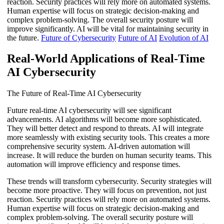
reaction. Security practices will rely more on automated systems.
Human expertise will focus on strategic decision-making and
complex problem-solving. The overall security posture will
improve significantly. AI will be vital for maintaining security in
the future.
Future of Cybersecurity
Future of AI
Evolution of AI
Real-World Applications of Real-Time
AI Cybersecurity
The Future of Real-Time AI Cybersecurity
Future real-time AI cybersecurity will see significant
advancements. AI algorithms will become more sophisticated.
They will better detect and respond to threats. AI will integrate
more seamlessly with existing security tools. This creates a more
comprehensive security system. AI-driven automation will
increase. It will reduce the burden on human security teams. This
automation will improve efficiency and response times.
These trends will transform cybersecurity. Security strategies will
become more proactive. They will focus on prevention, not just
reaction. Security practices will rely more on automated systems.
Human expertise will focus on strategic decision-making and
complex problem-solving. The overall security posture will