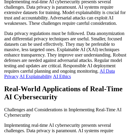
Implementing real-time AI cybersecurity presents several
challenges. Data privacy is paramount. AI systems require
extensive datasets for training. Model explainability is crucial for
trust and accountability. Adversarial attacks can exploit AI
weaknesses. These challenges require careful consideration.
Data privacy regulations must be followed. Data anonymization
and differential privacy techniques are useful. Smaller, focused
datasets can be used effectively. They may be preferable to
massive, less targeted ones. Explainable AI (XAI) techniques
enhance transparency. They improve user understanding. Robust
defenses are needed against adversarial attacks. Regular model
testing and updates are critical. Responsible AI deployment
requires careful planning and ongoing monitoring.
AI Data
Privacy
AI Explainability
AI Ethics
Real-World Applications of Real-Time
AI Cybersecurity
Challenges and Considerations in Implementing Real-Time AI
Cybersecurity
Implementing real-time AI cybersecurity presents several
challenges. Data privacy is paramount. AI systems require