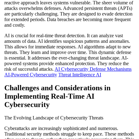
reactive approach leaves systems vulnerable. The sheer volume of
attacks overwhelms defenses. Advanced persistent threats (APTs)
are particularly challenging. They are designed to evade detection
for extended periods. Data breaches are becoming more frequent
and costly.
AI is crucial for real-time threat detection. It can analyze vast
amounts of data. AI identifies suspicious patterns and anomalies.
This allows for immediate responses. AI algorithms adapt to new
threats. They learn and improve over time. This dynamic defense
is essential. It addresses the ever-changing threat landscape. AI-
powered systems provide enhanced protection. They reduce the
risk of successful attacks.
AI Cybersecurity Defense Mechanisms
AI-Powered Cybersecurity
Threat Intelligence AI
Challenges and Considerations in
Implementing Real-Time AI
Cybersecurity
The Evolving Landscape of Cybersecurity Threats
Cyberattacks are increasingly sophisticated and numerous.
Traditional security methods struggle to keep pace. These methods