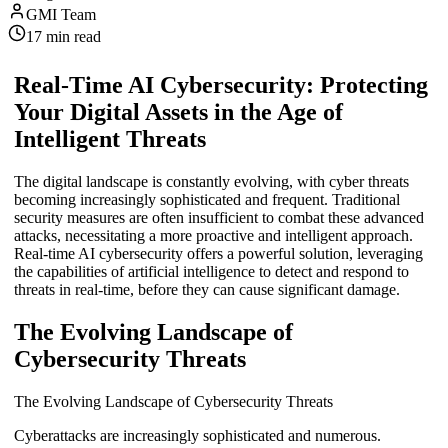
GMI Team
17
min read
Real-Time AI Cybersecurity: Protecting
Your Digital Assets in the Age of
Intelligent Threats
The digital landscape is constantly evolving, with cyber threats
becoming increasingly sophisticated and frequent. Traditional
security measures are often insufficient to combat these advanced
attacks, necessitating a more proactive and intelligent approach.
Real-time AI cybersecurity offers a powerful solution, leveraging
the capabilities of artificial intelligence to detect and respond to
threats in real-time, before they can cause significant damage.
The Evolving Landscape of
Cybersecurity Threats
The Evolving Landscape of Cybersecurity Threats
Cyberattacks are increasingly sophisticated and numerous.