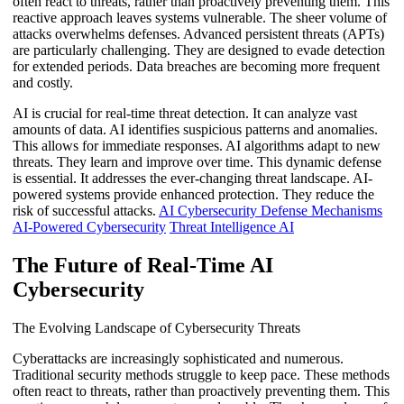
often react to threats, rather than proactively preventing them. This
reactive approach leaves systems vulnerable. The sheer volume of
attacks overwhelms defenses. Advanced persistent threats (APTs)
are particularly challenging. They are designed to evade detection
for extended periods. Data breaches are becoming more frequent
and costly.
AI is crucial for real-time threat detection. It can analyze vast
amounts of data. AI identifies suspicious patterns and anomalies.
This allows for immediate responses. AI algorithms adapt to new
threats. They learn and improve over time. This dynamic defense
is essential. It addresses the ever-changing threat landscape. AI-
powered systems provide enhanced protection. They reduce the
risk of successful attacks.
AI Cybersecurity Defense Mechanisms
AI-Powered Cybersecurity
Threat Intelligence AI
The Future of Real-Time AI
Cybersecurity
The Evolving Landscape of Cybersecurity Threats
Cyberattacks are increasingly sophisticated and numerous.
Traditional security methods struggle to keep pace. These methods
often react to threats, rather than proactively preventing them. This