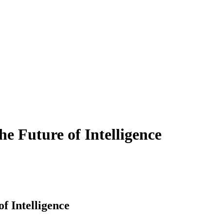
 Future of Intelligence
 Intelligence