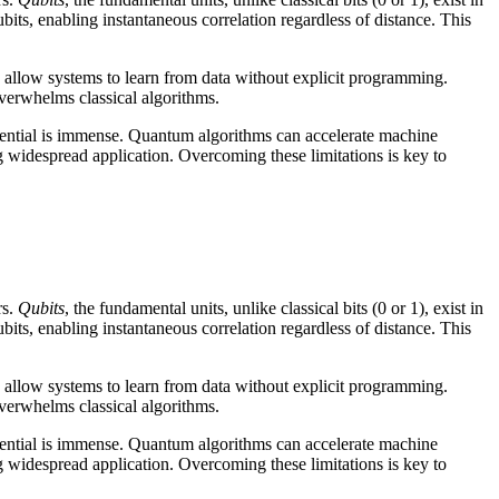
bits, enabling instantaneous correlation regardless of distance. This
 allow systems to learn from data without explicit programming.
overwhelms classical algorithms.
tential is immense. Quantum algorithms can accelerate machine
g widespread application. Overcoming these limitations is key to
rs.
Qubits
, the fundamental units, unlike classical bits (0 or 1), exist in
bits, enabling instantaneous correlation regardless of distance. This
 allow systems to learn from data without explicit programming.
overwhelms classical algorithms.
tential is immense. Quantum algorithms can accelerate machine
g widespread application. Overcoming these limitations is key to