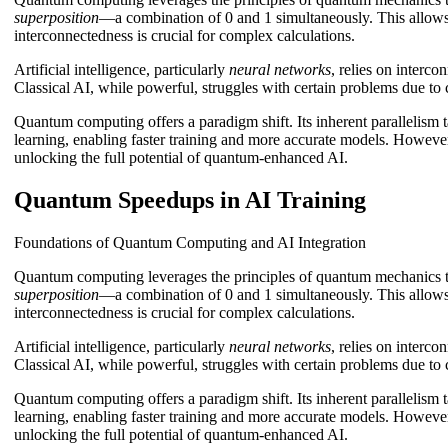
superposition
—a combination of 0 and 1 simultaneously. This allows f
interconnectedness is crucial for complex calculations.
Artificial intelligence, particularly
neural networks
, relies on interc
Classical AI, while powerful, struggles with certain problems due to
Quantum computing offers a paradigm shift. Its inherent parallelism
learning, enabling faster training and more accurate models. However,
unlocking the full potential of quantum-enhanced AI.
Quantum Speedups in AI Training
Foundations of Quantum Computing and AI Integration
Quantum computing leverages the principles of quantum mechanics to
superposition
—a combination of 0 and 1 simultaneously. This allows f
interconnectedness is crucial for complex calculations.
Artificial intelligence, particularly
neural networks
, relies on interc
Classical AI, while powerful, struggles with certain problems due to
Quantum computing offers a paradigm shift. Its inherent parallelism
learning, enabling faster training and more accurate models. However,
unlocking the full potential of quantum-enhanced AI.