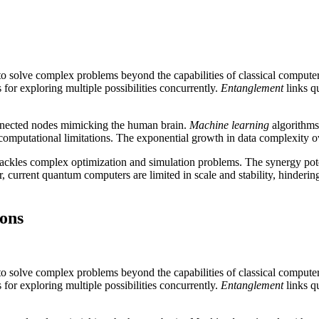
 solve complex problems beyond the capabilities of classical compute
or exploring multiple possibilities concurrently.
Entanglement
links qu
onnected nodes mimicking the human brain.
Machine learning
algorithms
 computational limitations. The exponential growth in data complexity 
 tackles complex optimization and simulation problems. The synergy po
 current quantum computers are limited in scale and stability, hinderin
ions
 solve complex problems beyond the capabilities of classical compute
or exploring multiple possibilities concurrently.
Entanglement
links qu