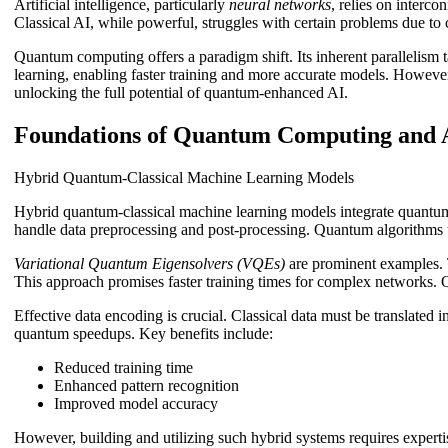
Artificial intelligence, particularly
neural networks
, relies on interc
Classical AI, while powerful, struggles with certain problems due to
Quantum computing offers a paradigm shift. Its inherent parallelism
learning, enabling faster training and more accurate models. However,
unlocking the full potential of quantum-enhanced AI.
Foundations of Quantum Computing and A
Hybrid Quantum-Classical Machine Learning Models
Hybrid quantum-classical machine learning models integrate quantum
handle data preprocessing and post-processing. Quantum algorithms t
Variational Quantum Eigensolvers (VQEs)
are prominent examples. 
This approach promises faster training times for complex networks. 
Effective data encoding is crucial. Classical data must be translated
quantum speedups. Key benefits include:
Reduced training time
Enhanced pattern recognition
Improved model accuracy
However, building and utilizing such hybrid systems requires expertis