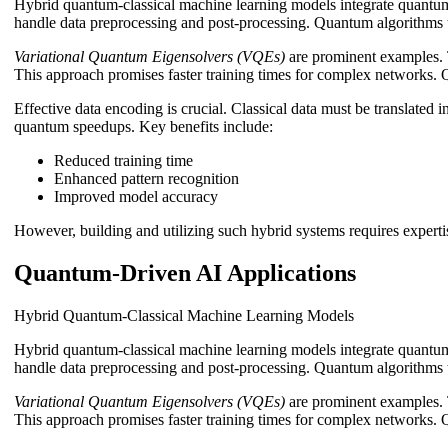
Hybrid quantum-classical machine learning models integrate quantum
handle data preprocessing and post-processing. Quantum algorithms t
Variational Quantum Eigensolvers (VQEs)
are prominent examples. 
This approach promises faster training times for complex networks. 
Effective data encoding is crucial. Classical data must be translated
quantum speedups. Key benefits include:
Reduced training time
Enhanced pattern recognition
Improved model accuracy
However, building and utilizing such hybrid systems requires expertis
Quantum-Driven AI Applications
Hybrid Quantum-Classical Machine Learning Models
Hybrid quantum-classical machine learning models integrate quantum
handle data preprocessing and post-processing. Quantum algorithms t
Variational Quantum Eigensolvers (VQEs)
are prominent examples. 
This approach promises faster training times for complex networks. 