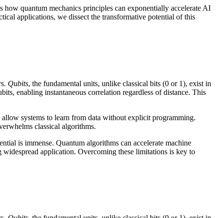
ores how quantum mechanics principles can exponentially accelerate AI
ical applications, we dissect the transformative potential of this
rs.
Qubits
, the fundamental units, unlike classical bits (0 or 1), exist in
bits, enabling instantaneous correlation regardless of distance. This
 allow systems to learn from data without explicit programming.
overwhelms classical algorithms.
tential is immense. Quantum algorithms can accelerate machine
g widespread application. Overcoming these limitations is key to
rs.
Qubits
, the fundamental units, unlike classical bits (0 or 1), exist in