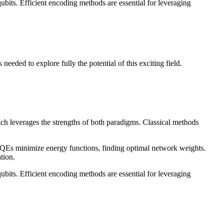
ubits. Efficient encoding methods are essential for leveraging
eded to explore fully the potential of this exciting field.
h leverages the strengths of both paradigms. Classical methods
Es minimize energy functions, finding optimal network weights.
tion.
ubits. Efficient encoding methods are essential for leveraging