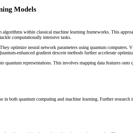
ning Models
 algorithms within classical machine learning frameworks. This approac
ackle computationally intensive tasks.
They optimize neural network parameters using quantum computers. VQ
Quantum-enhanced gradient descent methods further accelerate optimiza
 into quantum representations. This involves mapping data features onto q
e in both quantum computing and machine learning. Further research is ne