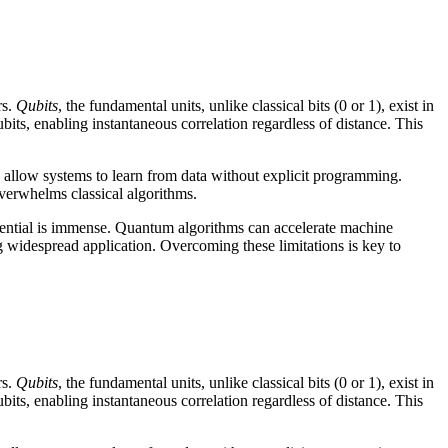
rs.
Qubits
, the fundamental units, unlike classical bits (0 or 1), exist in
bits, enabling instantaneous correlation regardless of distance. This
 allow systems to learn from data without explicit programming.
overwhelms classical algorithms.
tential is immense. Quantum algorithms can accelerate machine
g widespread application. Overcoming these limitations is key to
rs.
Qubits
, the fundamental units, unlike classical bits (0 or 1), exist in
bits, enabling instantaneous correlation regardless of distance. This