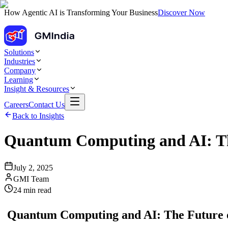
How Agentic AI is Transforming Your Business
Discover Now
Solutions
Industries
Company
Learning
Insight & Resources
Careers
Contact Us
Back to Insights
Quantum Computing and AI: The
July 2, 2025
GMI Team
24
min read
Quantum Computing and AI: The Future of