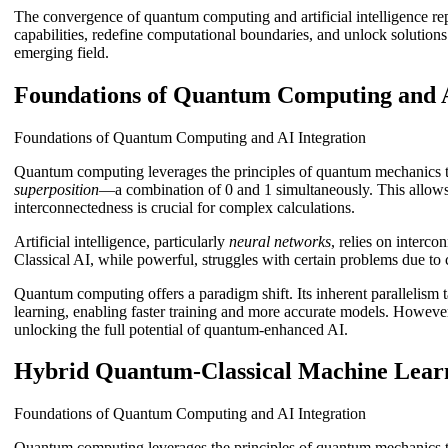
The convergence of quantum computing and artificial intelligence rep
capabilities, redefine computational boundaries, and unlock solutions 
emerging field.
Foundations of Quantum Computing and A
Foundations of Quantum Computing and AI Integration
Quantum computing leverages the principles of quantum mechanics to
superposition
—a combination of 0 and 1 simultaneously. This allows f
interconnectedness is crucial for complex calculations.
Artificial intelligence, particularly
neural networks
, relies on interc
Classical AI, while powerful, struggles with certain problems due to
Quantum computing offers a paradigm shift. Its inherent parallelism
learning, enabling faster training and more accurate models. However,
unlocking the full potential of quantum-enhanced AI.
Hybrid Quantum-Classical Machine Lear
Foundations of Quantum Computing and AI Integration
Quantum computing leverages the principles of quantum mechanics to