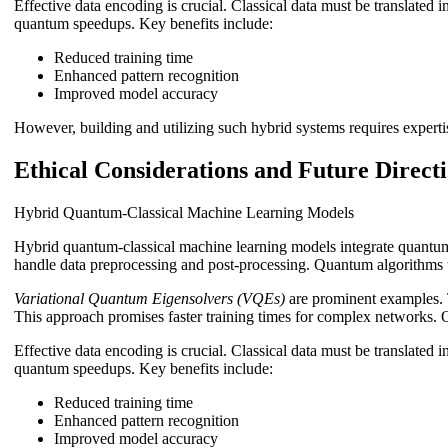
Effective data encoding is crucial. Classical data must be translated
quantum speedups. Key benefits include:
Reduced training time
Enhanced pattern recognition
Improved model accuracy
However, building and utilizing such hybrid systems requires expertis
Ethical Considerations and Future Direct
Hybrid Quantum-Classical Machine Learning Models
Hybrid quantum-classical machine learning models integrate quantum
handle data preprocessing and post-processing. Quantum algorithms t
Variational Quantum Eigensolvers (VQEs)
are prominent examples. 
This approach promises faster training times for complex networks. 
Effective data encoding is crucial. Classical data must be translated
quantum speedups. Key benefits include:
Reduced training time
Enhanced pattern recognition
Improved model accuracy