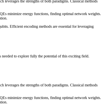
h leverages the strengths of both paradigms. Classical methods
Es minimize energy functions, finding optimal network weights.
tion.
ubits. Efficient encoding methods are essential for leveraging
eded to explore fully the potential of this exciting field.
h leverages the strengths of both paradigms. Classical methods
Es minimize energy functions, finding optimal network weights.
tion.