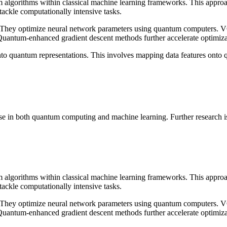
 algorithms within classical machine learning frameworks. This approac
ackle computationally intensive tasks.
They optimize neural network parameters using quantum computers. VQ
Quantum-enhanced gradient descent methods further accelerate optimiza
 into quantum representations. This involves mapping data features onto q
e in both quantum computing and machine learning. Further research is ne
 algorithms within classical machine learning frameworks. This approac
ackle computationally intensive tasks.
They optimize neural network parameters using quantum computers. VQ
Quantum-enhanced gradient descent methods further accelerate optimiza