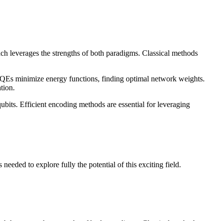
h leverages the strengths of both paradigms. Classical methods
Es minimize energy functions, finding optimal network weights.
tion.
ubits. Efficient encoding methods are essential for leveraging
eded to explore fully the potential of this exciting field.