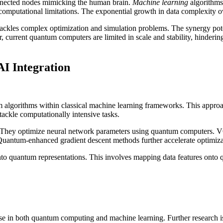
onnected nodes mimicking the human brain.
Machine learning
algorithms
 computational limitations. The exponential growth in data complexity 
 tackles complex optimization and simulation problems. The synergy po
 current quantum computers are limited in scale and stability, hinderin
I Integration
 algorithms within classical machine learning frameworks. This approac
ackle computationally intensive tasks.
They optimize neural network parameters using quantum computers. VQ
Quantum-enhanced gradient descent methods further accelerate optimiza
 into quantum representations. This involves mapping data features onto q
e in both quantum computing and machine learning. Further research is ne