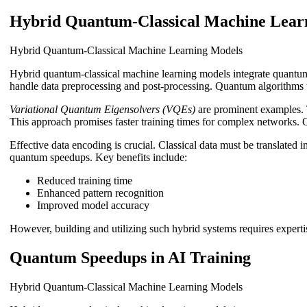
Hybrid Quantum-Classical Machine Lear
Hybrid Quantum-Classical Machine Learning Models
Hybrid quantum-classical machine learning models integrate quantum
handle data preprocessing and post-processing. Quantum algorithms t
Variational Quantum Eigensolvers (VQEs)
are prominent examples. 
This approach promises faster training times for complex networks. 
Effective data encoding is crucial. Classical data must be translated
quantum speedups. Key benefits include:
Reduced training time
Enhanced pattern recognition
Improved model accuracy
However, building and utilizing such hybrid systems requires expertis
Quantum Speedups in AI Training
Hybrid Quantum-Classical Machine Learning Models