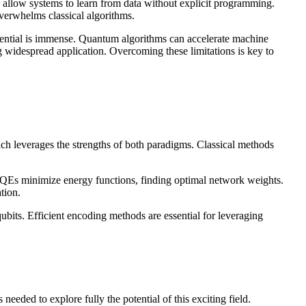
 allow systems to learn from data without explicit programming.
overwhelms classical algorithms.
tential is immense. Quantum algorithms can accelerate machine
g widespread application. Overcoming these limitations is key to
h leverages the strengths of both paradigms. Classical methods
Es minimize energy functions, finding optimal network weights.
tion.
ubits. Efficient encoding methods are essential for leveraging
eded to explore fully the potential of this exciting field.