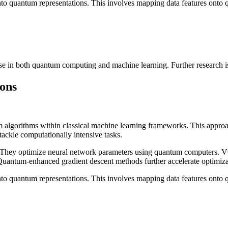
 into quantum representations. This involves mapping data features onto q
e in both quantum computing and machine learning. Further research is ne
ions
 algorithms within classical machine learning frameworks. This approac
ackle computationally intensive tasks.
They optimize neural network parameters using quantum computers. VQ
Quantum-enhanced gradient descent methods further accelerate optimiza
 into quantum representations. This involves mapping data features onto q