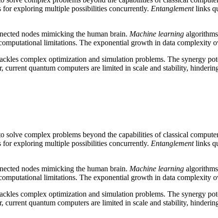
or exploring multiple possibilities concurrently.
Entanglement
links qu
onnected nodes mimicking the human brain.
Machine learning
algorithms
 computational limitations. The exponential growth in data complexity 
 tackles complex optimization and simulation problems. The synergy po
 current quantum computers are limited in scale and stability, hinderin
 solve complex problems beyond the capabilities of classical compute
or exploring multiple possibilities concurrently.
Entanglement
links qu
onnected nodes mimicking the human brain.
Machine learning
algorithms
 computational limitations. The exponential growth in data complexity 
 tackles complex optimization and simulation problems. The synergy po
 current quantum computers are limited in scale and stability, hinderin