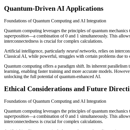
Quantum-Driven AI Applications
Foundations of Quantum Computing and AI Integration
Quantum computing leverages the principles of quantum mechanics to
superposition
—a combination of 0 and 1 simultaneously. This allows f
interconnectedness is crucial for complex calculations.
Artificial intelligence, particularly
neural networks
, relies on interc
Classical AI, while powerful, struggles with certain problems due to
Quantum computing offers a paradigm shift. Its inherent parallelism
learning, enabling faster training and more accurate models. However,
unlocking the full potential of quantum-enhanced AI.
Ethical Considerations and Future Direct
Foundations of Quantum Computing and AI Integration
Quantum computing leverages the principles of quantum mechanics to
superposition
—a combination of 0 and 1 simultaneously. This allows f
interconnectedness is crucial for complex calculations.