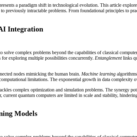
resents a paradigm shift in technological evolution. This article expl
to previously intractable problems. From foundational principles to pract
I Integration
 solve complex problems beyond the capabilities of classical compute
or exploring multiple possibilities concurrently.
Entanglement
links qu
onnected nodes mimicking the human brain.
Machine learning
algorithms
 computational limitations. The exponential growth in data complexity 
 tackles complex optimization and simulation problems. The synergy po
 current quantum computers are limited in scale and stability, hinderin
ning Models
 solve complex problems beyond the capabilities of classical compute