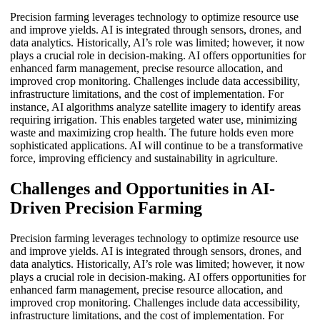
Precision farming leverages technology to optimize resource use
and improve yields. AI is integrated through sensors, drones, and
data analytics. Historically, AI’s role was limited; however, it now
plays a crucial role in decision-making. AI offers opportunities for
enhanced farm management, precise resource allocation, and
improved crop monitoring. Challenges include data accessibility,
infrastructure limitations, and the cost of implementation. For
instance, AI algorithms analyze satellite imagery to identify areas
requiring irrigation. This enables targeted water use, minimizing
waste and maximizing crop health. The future holds even more
sophisticated applications. AI will continue to be a transformative
force, improving efficiency and sustainability in agriculture.
Challenges and Opportunities in AI-
Driven Precision Farming
Precision farming leverages technology to optimize resource use
and improve yields. AI is integrated through sensors, drones, and
data analytics. Historically, AI’s role was limited; however, it now
plays a crucial role in decision-making. AI offers opportunities for
enhanced farm management, precise resource allocation, and
improved crop monitoring. Challenges include data accessibility,
infrastructure limitations, and the cost of implementation. For