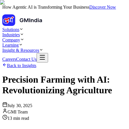
How Agentic AI is Transforming Your Business
Discover Now
Solutions
Industries
Company
Learning
Insight & Resources
Careers
Contact Us
Back to Insights
Precision Farming with AI:
Revolutionizing Agriculture
July 30, 2025
GMI Team
13
min read