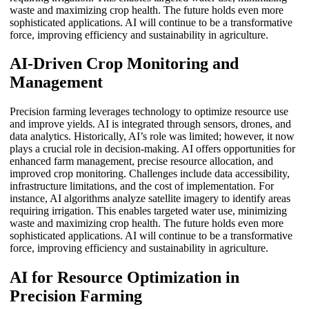
waste and maximizing crop health. The future holds even more
sophisticated applications. AI will continue to be a transformative
force, improving efficiency and sustainability in agriculture.
AI-Driven Crop Monitoring and
Management
Precision farming leverages technology to optimize resource use
and improve yields. AI is integrated through sensors, drones, and
data analytics. Historically, AI’s role was limited; however, it now
plays a crucial role in decision-making. AI offers opportunities for
enhanced farm management, precise resource allocation, and
improved crop monitoring. Challenges include data accessibility,
infrastructure limitations, and the cost of implementation. For
instance, AI algorithms analyze satellite imagery to identify areas
requiring irrigation. This enables targeted water use, minimizing
waste and maximizing crop health. The future holds even more
sophisticated applications. AI will continue to be a transformative
force, improving efficiency and sustainability in agriculture.
AI for Resource Optimization in
Precision Farming