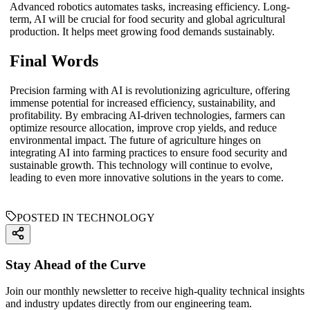
Advanced robotics automates tasks, increasing efficiency. Long-
term, AI will be crucial for food security and global agricultural
production. It helps meet growing food demands sustainably.
Final Words
Precision farming with AI is revolutionizing agriculture, offering
immense potential for increased efficiency, sustainability, and
profitability. By embracing AI-driven technologies, farmers can
optimize resource allocation, improve crop yields, and reduce
environmental impact. The future of agriculture hinges on
integrating AI into farming practices to ensure food security and
sustainable growth. This technology will continue to evolve,
leading to even more innovative solutions in the years to come.
POSTED IN TECHNOLOGY
Stay Ahead of the Curve
Join our monthly newsletter to receive high-quality technical insights
and industry updates directly from our engineering team.