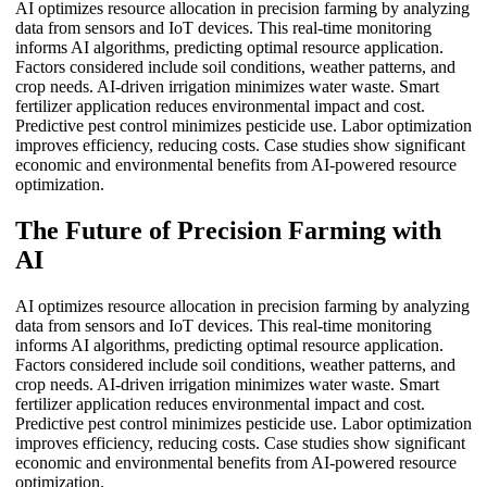
AI optimizes resource allocation in precision farming by analyzing
data from sensors and IoT devices. This real-time monitoring
informs AI algorithms, predicting optimal resource application.
Factors considered include soil conditions, weather patterns, and
crop needs. AI-driven irrigation minimizes water waste. Smart
fertilizer application reduces environmental impact and cost.
Predictive pest control minimizes pesticide use. Labor optimization
improves efficiency, reducing costs. Case studies show significant
economic and environmental benefits from AI-powered resource
optimization.
The Future of Precision Farming with
AI
AI optimizes resource allocation in precision farming by analyzing
data from sensors and IoT devices. This real-time monitoring
informs AI algorithms, predicting optimal resource application.
Factors considered include soil conditions, weather patterns, and
crop needs. AI-driven irrigation minimizes water waste. Smart
fertilizer application reduces environmental impact and cost.
Predictive pest control minimizes pesticide use. Labor optimization
improves efficiency, reducing costs. Case studies show significant
economic and environmental benefits from AI-powered resource
optimization.