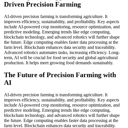
Driven Precision Farming
AI-driven precision farming is transforming agriculture. It
improves efficiency, sustainability, and profitability. Key aspects
include AI-powered crop monitoring, resource optimization, and
predictive modeling. Emerging trends like edge computing,
blockchain technology, and advanced robotics will further shape
the future. Edge computing enables faster data processing at the
farm level. Blockchain enhances data security and traceability.
Advanced robotics automates tasks, increasing efficiency. Long-
term, AI will be crucial for food security and global agricultural
production. It helps meet growing food demands sustainably.
The Future of Precision Farming with
AI
AI-driven precision farming is transforming agriculture. It
improves efficiency, sustainability, and profitability. Key aspects
include AI-powered crop monitoring, resource optimization, and
predictive modeling. Emerging trends like edge computing,
blockchain technology, and advanced robotics will further shape
the future. Edge computing enables faster data processing at the
farm level. Blockchain enhances data security and traceability.