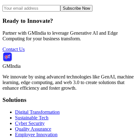
Subscribe Now
Ready to Innovate?
Partner with GMIndia to leverage Generative AI and Edge
Computing for your business transform.
Contact Us
GMIndia
We innovate by using advanced technologies like GenAI, machine
learning, edge computing, and web 3.0 to create solutions that
enhance efficiency and foster growth.
Solutions
Digital Transformation
Sustainable Tech
Cyber Security
Quality Assurance
Employee Innovation