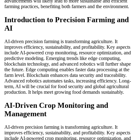
advancements will likely lead to more sustainable and efficient
farming practices, benefiting both farmers and the environment.
Introduction to Precision Farming and
AI
AI-driven precision farming is transforming agriculture. It
improves efficiency, sustainability, and profitability. Key aspects
include AI-powered crop monitoring, resource optimization, and
predictive modeling. Emerging trends like edge computing,
blockchain technology, and advanced robotics will further shape
the future. Edge computing enables faster data processing at the
farm level. Blockchain enhances data security and traceability.
Advanced robotics automates tasks, increasing efficiency. Long-
term, AI will be crucial for food security and global agricultural
production. It helps meet growing food demands sustainably.
AI-Driven Crop Monitoring and
Management
AI-driven precision farming is transforming agriculture. It
improves efficiency, sustainability, and profitability. Key aspects
include AI-powered crop monitoring, resource optimization, and