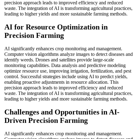
precision approach leads to improved efficiency and reduced
waste. The integration of AI is transforming agricultural practices,
leading to higher yields and more sustainable farming methods.
AI for Resource Optimization in
Precision Farming
AI significantly enhances crop monitoring and management.
Computer vision algorithms analyze images to detect diseases and
identify weeds. Drones and satellites provide large-scale
monitoring capabilities. Data analysis and predictive modeling
optimize resource use, improving irrigation, fertilization, and pest
control. Successful strategies include using AI to predict yields,
enabling proactive adjustments in resource allocation. This
precision approach leads to improved efficiency and reduced
waste. The integration of AI is transforming agricultural practices,
leading to higher yields and more sustainable farming methods.
Challenges and Opportunities in AI-
Driven Precision Farming
AI significantly enhances crop monitoring and management.