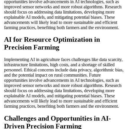
opportunities involve advancements in AI technologies, such as
improved sensor networks and more robust algorithms. Research
should focus on addressing data limitations, developing more
explainable AI models, and mitigating potential biases. These
advancements will likely lead to more sustainable and efficient
farming practices, benefiting both farmers and the environment.
AI for Resource Optimization in
Precision Farming
Implementing AI in agriculture faces challenges like data scarcity,
infrastructure limitations, high costs, and a shortage of skilled
personnel. Ethical concerns include data privacy, algorithmic bias,
and the potential impact on rural communities. Future
opportunities involve advancements in AI technologies, such as
improved sensor networks and more robust algorithms. Research
should focus on addressing data limitations, developing more
explainable AI models, and mitigating potential biases. These
advancements will likely lead to more sustainable and efficient
farming practices, benefiting both farmers and the environment.
Challenges and Opportunities in AI-
Driven Precision Farming