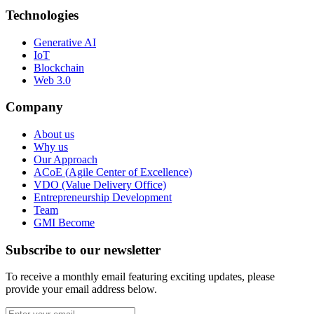
Technologies
Generative AI
IoT
Blockchain
Web 3.0
Company
About us
Why us
Our Approach
ACoE (Agile Center of Excellence)
VDO (Value Delivery Office)
Entrepreneurship Development
Team
GMI Become
Subscribe to our newsletter
To receive a monthly email featuring exciting updates, please
provide your email address below.