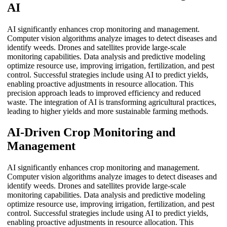
AI
AI significantly enhances crop monitoring and management.
Computer vision algorithms analyze images to detect diseases and
identify weeds. Drones and satellites provide large-scale
monitoring capabilities. Data analysis and predictive modeling
optimize resource use, improving irrigation, fertilization, and pest
control. Successful strategies include using AI to predict yields,
enabling proactive adjustments in resource allocation. This
precision approach leads to improved efficiency and reduced
waste. The integration of AI is transforming agricultural practices,
leading to higher yields and more sustainable farming methods.
AI-Driven Crop Monitoring and
Management
AI significantly enhances crop monitoring and management.
Computer vision algorithms analyze images to detect diseases and
identify weeds. Drones and satellites provide large-scale
monitoring capabilities. Data analysis and predictive modeling
optimize resource use, improving irrigation, fertilization, and pest
control. Successful strategies include using AI to predict yields,
enabling proactive adjustments in resource allocation. This