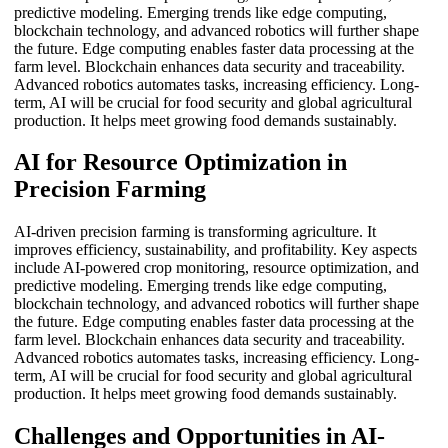
predictive modeling. Emerging trends like edge computing,
blockchain technology, and advanced robotics will further shape
the future. Edge computing enables faster data processing at the
farm level. Blockchain enhances data security and traceability.
Advanced robotics automates tasks, increasing efficiency. Long-
term, AI will be crucial for food security and global agricultural
production. It helps meet growing food demands sustainably.
AI for Resource Optimization in
Precision Farming
AI-driven precision farming is transforming agriculture. It
improves efficiency, sustainability, and profitability. Key aspects
include AI-powered crop monitoring, resource optimization, and
predictive modeling. Emerging trends like edge computing,
blockchain technology, and advanced robotics will further shape
the future. Edge computing enables faster data processing at the
farm level. Blockchain enhances data security and traceability.
Advanced robotics automates tasks, increasing efficiency. Long-
term, AI will be crucial for food security and global agricultural
production. It helps meet growing food demands sustainably.
Challenges and Opportunities in AI-