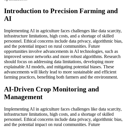
Introduction to Precision Farming and
AI
Implementing AI in agriculture faces challenges like data scarcity,
infrastructure limitations, high costs, and a shortage of skilled
personnel. Ethical concerns include data privacy, algorithmic bias,
and the potential impact on rural communities. Future
opportunities involve advancements in AI technologies, such as
improved sensor networks and more robust algorithms. Research
should focus on addressing data limitations, developing more
explainable AI models, and mitigating potential biases. These
advancements will likely lead to more sustainable and efficient
farming practices, benefiting both farmers and the environment.
AI-Driven Crop Monitoring and
Management
Implementing AI in agriculture faces challenges like data scarcity,
infrastructure limitations, high costs, and a shortage of skilled
personnel. Ethical concerns include data privacy, algorithmic bias,
and the potential impact on rural communities. Future