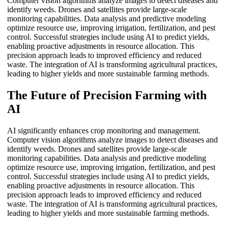
Computer vision algorithms analyze images to detect diseases and
identify weeds. Drones and satellites provide large-scale
monitoring capabilities. Data analysis and predictive modeling
optimize resource use, improving irrigation, fertilization, and pest
control. Successful strategies include using AI to predict yields,
enabling proactive adjustments in resource allocation. This
precision approach leads to improved efficiency and reduced
waste. The integration of AI is transforming agricultural practices,
leading to higher yields and more sustainable farming methods.
The Future of Precision Farming with
AI
AI significantly enhances crop monitoring and management.
Computer vision algorithms analyze images to detect diseases and
identify weeds. Drones and satellites provide large-scale
monitoring capabilities. Data analysis and predictive modeling
optimize resource use, improving irrigation, fertilization, and pest
control. Successful strategies include using AI to predict yields,
enabling proactive adjustments in resource allocation. This
precision approach leads to improved efficiency and reduced
waste. The integration of AI is transforming agricultural practices,
leading to higher yields and more sustainable farming methods.