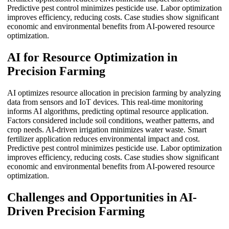
Predictive pest control minimizes pesticide use. Labor optimization
improves efficiency, reducing costs. Case studies show significant
economic and environmental benefits from AI-powered resource
optimization.
AI for Resource Optimization in
Precision Farming
AI optimizes resource allocation in precision farming by analyzing
data from sensors and IoT devices. This real-time monitoring
informs AI algorithms, predicting optimal resource application.
Factors considered include soil conditions, weather patterns, and
crop needs. AI-driven irrigation minimizes water waste. Smart
fertilizer application reduces environmental impact and cost.
Predictive pest control minimizes pesticide use. Labor optimization
improves efficiency, reducing costs. Case studies show significant
economic and environmental benefits from AI-powered resource
optimization.
Challenges and Opportunities in AI-
Driven Precision Farming