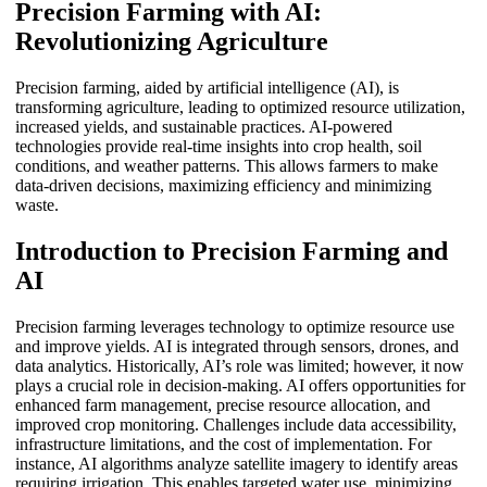
Precision Farming with AI:
Revolutionizing Agriculture
Precision farming, aided by artificial intelligence (AI), is
transforming agriculture, leading to optimized resource utilization,
increased yields, and sustainable practices. AI-powered
technologies provide real-time insights into crop health, soil
conditions, and weather patterns. This allows farmers to make
data-driven decisions, maximizing efficiency and minimizing
waste.
Introduction to Precision Farming and
AI
Precision farming leverages technology to optimize resource use
and improve yields. AI is integrated through sensors, drones, and
data analytics. Historically, AI’s role was limited; however, it now
plays a crucial role in decision-making. AI offers opportunities for
enhanced farm management, precise resource allocation, and
improved crop monitoring. Challenges include data accessibility,
infrastructure limitations, and the cost of implementation. For
instance, AI algorithms analyze satellite imagery to identify areas
requiring irrigation. This enables targeted water use, minimizing