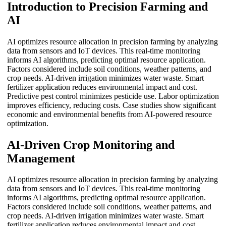
Introduction to Precision Farming and
AI
AI optimizes resource allocation in precision farming by analyzing
data from sensors and IoT devices. This real-time monitoring
informs AI algorithms, predicting optimal resource application.
Factors considered include soil conditions, weather patterns, and
crop needs. AI-driven irrigation minimizes water waste. Smart
fertilizer application reduces environmental impact and cost.
Predictive pest control minimizes pesticide use. Labor optimization
improves efficiency, reducing costs. Case studies show significant
economic and environmental benefits from AI-powered resource
optimization.
AI-Driven Crop Monitoring and
Management
AI optimizes resource allocation in precision farming by analyzing
data from sensors and IoT devices. This real-time monitoring
informs AI algorithms, predicting optimal resource application.
Factors considered include soil conditions, weather patterns, and
crop needs. AI-driven irrigation minimizes water waste. Smart
fertilizer application reduces environmental impact and cost.