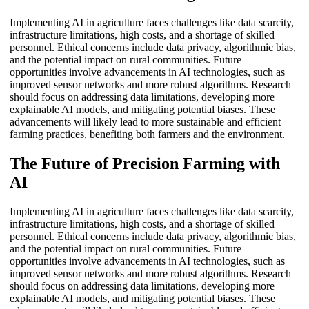
Implementing AI in agriculture faces challenges like data scarcity,
infrastructure limitations, high costs, and a shortage of skilled
personnel. Ethical concerns include data privacy, algorithmic bias,
and the potential impact on rural communities. Future
opportunities involve advancements in AI technologies, such as
improved sensor networks and more robust algorithms. Research
should focus on addressing data limitations, developing more
explainable AI models, and mitigating potential biases. These
advancements will likely lead to more sustainable and efficient
farming practices, benefiting both farmers and the environment.
The Future of Precision Farming with
AI
Implementing AI in agriculture faces challenges like data scarcity,
infrastructure limitations, high costs, and a shortage of skilled
personnel. Ethical concerns include data privacy, algorithmic bias,
and the potential impact on rural communities. Future
opportunities involve advancements in AI technologies, such as
improved sensor networks and more robust algorithms. Research
should focus on addressing data limitations, developing more
explainable AI models, and mitigating potential biases. These