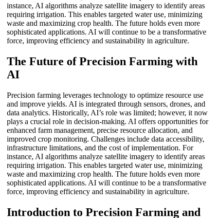
instance, AI algorithms analyze satellite imagery to identify areas
requiring irrigation. This enables targeted water use, minimizing
waste and maximizing crop health. The future holds even more
sophisticated applications. AI will continue to be a transformative
force, improving efficiency and sustainability in agriculture.
The Future of Precision Farming with
AI
Precision farming leverages technology to optimize resource use
and improve yields. AI is integrated through sensors, drones, and
data analytics. Historically, AI’s role was limited; however, it now
plays a crucial role in decision-making. AI offers opportunities for
enhanced farm management, precise resource allocation, and
improved crop monitoring. Challenges include data accessibility,
infrastructure limitations, and the cost of implementation. For
instance, AI algorithms analyze satellite imagery to identify areas
requiring irrigation. This enables targeted water use, minimizing
waste and maximizing crop health. The future holds even more
sophisticated applications. AI will continue to be a transformative
force, improving efficiency and sustainability in agriculture.
Introduction to Precision Farming and