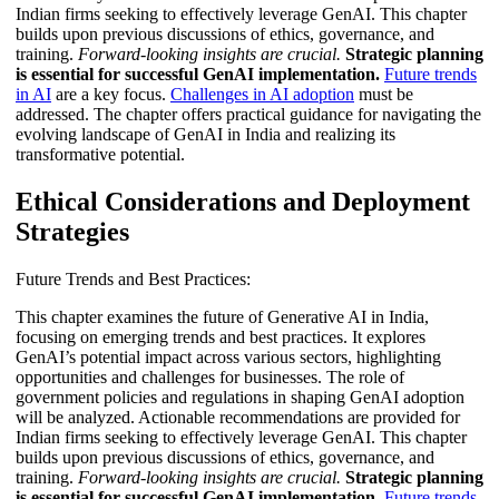
Indian firms seeking to effectively leverage GenAI. This chapter
builds upon previous discussions of ethics, governance, and
training.
Forward-looking insights are crucial.
Strategic planning
is essential for successful GenAI implementation.
Future trends
in AI
are a key focus.
Challenges in AI adoption
must be
addressed. The chapter offers practical guidance for navigating the
evolving landscape of GenAI in India and realizing its
transformative potential.
Ethical Considerations and Deployment
Strategies
Future Trends and Best Practices:
This chapter examines the future of Generative AI in India,
focusing on emerging trends and best practices. It explores
GenAI’s potential impact across various sectors, highlighting
opportunities and challenges for businesses. The role of
government policies and regulations in shaping GenAI adoption
will be analyzed. Actionable recommendations are provided for
Indian firms seeking to effectively leverage GenAI. This chapter
builds upon previous discussions of ethics, governance, and
training.
Forward-looking insights are crucial.
Strategic planning
is essential for successful GenAI implementation.
Future trends