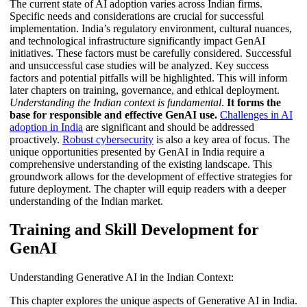
The current state of AI adoption varies across Indian firms.
Specific needs and considerations are crucial for successful
implementation. India’s regulatory environment, cultural nuances,
and technological infrastructure significantly impact GenAI
initiatives. These factors must be carefully considered. Successful
and unsuccessful case studies will be analyzed. Key success
factors and potential pitfalls will be highlighted. This will inform
later chapters on training, governance, and ethical deployment.
Understanding the Indian context is fundamental
.
It forms the
base for responsible and effective GenAI use.
Challenges in AI
adoption in India
are significant and should be addressed
proactively.
Robust cybersecurity
is also a key area of focus. The
unique opportunities presented by GenAI in India require a
comprehensive understanding of the existing landscape. This
groundwork allows for the development of effective strategies for
future deployment. The chapter will equip readers with a deeper
understanding of the Indian market.
Training and Skill Development for
GenAI
Understanding Generative AI in the Indian Context:
This chapter explores the unique aspects of Generative AI in India.