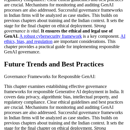
are crucial. Mechanisms for monitoring and auditing GenAI
processes are also addressed. Successful governance frameworks
in Indian firms will be analyzed as case studies. This builds on
previous chapters about training and the Indian context. It sets the
stage for the final chapter on ethical deployment.
Strong
governance is vital
.
It ensures the ethical and legal use of
GenAI.
A robust cybersecurity framework
is a key component.
AI
ethics, bias, and regulation
are important considerations. This
chapter provides a practical guide for implementing responsible
GenAI governance.
Future Trends and Best Practices
Governance Frameworks for Responsible GenAI:
This chapter examines establishing effective governance
frameworks for responsible Generative AI deployment in India. It
covers data privacy, algorithmic bias, intellectual property, and
regulatory compliance. Clear ethical guidelines and best practices
are crucial. Mechanisms for monitoring and auditing GenAI
processes are also addressed. Successful governance frameworks
in Indian firms will be analyzed as case studies. This builds on
previous chapters about training and the Indian context. It sets the
stage for the final chapter on ethical deployment.
Strong