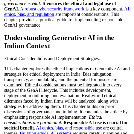
governance is vital
.
It ensures the ethical and legal use of
GenAI.
A robust cybersecurity framework
is a key component.
AI
ethics, bias, and regulation
are important considerations. This
chapter provides a practical guide for implementing responsible
GenAI governance.
Understanding Generative AI in the
Indian Context
Ethical Considerations and Deployment Strategies:
This chapter explores the ethical implications of Generative AI and
strategies for ethical deployment in India. Bias mitigation,
transparency, accountability, and the potential for misuse are
examined. Ethical considerations must be integrated into every
stage of the GenAI lifecycle. This includes development,
deployment, monitoring, and evaluation. Real-world ethical
dilemmas faced by Indian firms will be analyzed, along with
strategies for addressing them. This chapter builds on prior
discussions of governance and training. It concludes the article by
emphasizing responsible AI implementation.
Ethical
considerations are paramount.
Responsible AI use is crucial for
societal benefit.
AI ethics, bias, and responsible use
are central
themes.
Building ethical AI systems
requires careful planning and