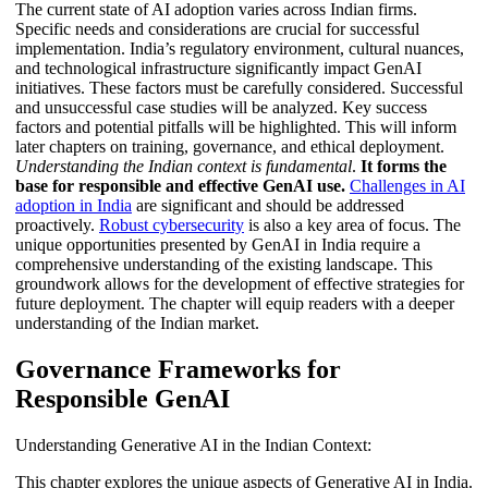
The current state of AI adoption varies across Indian firms.
Specific needs and considerations are crucial for successful
implementation. India’s regulatory environment, cultural nuances,
and technological infrastructure significantly impact GenAI
initiatives. These factors must be carefully considered. Successful
and unsuccessful case studies will be analyzed. Key success
factors and potential pitfalls will be highlighted. This will inform
later chapters on training, governance, and ethical deployment.
Understanding the Indian context is fundamental
.
It forms the
base for responsible and effective GenAI use.
Challenges in AI
adoption in India
are significant and should be addressed
proactively.
Robust cybersecurity
is also a key area of focus. The
unique opportunities presented by GenAI in India require a
comprehensive understanding of the existing landscape. This
groundwork allows for the development of effective strategies for
future deployment. The chapter will equip readers with a deeper
understanding of the Indian market.
Governance Frameworks for
Responsible GenAI
Understanding Generative AI in the Indian Context:
This chapter explores the unique aspects of Generative AI in India.