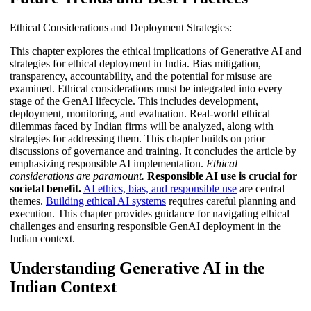
Ethical Considerations and Deployment Strategies:
This chapter explores the ethical implications of Generative AI and
strategies for ethical deployment in India. Bias mitigation,
transparency, accountability, and the potential for misuse are
examined. Ethical considerations must be integrated into every
stage of the GenAI lifecycle. This includes development,
deployment, monitoring, and evaluation. Real-world ethical
dilemmas faced by Indian firms will be analyzed, along with
strategies for addressing them. This chapter builds on prior
discussions of governance and training. It concludes the article by
emphasizing responsible AI implementation.
Ethical
considerations are paramount.
Responsible AI use is crucial for
societal benefit.
AI ethics, bias, and responsible use
are central
themes.
Building ethical AI systems
requires careful planning and
execution. This chapter provides guidance for navigating ethical
challenges and ensuring responsible GenAI deployment in the
Indian context.
Understanding Generative AI in the
Indian Context