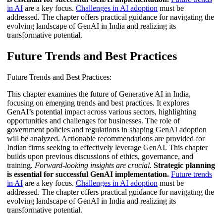
in AI
are a key focus.
Challenges in AI adoption
must be
addressed. The chapter offers practical guidance for navigating the
evolving landscape of GenAI in India and realizing its
transformative potential.
Future Trends and Best Practices
Future Trends and Best Practices:
This chapter examines the future of Generative AI in India,
focusing on emerging trends and best practices. It explores
GenAI’s potential impact across various sectors, highlighting
opportunities and challenges for businesses. The role of
government policies and regulations in shaping GenAI adoption
will be analyzed. Actionable recommendations are provided for
Indian firms seeking to effectively leverage GenAI. This chapter
builds upon previous discussions of ethics, governance, and
training.
Forward-looking insights are crucial.
Strategic planning
is essential for successful GenAI implementation.
Future trends
in AI
are a key focus.
Challenges in AI adoption
must be
addressed. The chapter offers practical guidance for navigating the
evolving landscape of GenAI in India and realizing its
transformative potential.