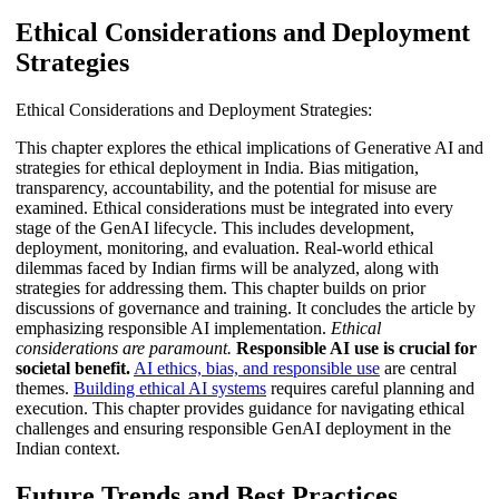
Ethical Considerations and Deployment
Strategies
Ethical Considerations and Deployment Strategies:
This chapter explores the ethical implications of Generative AI and
strategies for ethical deployment in India. Bias mitigation,
transparency, accountability, and the potential for misuse are
examined. Ethical considerations must be integrated into every
stage of the GenAI lifecycle. This includes development,
deployment, monitoring, and evaluation. Real-world ethical
dilemmas faced by Indian firms will be analyzed, along with
strategies for addressing them. This chapter builds on prior
discussions of governance and training. It concludes the article by
emphasizing responsible AI implementation.
Ethical
considerations are paramount.
Responsible AI use is crucial for
societal benefit.
AI ethics, bias, and responsible use
are central
themes.
Building ethical AI systems
requires careful planning and
execution. This chapter provides guidance for navigating ethical
challenges and ensuring responsible GenAI deployment in the
Indian context.
Future Trends and Best Practices