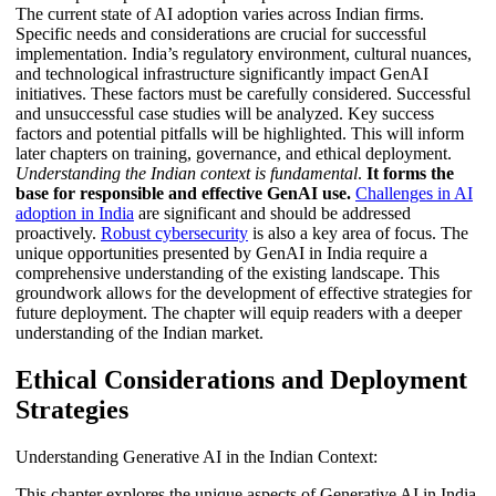
The current state of AI adoption varies across Indian firms.
Specific needs and considerations are crucial for successful
implementation. India’s regulatory environment, cultural nuances,
and technological infrastructure significantly impact GenAI
initiatives. These factors must be carefully considered. Successful
and unsuccessful case studies will be analyzed. Key success
factors and potential pitfalls will be highlighted. This will inform
later chapters on training, governance, and ethical deployment.
Understanding the Indian context is fundamental
.
It forms the
base for responsible and effective GenAI use.
Challenges in AI
adoption in India
are significant and should be addressed
proactively.
Robust cybersecurity
is also a key area of focus. The
unique opportunities presented by GenAI in India require a
comprehensive understanding of the existing landscape. This
groundwork allows for the development of effective strategies for
future deployment. The chapter will equip readers with a deeper
understanding of the Indian market.
Ethical Considerations and Deployment
Strategies
Understanding Generative AI in the Indian Context:
This chapter explores the unique aspects of Generative AI in India.