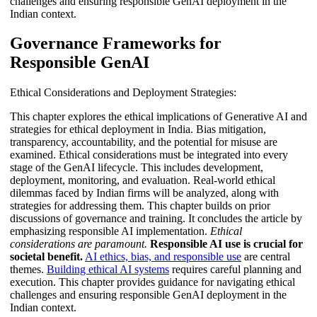
challenges and ensuring responsible GenAI deployment in the
Indian context.
Governance Frameworks for
Responsible GenAI
Ethical Considerations and Deployment Strategies:
This chapter explores the ethical implications of Generative AI and
strategies for ethical deployment in India. Bias mitigation,
transparency, accountability, and the potential for misuse are
examined. Ethical considerations must be integrated into every
stage of the GenAI lifecycle. This includes development,
deployment, monitoring, and evaluation. Real-world ethical
dilemmas faced by Indian firms will be analyzed, along with
strategies for addressing them. This chapter builds on prior
discussions of governance and training. It concludes the article by
emphasizing responsible AI implementation.
Ethical
considerations are paramount.
Responsible AI use is crucial for
societal benefit.
AI ethics, bias, and responsible use
are central
themes.
Building ethical AI systems
requires careful planning and
execution. This chapter provides guidance for navigating ethical
challenges and ensuring responsible GenAI deployment in the
Indian context.