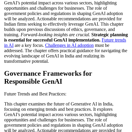
GenAI’s potential impact across various sectors, highlighting
opportunities and challenges for businesses. The role of
government policies and regulations in shaping GenAI adoption
will be analyzed. Actionable recommendations are provided for
Indian firms seeking to effectively leverage GenAI. This chapter
builds upon previous discussions of ethics, governance, and
training.
Forward-looking insights are crucial.
Strategic planning
is essential for successful GenAI implementation.
Future trends
in AI
are a key focus.
Challenges in AI adoption
must be
addressed. The chapter offers practical guidance for navigating the
evolving landscape of GenAI in India and realizing its
transformative potential.
Governance Frameworks for
Responsible GenAI
Future Trends and Best Practices:
This chapter examines the future of Generative AI in India,
focusing on emerging trends and best practices. It explores
GenAI’s potential impact across various sectors, highlighting
opportunities and challenges for businesses. The role of
government policies and regulations in shaping GenAI adoption
will be analyzed. Actionable recommendations are provided for