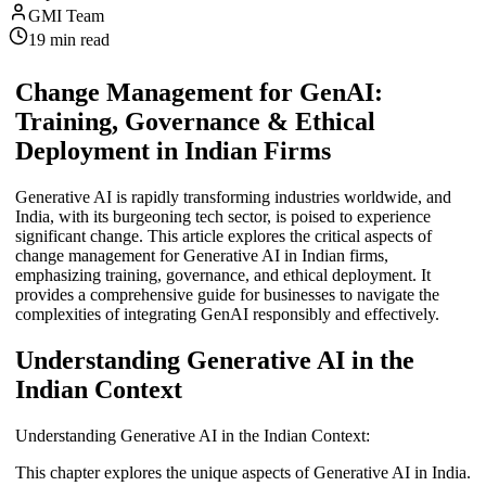
GMI Team
19
min read
Change Management for GenAI:
Training, Governance & Ethical
Deployment in Indian Firms
Generative AI is rapidly transforming industries worldwide, and
India, with its burgeoning tech sector, is poised to experience
significant change. This article explores the critical aspects of
change management for Generative AI in Indian firms,
emphasizing training, governance, and ethical deployment. It
provides a comprehensive guide for businesses to navigate the
complexities of integrating GenAI responsibly and effectively.
Understanding Generative AI in the
Indian Context
Understanding Generative AI in the Indian Context:
This chapter explores the unique aspects of Generative AI in India.