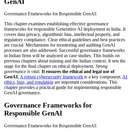
GenAI
Governance Frameworks for Responsible GenAI:
This chapter examines establishing effective governance
frameworks for responsible Generative AI deployment in India. It
covers data privacy, algorithmic bias, intellectual property, and
regulatory compliance. Clear ethical guidelines and best practices
are crucial. Mechanisms for monitoring and auditing GenAI
processes are also addressed. Successful governance frameworks
in Indian firms will be analyzed as case studies. This builds on
previous chapters about training and the Indian context. It sets the
stage for the final chapter on ethical deployment.
Strong
governance is vital
.
It ensures the ethical and legal use of
GenAI.
A robust cybersecurity framework
is a key component.
AI
ethics, bias, and regulation
are important considerations. This
chapter provides a practical guide for implementing responsible
GenAI governance.
Governance Frameworks for
Responsible GenAI
Governance Frameworks for Responsible GenAI: