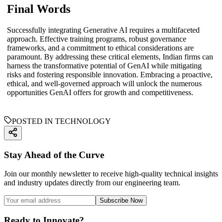
Final Words
Successfully integrating Generative AI requires a multifaceted
approach. Effective training programs, robust governance
frameworks, and a commitment to ethical considerations are
paramount. By addressing these critical elements, Indian firms can
harness the transformative potential of GenAI while mitigating
risks and fostering responsible innovation. Embracing a proactive,
ethical, and well-governed approach will unlock the numerous
opportunities GenAI offers for growth and competitiveness.
POSTED IN TECHNOLOGY
Stay Ahead of the Curve
Join our monthly newsletter to receive high-quality technical insights
and industry updates directly from our engineering team.
Subscribe Now
Ready to Innovate?