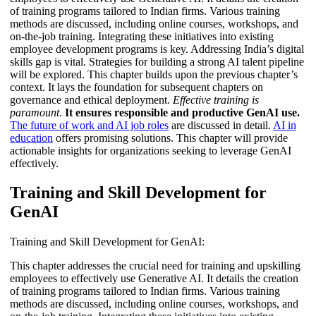
of training programs tailored to Indian firms. Various training
methods are discussed, including online courses, workshops, and
on-the-job training. Integrating these initiatives into existing
employee development programs is key. Addressing India’s digital
skills gap is vital. Strategies for building a strong AI talent pipeline
will be explored. This chapter builds upon the previous chapter’s
context. It lays the foundation for subsequent chapters on
governance and ethical deployment.
Effective training is
paramount
.
It ensures responsible and productive GenAI use.
The future of work and AI job roles
are discussed in detail.
AI in
education
offers promising solutions. This chapter will provide
actionable insights for organizations seeking to leverage GenAI
effectively.
Training and Skill Development for
GenAI
Training and Skill Development for GenAI:
This chapter addresses the crucial need for training and upskilling
employees to effectively use Generative AI. It details the creation
of training programs tailored to Indian firms. Various training
methods are discussed, including online courses, workshops, and