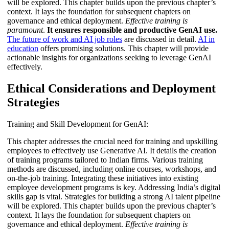
will be explored. This chapter builds upon the previous chapter’s
context. It lays the foundation for subsequent chapters on
governance and ethical deployment.
Effective training is
paramount
.
It ensures responsible and productive GenAI use.
The future of work and AI job roles
are discussed in detail.
AI in
education
offers promising solutions. This chapter will provide
actionable insights for organizations seeking to leverage GenAI
effectively.
Ethical Considerations and Deployment
Strategies
Training and Skill Development for GenAI:
This chapter addresses the crucial need for training and upskilling
employees to effectively use Generative AI. It details the creation
of training programs tailored to Indian firms. Various training
methods are discussed, including online courses, workshops, and
on-the-job training. Integrating these initiatives into existing
employee development programs is key. Addressing India’s digital
skills gap is vital. Strategies for building a strong AI talent pipeline
will be explored. This chapter builds upon the previous chapter’s
context. It lays the foundation for subsequent chapters on
governance and ethical deployment.
Effective training is