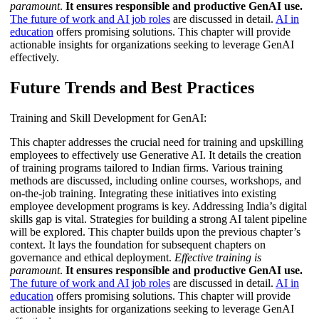
paramount
.
It ensures responsible and productive GenAI use.
The future of work and AI job roles
are discussed in detail.
AI in
education
offers promising solutions. This chapter will provide
actionable insights for organizations seeking to leverage GenAI
effectively.
Future Trends and Best Practices
Training and Skill Development for GenAI:
This chapter addresses the crucial need for training and upskilling
employees to effectively use Generative AI. It details the creation
of training programs tailored to Indian firms. Various training
methods are discussed, including online courses, workshops, and
on-the-job training. Integrating these initiatives into existing
employee development programs is key. Addressing India’s digital
skills gap is vital. Strategies for building a strong AI talent pipeline
will be explored. This chapter builds upon the previous chapter’s
context. It lays the foundation for subsequent chapters on
governance and ethical deployment.
Effective training is
paramount
.
It ensures responsible and productive GenAI use.
The future of work and AI job roles
are discussed in detail.
AI in
education
offers promising solutions. This chapter will provide
actionable insights for organizations seeking to leverage GenAI