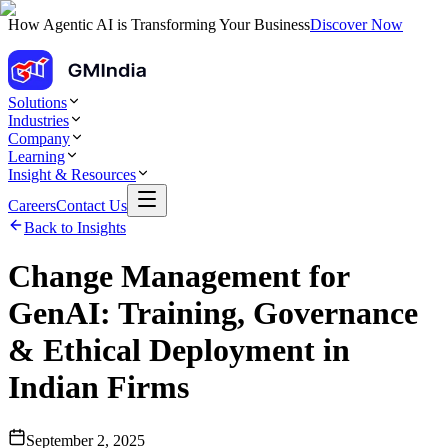
How Agentic AI is Transforming Your Business
Discover Now
Solutions
Industries
Company
Learning
Insight & Resources
Careers
Contact Us
Back to Insights
Change Management for
GenAI: Training, Governance
& Ethical Deployment in
Indian Firms
September 2, 2025