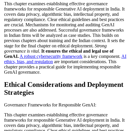
This chapter examines establishing effective governance
frameworks for responsible Generative AI deployment in India. It
covers data privacy, algorithmic bias, intellectual property, and
regulatory compliance. Clear ethical guidelines and best practices
are crucial. Mechanisms for monitoring and auditing GenAI
processes are also addressed. Successful governance frameworks
in Indian firms will be analyzed as case studies. This builds on
previous chapters about training and the Indian context. It sets the
stage for the final chapter on ethical deployment.
Strong
governance is vital
.
It ensures the ethical and legal use of
GenAI.
A robust cybersecurity framework
is a key component.
AI
ethics, bias, and regulation
are important considerations. This
chapter provides a practical guide for implementing responsible
GenAI governance.
Ethical Considerations and Deployment
Strategies
Governance Frameworks for Responsible GenAI:
This chapter examines establishing effective governance
frameworks for responsible Generative AI deployment in India. It
covers data privacy, algorithmic bias, intellectual property, and
regulatory compliance. Clear ethical guidelines and best practices