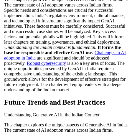
The current state of AI adoption varies across Indian firms.
Specific needs and considerations are crucial for successful
implementation. India’s regulatory environment, cultural nuances,
and technological infrastructure significantly impact GenAI
initiatives. These factors must be carefully considered. Successful
and unsuccessful case studies will be analyzed. Key success
factors and potential pitfalls will be highlighted. This will inform
later chapters on training, governance, and ethical deployment.
Understanding the Indian context is fundamental
.
It forms the
base for responsible and effective GenAI use.
Challenges in AI
adoption in India
are significant and should be addressed
proactively.
Robust cybersecurity
is also a key area of focus. The
unique opportunities presented by GenAI in India require a
comprehensive understanding of the existing landscape. This
groundwork allows for the development of effective strategies for
future deployment. The chapter will equip readers with a deeper
understanding of the Indian market.
Future Trends and Best Practices
Understanding Generative AI in the Indian Context:
This chapter explores the unique aspects of Generative AI in India.
The current state of AI adoption varies across Indian firms.