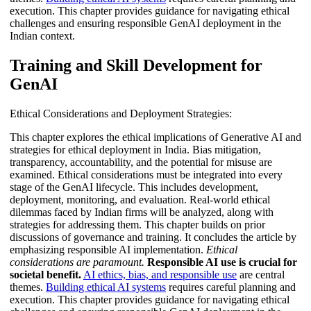
execution. This chapter provides guidance for navigating ethical
challenges and ensuring responsible GenAI deployment in the
Indian context.
Training and Skill Development for
GenAI
Ethical Considerations and Deployment Strategies:
This chapter explores the ethical implications of Generative AI and
strategies for ethical deployment in India. Bias mitigation,
transparency, accountability, and the potential for misuse are
examined. Ethical considerations must be integrated into every
stage of the GenAI lifecycle. This includes development,
deployment, monitoring, and evaluation. Real-world ethical
dilemmas faced by Indian firms will be analyzed, along with
strategies for addressing them. This chapter builds on prior
discussions of governance and training. It concludes the article by
emphasizing responsible AI implementation.
Ethical
considerations are paramount.
Responsible AI use is crucial for
societal benefit.
AI ethics, bias, and responsible use
are central
themes.
Building ethical AI systems
requires careful planning and
execution. This chapter provides guidance for navigating ethical