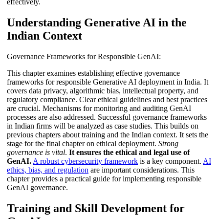
effectively.
Understanding Generative AI in the
Indian Context
Governance Frameworks for Responsible GenAI:
This chapter examines establishing effective governance
frameworks for responsible Generative AI deployment in India. It
covers data privacy, algorithmic bias, intellectual property, and
regulatory compliance. Clear ethical guidelines and best practices
are crucial. Mechanisms for monitoring and auditing GenAI
processes are also addressed. Successful governance frameworks
in Indian firms will be analyzed as case studies. This builds on
previous chapters about training and the Indian context. It sets the
stage for the final chapter on ethical deployment.
Strong
governance is vital
.
It ensures the ethical and legal use of
GenAI.
A robust cybersecurity framework
is a key component.
AI
ethics, bias, and regulation
are important considerations. This
chapter provides a practical guide for implementing responsible
GenAI governance.
Training and Skill Development for