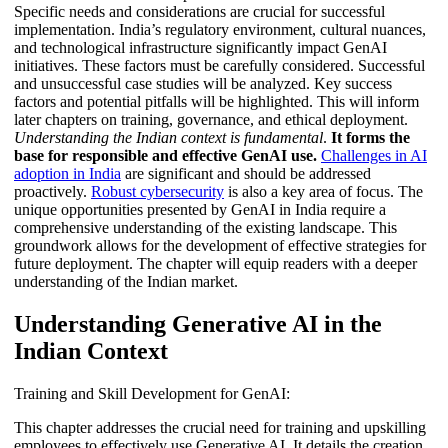
Specific needs and considerations are crucial for successful
implementation. India’s regulatory environment, cultural nuances,
and technological infrastructure significantly impact GenAI
initiatives. These factors must be carefully considered. Successful
and unsuccessful case studies will be analyzed. Key success
factors and potential pitfalls will be highlighted. This will inform
later chapters on training, governance, and ethical deployment.
Understanding the Indian context is fundamental
.
It forms the
base for responsible and effective GenAI use.
Challenges in AI
adoption in India
are significant and should be addressed
proactively.
Robust cybersecurity
is also a key area of focus. The
unique opportunities presented by GenAI in India require a
comprehensive understanding of the existing landscape. This
groundwork allows for the development of effective strategies for
future deployment. The chapter will equip readers with a deeper
understanding of the Indian market.
Understanding Generative AI in the
Indian Context
Training and Skill Development for GenAI:
This chapter addresses the crucial need for training and upskilling
employees to effectively use Generative AI. It details the creation