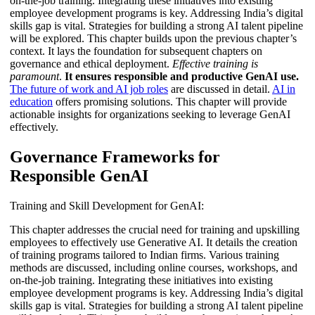
on-the-job training. Integrating these initiatives into existing
employee development programs is key. Addressing India’s digital
skills gap is vital. Strategies for building a strong AI talent pipeline
will be explored. This chapter builds upon the previous chapter’s
context. It lays the foundation for subsequent chapters on
governance and ethical deployment.
Effective training is
paramount
.
It ensures responsible and productive GenAI use.
The future of work and AI job roles
are discussed in detail.
AI in
education
offers promising solutions. This chapter will provide
actionable insights for organizations seeking to leverage GenAI
effectively.
Governance Frameworks for
Responsible GenAI
Training and Skill Development for GenAI:
This chapter addresses the crucial need for training and upskilling
employees to effectively use Generative AI. It details the creation
of training programs tailored to Indian firms. Various training
methods are discussed, including online courses, workshops, and
on-the-job training. Integrating these initiatives into existing
employee development programs is key. Addressing India’s digital
skills gap is vital. Strategies for building a strong AI talent pipeline