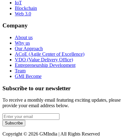
IoT
Blockchain
Web 3.0
Company
About us
Why us
Our Approach
ACoE (Agile Center of Excellence)
VDO (Value Delivery Office)
Entrepreneurship Development
Team
GMI Become
Subscribe to our newsletter
To receive a monthly email featuring exciting updates, please
provide your email address below.
Subscribe
Copyright © 2026 GMIndia | All Rights Reserved