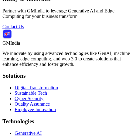
Partner with GMIndia to leverage Generative AI and Edge
Computing for your business transform.
Contact Us
GMIndia
We innovate by using advanced technologies like GenAI, machine
learning, edge computing, and web 3.0 to create solutions that
enhance efficiency and foster growth.
Solutions
Digital Transformation
Sustainable Tech
Cyber Security
Quality Assurance
Employee Innovation
Technologies
Generative AI