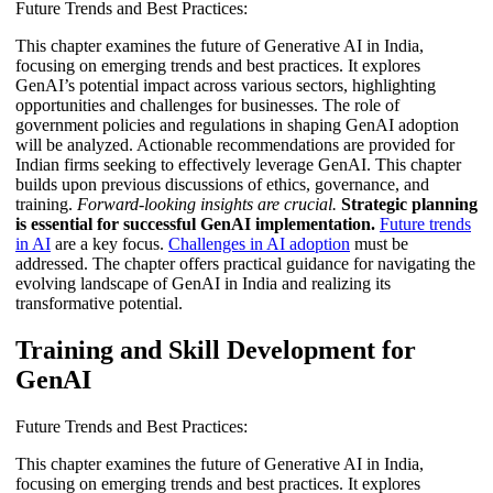
Future Trends and Best Practices:
This chapter examines the future of Generative AI in India,
focusing on emerging trends and best practices. It explores
GenAI’s potential impact across various sectors, highlighting
opportunities and challenges for businesses. The role of
government policies and regulations in shaping GenAI adoption
will be analyzed. Actionable recommendations are provided for
Indian firms seeking to effectively leverage GenAI. This chapter
builds upon previous discussions of ethics, governance, and
training.
Forward-looking insights are crucial.
Strategic planning
is essential for successful GenAI implementation.
Future trends
in AI
are a key focus.
Challenges in AI adoption
must be
addressed. The chapter offers practical guidance for navigating the
evolving landscape of GenAI in India and realizing its
transformative potential.
Training and Skill Development for
GenAI
Future Trends and Best Practices:
This chapter examines the future of Generative AI in India,
focusing on emerging trends and best practices. It explores