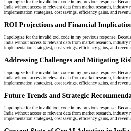
I apologize for the invalid tool code in my previous response. Becaus
India without access to relevant data from market research, industry r
implementation strategies), cost savings, efficiency gains, and revenu
ROI Projections and Financial Implicatio
I apologize for the invalid tool code in my previous response. Becaus
India without access to relevant data from market research, industry r
implementation strategies), cost savings, efficiency gains, and revenu
Addressing Challenges and Mitigating Ris
I apologize for the invalid tool code in my previous response. Becaus
India without access to relevant data from market research, industry r
implementation strategies), cost savings, efficiency gains, and revenu
Future Trends and Strategic Recommenda
I apologize for the invalid tool code in my previous response. Becaus
India without access to relevant data from market research, industry r
implementation strategies), cost savings, efficiency gains, and revenu
Current State of GenAI Adoption in India