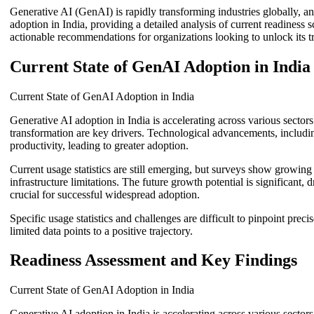
Generative AI (GenAI) is rapidly transforming industries globally, an
adoption in India, providing a detailed analysis of current readiness
actionable recommendations for organizations looking to unlock its tr
Current State of GenAI Adoption in India
Current State of GenAI Adoption in India
Generative AI adoption in India is accelerating across various sector
transformation are key drivers. Technological advancements, including
productivity, leading to greater adoption.
Current usage statistics are still emerging, but surveys show growin
infrastructure limitations. The future growth potential is significant
crucial for successful widespread adoption.
Specific usage statistics and challenges are difficult to pinpoint pre
limited data points to a positive trajectory.
Readiness Assessment and Key Findings
Current State of GenAI Adoption in India
Generative AI adoption in India is accelerating across various sector