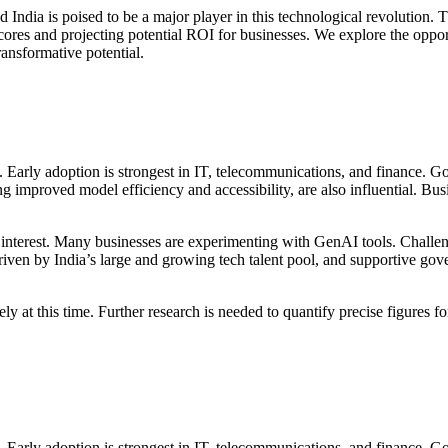
d India is poised to be a major player in this technological revolution
 scores and projecting potential ROI for businesses. We explore the opp
ansformative potential.
s. Early adoption is strongest in IT, telecommunications, and finance. 
 improved model efficiency and accessibility, are also influential. Bus
g interest. Many businesses are experimenting with GenAI tools. Challen
, driven by India’s large and growing tech talent pool, and supportive gov
cisely at this time. Further research is needed to quantify precise figur
s. Early adoption is strongest in IT, telecommunications, and finance. 