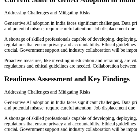
Addressing Challenges and Mitigating Risks
Generative AI adoption in India faces significant challenges. Data pr
and potential misuse, require careful attention. Job displacement due t
A shortage of skilled professionals capable of developing, deployin
regulations that ensure privacy and accountability. Ethical guideline
crucial. Government support and industry collaboration will be import
Proactive measures, like investing in education and retraining, are vi
regulations and ethical guidelines are needed. Collaboration between
Readiness Assessment and Key Findings
Addressing Challenges and Mitigating Risks
Generative AI adoption in India faces significant challenges. Data pr
and potential misuse, require careful attention. Job displacement due t
A shortage of skilled professionals capable of developing, deployin
regulations that ensure privacy and accountability. Ethical guideline
crucial. Government support and industry collaboration will be import