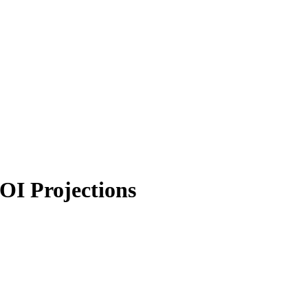
OI Projections