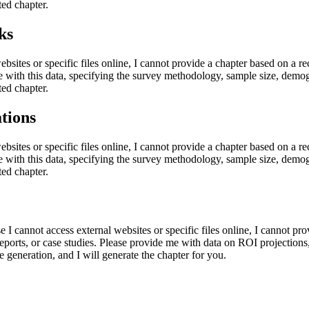
ted chapter.
ks
ebsites or specific files online, I cannot provide a chapter based on a re
e with this data, specifying the survey methodology, sample size, demogr
ted chapter.
tions
ebsites or specific files online, I cannot provide a chapter based on a re
e with this data, specifying the survey methodology, sample size, demogr
ted chapter.
e I cannot access external websites or specific files online, I cannot p
eports, or case studies. Please provide me with data on ROI projections,
e generation, and I will generate the chapter for you.