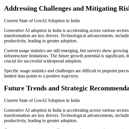
Addressing Challenges and Mitigating Ris
Current State of GenAI Adoption in India
Generative AI adoption in India is accelerating across various sector
transformation are key drivers. Technological advancements, including
productivity, leading to greater adoption.
Current usage statistics are still emerging, but surveys show growin
infrastructure limitations. The future growth potential is significant
crucial for successful widespread adoption.
Specific usage statistics and challenges are difficult to pinpoint pre
limited data points to a positive trajectory.
Future Trends and Strategic Recommenda
Current State of GenAI Adoption in India
Generative AI adoption in India is accelerating across various sector
transformation are key drivers. Technological advancements, including
productivity, leading to greater adoption.