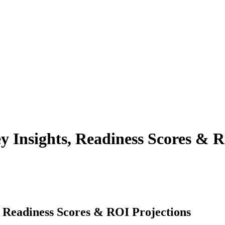
y Insights, Readiness Scores & R
, Readiness Scores & ROI Projections