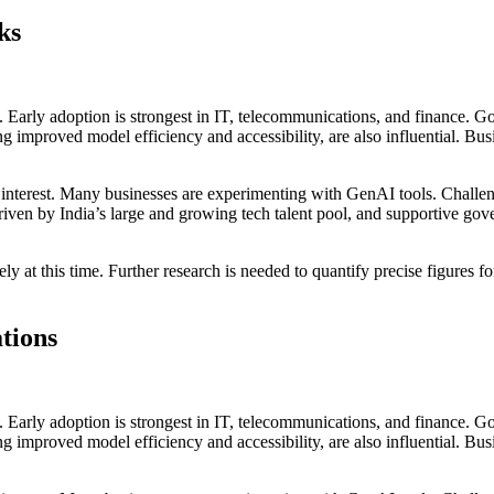
ks
s. Early adoption is strongest in IT, telecommunications, and finance. 
 improved model efficiency and accessibility, are also influential. Bus
g interest. Many businesses are experimenting with GenAI tools. Challen
, driven by India’s large and growing tech talent pool, and supportive gov
cisely at this time. Further research is needed to quantify precise figur
tions
s. Early adoption is strongest in IT, telecommunications, and finance. 
 improved model efficiency and accessibility, are also influential. Bus