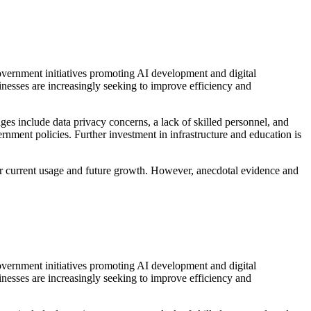
Government initiatives promoting AI development and digital
inesses are increasingly seeking to improve efficiency and
ges include data privacy concerns, a lack of skilled personnel, and
ernment policies. Further investment in infrastructure and education is
es for current usage and future growth. However, anecdotal evidence and
Government initiatives promoting AI development and digital
inesses are increasingly seeking to improve efficiency and