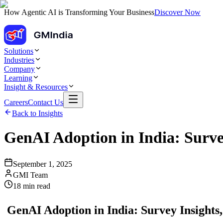
How Agentic AI is Transforming Your Business
Discover Now
Solutions
Industries
Company
Learning
Insight & Resources
Careers
Contact Us
Back to Insights
GenAI Adoption in India: Surve
September 1, 2025
GMI Team
18
min read
GenAI Adoption in India: Survey Insights