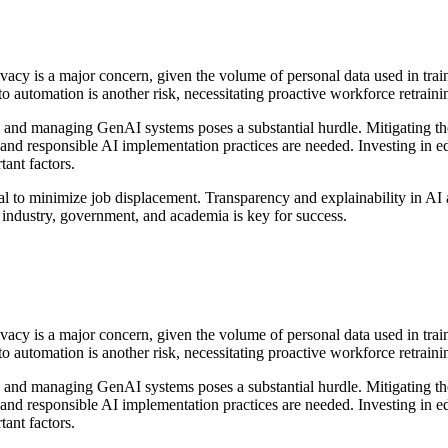
ivacy is a major concern, given the volume of personal data used in trai
o automation is another risk, necessitating proactive workforce retrainin
g, and managing GenAI systems poses a substantial hurdle. Mitigating 
s and responsible AI implementation practices are needed. Investing in e
ant factors.
tal to minimize job displacement. Transparency and explainability in AI 
 industry, government, and academia is key for success.
ivacy is a major concern, given the volume of personal data used in trai
o automation is another risk, necessitating proactive workforce retrainin
g, and managing GenAI systems poses a substantial hurdle. Mitigating 
s and responsible AI implementation practices are needed. Investing in e
ant factors.