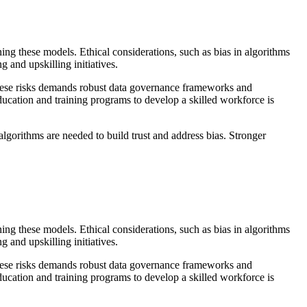
ning these models. Ethical considerations, such as bias in algorithms
g and upskilling initiatives.
these risks demands robust data governance frameworks and
ducation and training programs to develop a skilled workforce is
algorithms are needed to build trust and address bias. Stronger
ning these models. Ethical considerations, such as bias in algorithms
g and upskilling initiatives.
these risks demands robust data governance frameworks and
ducation and training programs to develop a skilled workforce is