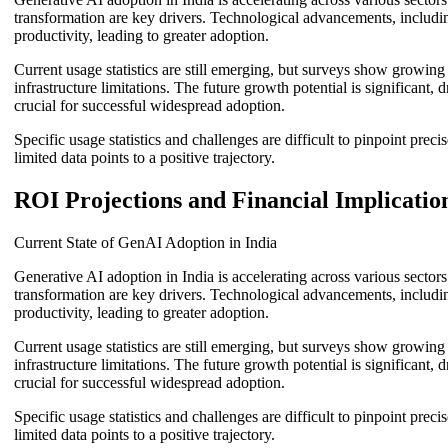
transformation are key drivers. Technological advancements, including
productivity, leading to greater adoption.
Current usage statistics are still emerging, but surveys show growin
infrastructure limitations. The future growth potential is significant
crucial for successful widespread adoption.
Specific usage statistics and challenges are difficult to pinpoint pre
limited data points to a positive trajectory.
ROI Projections and Financial Implicatio
Current State of GenAI Adoption in India
Generative AI adoption in India is accelerating across various sector
transformation are key drivers. Technological advancements, including
productivity, leading to greater adoption.
Current usage statistics are still emerging, but surveys show growin
infrastructure limitations. The future growth potential is significant
crucial for successful widespread adoption.
Specific usage statistics and challenges are difficult to pinpoint pre
limited data points to a positive trajectory.