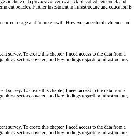
ges include data privacy concerns, a lack of skilled personnel, and
ernment policies. Further investment in infrastructure and education is
es for current usage and future growth. However, anecdotal evidence and
cent survey. To create this chapter, I need access to the data from a
aphics, sectors covered, and key findings regarding infrastructure,
cent survey. To create this chapter, I need access to the data from a
aphics, sectors covered, and key findings regarding infrastructure,
cent survey. To create this chapter, I need access to the data from a
aphics, sectors covered, and key findings regarding infrastructure,