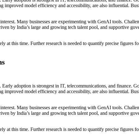
 improved model efficiency and accessibility, are also influential. Bus
g interest. Many businesses are experimenting with GenAI tools. Challen
, driven by India’s large and growing tech talent pool, and supportive gov
cisely at this time. Further research is needed to quantify precise figur
ns
s. Early adoption is strongest in IT, telecommunications, and finance. 
 improved model efficiency and accessibility, are also influential. Bus
g interest. Many businesses are experimenting with GenAI tools. Challen
, driven by India’s large and growing tech talent pool, and supportive gov
cisely at this time. Further research is needed to quantify precise figur