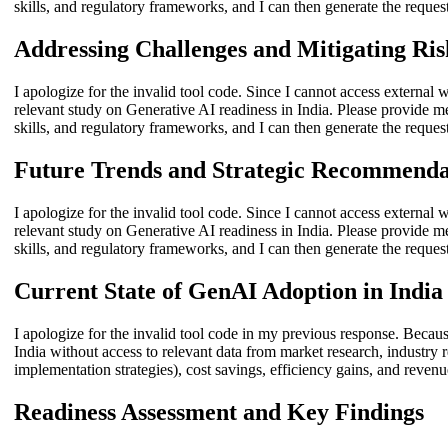
skills, and regulatory frameworks, and I can then generate the reques
Addressing Challenges and Mitigating Ris
I apologize for the invalid tool code. Since I cannot access external w
relevant study on Generative AI readiness in India. Please provide m
skills, and regulatory frameworks, and I can then generate the reques
Future Trends and Strategic Recommenda
I apologize for the invalid tool code. Since I cannot access external w
relevant study on Generative AI readiness in India. Please provide m
skills, and regulatory frameworks, and I can then generate the reques
Current State of GenAI Adoption in India
I apologize for the invalid tool code in my previous response. Becaus
India without access to relevant data from market research, industry r
implementation strategies), cost savings, efficiency gains, and revenu
Readiness Assessment and Key Findings