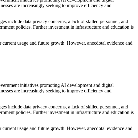
inesses are increasingly seeking to improve efficiency and
ges include data privacy concerns, a lack of skilled personnel, and
ernment policies. Further investment in infrastructure and education is
es for current usage and future growth. However, anecdotal evidence and
Government initiatives promoting AI development and digital
inesses are increasingly seeking to improve efficiency and
ges include data privacy concerns, a lack of skilled personnel, and
ernment policies. Further investment in infrastructure and education is
es for current usage and future growth. However, anecdotal evidence and