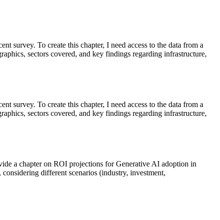
cent survey. To create this chapter, I need access to the data from a
aphics, sectors covered, and key findings regarding infrastructure,
cent survey. To create this chapter, I need access to the data from a
aphics, sectors covered, and key findings regarding infrastructure,
rovide a chapter on ROI projections for Generative AI adoption in
 considering different scenarios (industry, investment,