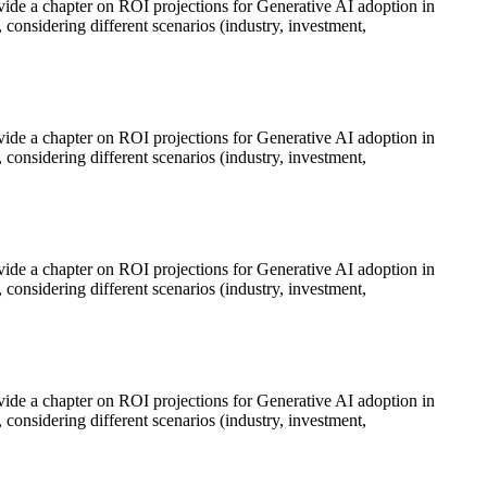
rovide a chapter on ROI projections for Generative AI adoption in
 considering different scenarios (industry, investment,
rovide a chapter on ROI projections for Generative AI adoption in
 considering different scenarios (industry, investment,
rovide a chapter on ROI projections for Generative AI adoption in
 considering different scenarios (industry, investment,
rovide a chapter on ROI projections for Generative AI adoption in
 considering different scenarios (industry, investment,