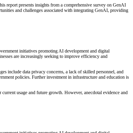
. This report presents insights from a comprehensive survey on GenAI
ortunities and challenges associated with integrating GenAI, providing
Government initiatives promoting AI development and digital
inesses are increasingly seeking to improve efficiency and
ges include data privacy concerns, a lack of skilled personnel, and
ernment policies. Further investment in infrastructure and education is
es for current usage and future growth. However, anecdotal evidence and
Government initiatives promoting AI development and digital