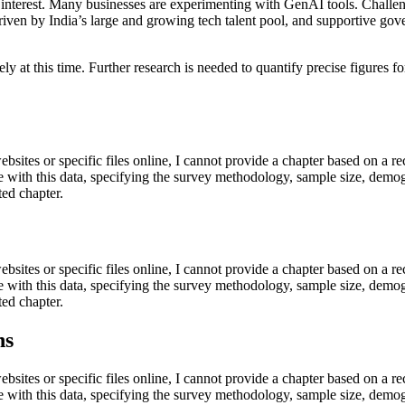
g interest. Many businesses are experimenting with GenAI tools. Challen
, driven by India’s large and growing tech talent pool, and supportive gov
cisely at this time. Further research is needed to quantify precise figur
ebsites or specific files online, I cannot provide a chapter based on a re
e with this data, specifying the survey methodology, sample size, demogr
ted chapter.
ebsites or specific files online, I cannot provide a chapter based on a re
e with this data, specifying the survey methodology, sample size, demogr
ted chapter.
ns
ebsites or specific files online, I cannot provide a chapter based on a re
e with this data, specifying the survey methodology, sample size, demogr