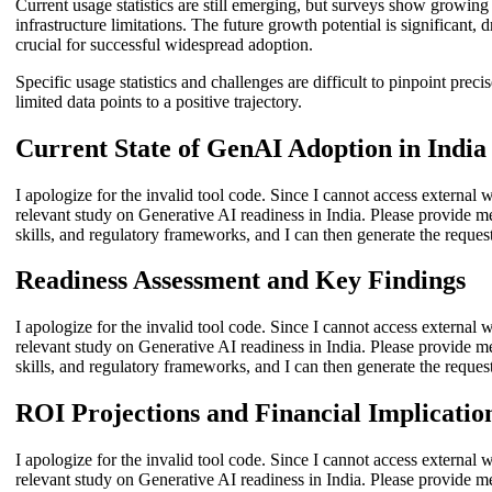
Current usage statistics are still emerging, but surveys show growin
infrastructure limitations. The future growth potential is significant
crucial for successful widespread adoption.
Specific usage statistics and challenges are difficult to pinpoint pre
limited data points to a positive trajectory.
Current State of GenAI Adoption in India
I apologize for the invalid tool code. Since I cannot access external w
relevant study on Generative AI readiness in India. Please provide m
skills, and regulatory frameworks, and I can then generate the reques
Readiness Assessment and Key Findings
I apologize for the invalid tool code. Since I cannot access external w
relevant study on Generative AI readiness in India. Please provide m
skills, and regulatory frameworks, and I can then generate the reques
ROI Projections and Financial Implicatio
I apologize for the invalid tool code. Since I cannot access external w
relevant study on Generative AI readiness in India. Please provide m