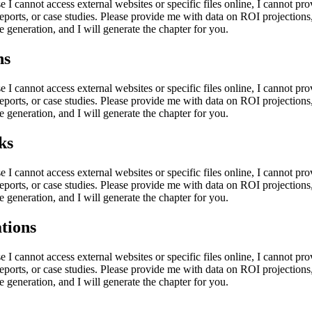
e I cannot access external websites or specific files online, I cannot p
eports, or case studies. Please provide me with data on ROI projections,
e generation, and I will generate the chapter for you.
ns
e I cannot access external websites or specific files online, I cannot p
eports, or case studies. Please provide me with data on ROI projections,
e generation, and I will generate the chapter for you.
ks
e I cannot access external websites or specific files online, I cannot p
eports, or case studies. Please provide me with data on ROI projections,
e generation, and I will generate the chapter for you.
tions
e I cannot access external websites or specific files online, I cannot p
eports, or case studies. Please provide me with data on ROI projections,
e generation, and I will generate the chapter for you.