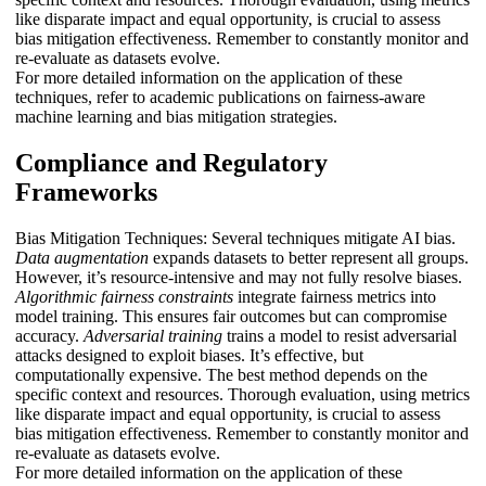
like disparate impact and equal opportunity, is crucial to assess
bias mitigation effectiveness. Remember to constantly monitor and
re-evaluate as datasets evolve.
For more detailed information on the application of these
techniques, refer to academic publications on fairness-aware
machine learning and bias mitigation strategies.
Compliance and Regulatory
Frameworks
Bias Mitigation Techniques: Several techniques mitigate AI bias.
Data augmentation
expands datasets to better represent all groups.
However, it’s resource-intensive and may not fully resolve biases.
Algorithmic fairness constraints
integrate fairness metrics into
model training. This ensures fair outcomes but can compromise
accuracy.
Adversarial training
trains a model to resist adversarial
attacks designed to exploit biases. It’s effective, but
computationally expensive. The best method depends on the
specific context and resources. Thorough evaluation, using metrics
like disparate impact and equal opportunity, is crucial to assess
bias mitigation effectiveness. Remember to constantly monitor and
re-evaluate as datasets evolve.
For more detailed information on the application of these