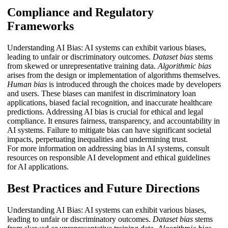
Compliance and Regulatory
Frameworks
Understanding AI Bias: AI systems can exhibit various biases,
leading to unfair or discriminatory outcomes.
Dataset bias
stems
from skewed or unrepresentative training data.
Algorithmic bias
arises from the design or implementation of algorithms themselves.
Human bias
is introduced through the choices made by developers
and users. These biases can manifest in discriminatory loan
applications, biased facial recognition, and inaccurate healthcare
predictions. Addressing AI bias is crucial for ethical and legal
compliance. It ensures fairness, transparency, and accountability in
AI systems. Failure to mitigate bias can have significant societal
impacts, perpetuating inequalities and undermining trust.
For more information on addressing bias in AI systems, consult
resources on responsible AI development and ethical guidelines
for AI applications.
Best Practices and Future Directions
Understanding AI Bias: AI systems can exhibit various biases,
leading to unfair or discriminatory outcomes.
Dataset bias
stems