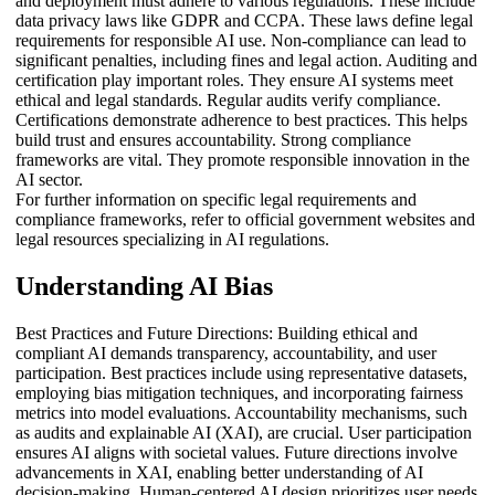
and deployment must adhere to various regulations. These include
data privacy laws like GDPR and CCPA. These laws define legal
requirements for responsible AI use. Non-compliance can lead to
significant penalties, including fines and legal action. Auditing and
certification play important roles. They ensure AI systems meet
ethical and legal standards. Regular audits verify compliance.
Certifications demonstrate adherence to best practices. This helps
build trust and ensures accountability. Strong compliance
frameworks are vital. They promote responsible innovation in the
AI sector.
For further information on specific legal requirements and
compliance frameworks, refer to official government websites and
legal resources specializing in AI regulations.
Understanding AI Bias
Best Practices and Future Directions: Building ethical and
compliant AI demands transparency, accountability, and user
participation. Best practices include using representative datasets,
employing bias mitigation techniques, and incorporating fairness
metrics into model evaluations. Accountability mechanisms, such
as audits and explainable AI (XAI), are crucial. User participation
ensures AI aligns with societal values. Future directions involve
advancements in XAI, enabling better understanding of AI
decision-making. Human-centered AI design prioritizes user needs