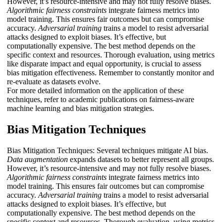
However, it’s resource-intensive and may not fully resolve biases.
Algorithmic fairness constraints
integrate fairness metrics into
model training. This ensures fair outcomes but can compromise
accuracy.
Adversarial training
trains a model to resist adversarial
attacks designed to exploit biases. It’s effective, but
computationally expensive. The best method depends on the
specific context and resources. Thorough evaluation, using metrics
like disparate impact and equal opportunity, is crucial to assess
bias mitigation effectiveness. Remember to constantly monitor and
re-evaluate as datasets evolve.
For more detailed information on the application of these
techniques, refer to academic publications on fairness-aware
machine learning and bias mitigation strategies.
Bias Mitigation Techniques
Bias Mitigation Techniques: Several techniques mitigate AI bias.
Data augmentation
expands datasets to better represent all groups.
However, it’s resource-intensive and may not fully resolve biases.
Algorithmic fairness constraints
integrate fairness metrics into
model training. This ensures fair outcomes but can compromise
accuracy.
Adversarial training
trains a model to resist adversarial
attacks designed to exploit biases. It’s effective, but
computationally expensive. The best method depends on the
specific context and resources. Thorough evaluation, using metrics