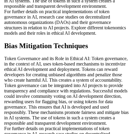
in AI systems. The use of tokens in such a system creates a
responsible and transparent development environment.
For further details on practical implementations of token
governance in AI, research case studies on decentralized
autonomous organizations (DAOs) and their governance
structures in relation to AI projects. Explore different tokenomics
models and their roles in ethical AI development.
Bias Mitigation Techniques
Token Governance and its Role in Ethical AI: Token governance,
in the context of AI, uses token-based mechanisms to incentivize
ethical AI development and deployment. Tokens can reward
developers for creating unbiased algorithms and penalize those
who create harmful AI. This creates a system of accountability.
Token governance can be integrated into AI projects to provide
transparency and compliance with regulations. Successful models
could involve community voting on AI development direction,
rewarding users for flagging bias, or using tokens for data
governance. This ensures that AI is developed and used
responsibly. These mechanisms promote fairness and mitigate bias
in AI systems. The use of tokens in such a system creates a
responsible and transparent development environment.
For further details on practical implementations of token
governance in AI, research case studies on decentralized