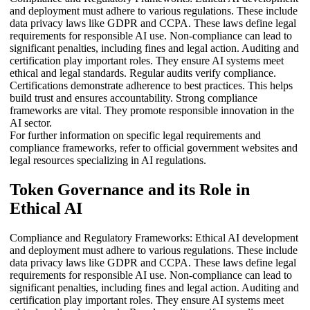
and deployment must adhere to various regulations. These include
data privacy laws like GDPR and CCPA. These laws define legal
requirements for responsible AI use. Non-compliance can lead to
significant penalties, including fines and legal action. Auditing and
certification play important roles. They ensure AI systems meet
ethical and legal standards. Regular audits verify compliance.
Certifications demonstrate adherence to best practices. This helps
build trust and ensures accountability. Strong compliance
frameworks are vital. They promote responsible innovation in the
AI sector.
For further information on specific legal requirements and
compliance frameworks, refer to official government websites and
legal resources specializing in AI regulations.
Token Governance and its Role in
Ethical AI
Compliance and Regulatory Frameworks: Ethical AI development
and deployment must adhere to various regulations. These include
data privacy laws like GDPR and CCPA. These laws define legal
requirements for responsible AI use. Non-compliance can lead to
significant penalties, including fines and legal action. Auditing and
certification play important roles. They ensure AI systems meet