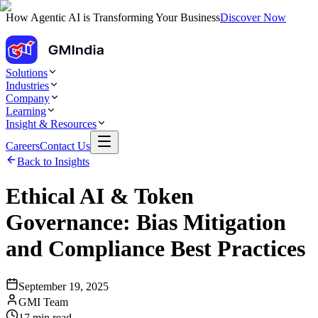
How Agentic AI is Transforming Your Business
Discover Now
Solutions
Industries
Company
Learning
Insight & Resources
Careers
Contact Us
Back to Insights
Ethical AI & Token
Governance: Bias Mitigation
and Compliance Best Practices
September 19, 2025
GMI Team
17
min read