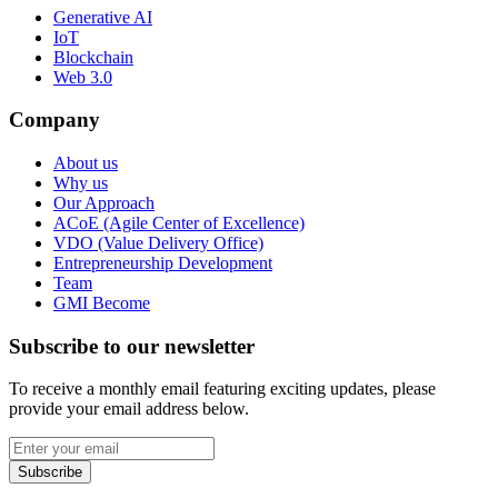
Generative AI
IoT
Blockchain
Web 3.0
Company
About us
Why us
Our Approach
ACoE (Agile Center of Excellence)
VDO (Value Delivery Office)
Entrepreneurship Development
Team
GMI Become
Subscribe to our newsletter
To receive a monthly email featuring exciting updates, please
provide your email address below.
Subscribe