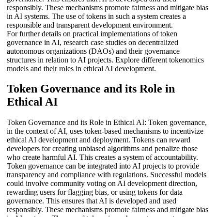
responsibly. These mechanisms promote fairness and mitigate bias
in AI systems. The use of tokens in such a system creates a
responsible and transparent development environment.
For further details on practical implementations of token
governance in AI, research case studies on decentralized
autonomous organizations (DAOs) and their governance
structures in relation to AI projects. Explore different tokenomics
models and their roles in ethical AI development.
Token Governance and its Role in
Ethical AI
Token Governance and its Role in Ethical AI: Token governance,
in the context of AI, uses token-based mechanisms to incentivize
ethical AI development and deployment. Tokens can reward
developers for creating unbiased algorithms and penalize those
who create harmful AI. This creates a system of accountability.
Token governance can be integrated into AI projects to provide
transparency and compliance with regulations. Successful models
could involve community voting on AI development direction,
rewarding users for flagging bias, or using tokens for data
governance. This ensures that AI is developed and used
responsibly. These mechanisms promote fairness and mitigate bias