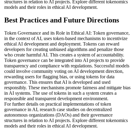
structures in relation to AI projects. Explore different tokenomics
models and their roles in ethical AI development.
Best Practices and Future Directions
Token Governance and its Role in Ethical AI: Token governance,
in the context of AI, uses token-based mechanisms to incentivize
ethical AI development and deployment. Tokens can reward
developers for creating unbiased algorithms and penalize those
who create harmful AI. This creates a system of accountability.
Token governance can be integrated into AI projects to provide
transparency and compliance with regulations. Successful models
could involve community voting on AI development direction,
rewarding users for flagging bias, or using tokens for data
governance. This ensures that AI is developed and used
responsibly. These mechanisms promote fairness and mitigate bias
in AI systems. The use of tokens in such a system creates a
responsible and transparent development environment.
For further details on practical implementations of token
governance in AI, research case studies on decentralized
autonomous organizations (DAOs) and their governance
structures in relation to AI projects. Explore different tokenomics
models and their roles in ethical AI development.