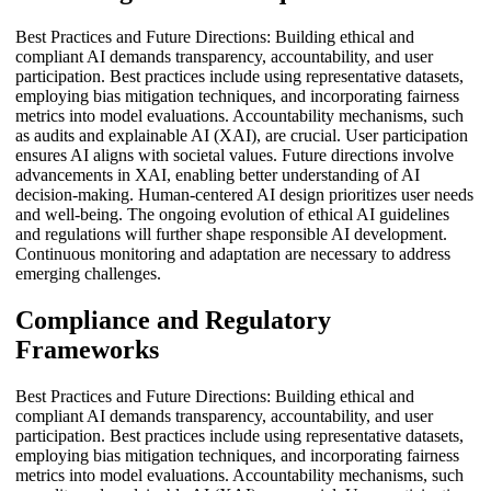
Best Practices and Future Directions: Building ethical and
compliant AI demands transparency, accountability, and user
participation. Best practices include using representative datasets,
employing bias mitigation techniques, and incorporating fairness
metrics into model evaluations. Accountability mechanisms, such
as audits and explainable AI (XAI), are crucial. User participation
ensures AI aligns with societal values. Future directions involve
advancements in XAI, enabling better understanding of AI
decision-making. Human-centered AI design prioritizes user needs
and well-being. The ongoing evolution of ethical AI guidelines
and regulations will further shape responsible AI development.
Continuous monitoring and adaptation are necessary to address
emerging challenges.
Compliance and Regulatory
Frameworks
Best Practices and Future Directions: Building ethical and
compliant AI demands transparency, accountability, and user
participation. Best practices include using representative datasets,
employing bias mitigation techniques, and incorporating fairness
metrics into model evaluations. Accountability mechanisms, such