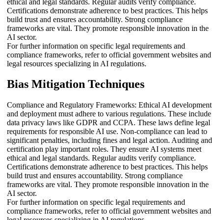
ethical and legal standards. Regular audits verify compliance.
Certifications demonstrate adherence to best practices. This helps
build trust and ensures accountability. Strong compliance
frameworks are vital. They promote responsible innovation in the
AI sector.
For further information on specific legal requirements and
compliance frameworks, refer to official government websites and
legal resources specializing in AI regulations.
Bias Mitigation Techniques
Compliance and Regulatory Frameworks: Ethical AI development
and deployment must adhere to various regulations. These include
data privacy laws like GDPR and CCPA. These laws define legal
requirements for responsible AI use. Non-compliance can lead to
significant penalties, including fines and legal action. Auditing and
certification play important roles. They ensure AI systems meet
ethical and legal standards. Regular audits verify compliance.
Certifications demonstrate adherence to best practices. This helps
build trust and ensures accountability. Strong compliance
frameworks are vital. They promote responsible innovation in the
AI sector.
For further information on specific legal requirements and
compliance frameworks, refer to official government websites and
legal resources specializing in AI regulations.