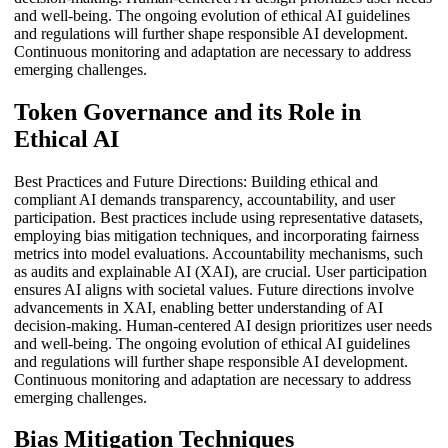
and well-being. The ongoing evolution of ethical AI guidelines
and regulations will further shape responsible AI development.
Continuous monitoring and adaptation are necessary to address
emerging challenges.
Token Governance and its Role in
Ethical AI
Best Practices and Future Directions: Building ethical and
compliant AI demands transparency, accountability, and user
participation. Best practices include using representative datasets,
employing bias mitigation techniques, and incorporating fairness
metrics into model evaluations. Accountability mechanisms, such
as audits and explainable AI (XAI), are crucial. User participation
ensures AI aligns with societal values. Future directions involve
advancements in XAI, enabling better understanding of AI
decision-making. Human-centered AI design prioritizes user needs
and well-being. The ongoing evolution of ethical AI guidelines
and regulations will further shape responsible AI development.
Continuous monitoring and adaptation are necessary to address
emerging challenges.
Bias Mitigation Techniques