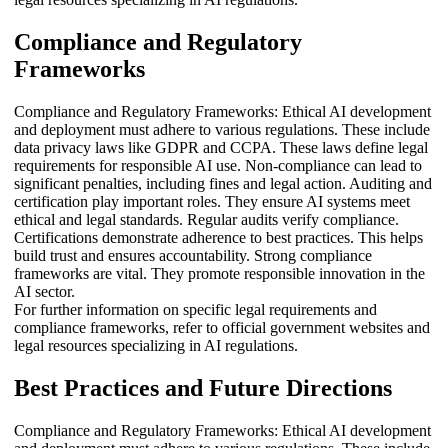
Compliance and Regulatory
Frameworks
Compliance and Regulatory Frameworks: Ethical AI development
and deployment must adhere to various regulations. These include
data privacy laws like GDPR and CCPA. These laws define legal
requirements for responsible AI use. Non-compliance can lead to
significant penalties, including fines and legal action. Auditing and
certification play important roles. They ensure AI systems meet
ethical and legal standards. Regular audits verify compliance.
Certifications demonstrate adherence to best practices. This helps
build trust and ensures accountability. Strong compliance
frameworks are vital. They promote responsible innovation in the
AI sector.
For further information on specific legal requirements and
compliance frameworks, refer to official government websites and
legal resources specializing in AI regulations.
Best Practices and Future Directions
Compliance and Regulatory Frameworks: Ethical AI development