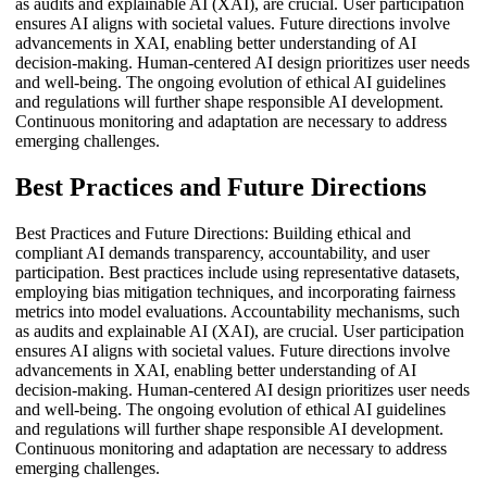
as audits and explainable AI (XAI), are crucial. User participation
ensures AI aligns with societal values. Future directions involve
advancements in XAI, enabling better understanding of AI
decision-making. Human-centered AI design prioritizes user needs
and well-being. The ongoing evolution of ethical AI guidelines
and regulations will further shape responsible AI development.
Continuous monitoring and adaptation are necessary to address
emerging challenges.
Best Practices and Future Directions
Best Practices and Future Directions: Building ethical and
compliant AI demands transparency, accountability, and user
participation. Best practices include using representative datasets,
employing bias mitigation techniques, and incorporating fairness
metrics into model evaluations. Accountability mechanisms, such
as audits and explainable AI (XAI), are crucial. User participation
ensures AI aligns with societal values. Future directions involve
advancements in XAI, enabling better understanding of AI
decision-making. Human-centered AI design prioritizes user needs
and well-being. The ongoing evolution of ethical AI guidelines
and regulations will further shape responsible AI development.
Continuous monitoring and adaptation are necessary to address
emerging challenges.