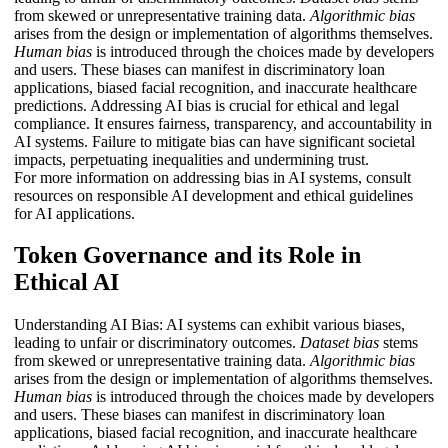
from skewed or unrepresentative training data.
Algorithmic bias
arises from the design or implementation of algorithms themselves.
Human bias
is introduced through the choices made by developers
and users. These biases can manifest in discriminatory loan
applications, biased facial recognition, and inaccurate healthcare
predictions. Addressing AI bias is crucial for ethical and legal
compliance. It ensures fairness, transparency, and accountability in
AI systems. Failure to mitigate bias can have significant societal
impacts, perpetuating inequalities and undermining trust.
For more information on addressing bias in AI systems, consult
resources on responsible AI development and ethical guidelines
for AI applications.
Token Governance and its Role in
Ethical AI
Understanding AI Bias: AI systems can exhibit various biases,
leading to unfair or discriminatory outcomes.
Dataset bias
stems
from skewed or unrepresentative training data.
Algorithmic bias
arises from the design or implementation of algorithms themselves.
Human bias
is introduced through the choices made by developers
and users. These biases can manifest in discriminatory loan
applications, biased facial recognition, and inaccurate healthcare