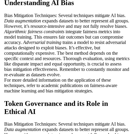
Understanding AI Bias
Bias Mitigation Techniques: Several techniques mitigate AI bias.
Data augmentation
expands datasets to better represent all groups.
However, it’s resource-intensive and may not fully resolve biases.
Algorithmic fairness constraints
integrate fairness metrics into
model training. This ensures fair outcomes but can compromise
accuracy.
Adversarial training
trains a model to resist adversarial
attacks designed to exploit biases. It’s effective, but
computationally expensive. The best method depends on the
specific context and resources. Thorough evaluation, using metrics
like disparate impact and equal opportunity, is crucial to assess
bias mitigation effectiveness. Remember to constantly monitor and
re-evaluate as datasets evolve.
For more detailed information on the application of these
techniques, refer to academic publications on fairness-aware
machine learning and bias mitigation strategies.
Token Governance and its Role in
Ethical AI
Bias Mitigation Techniques: Several techniques mitigate AI bias.
Data augmentation
expands datasets to better represent all groups.