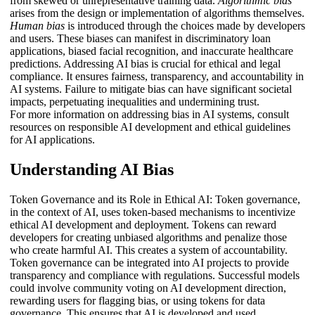
from skewed or unrepresentative training data.
Algorithmic bias
arises from the design or implementation of algorithms themselves.
Human bias
is introduced through the choices made by developers
and users. These biases can manifest in discriminatory loan
applications, biased facial recognition, and inaccurate healthcare
predictions. Addressing AI bias is crucial for ethical and legal
compliance. It ensures fairness, transparency, and accountability in
AI systems. Failure to mitigate bias can have significant societal
impacts, perpetuating inequalities and undermining trust.
For more information on addressing bias in AI systems, consult
resources on responsible AI development and ethical guidelines
for AI applications.
Understanding AI Bias
Token Governance and its Role in Ethical AI: Token governance,
in the context of AI, uses token-based mechanisms to incentivize
ethical AI development and deployment. Tokens can reward
developers for creating unbiased algorithms and penalize those
who create harmful AI. This creates a system of accountability.
Token governance can be integrated into AI projects to provide
transparency and compliance with regulations. Successful models
could involve community voting on AI development direction,
rewarding users for flagging bias, or using tokens for data
governance. This ensures that AI is developed and used