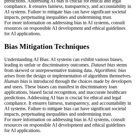
predictions. Addressing AI bias is crucial for ethical and legal
compliance. It ensures fairness, transparency, and accountability in
AI systems. Failure to mitigate bias can have significant societal
impacts, perpetuating inequalities and undermining trust.
For more information on addressing bias in AI systems, consult
resources on responsible AI development and ethical guidelines
for AI applications.
Bias Mitigation Techniques
Understanding AI Bias: AI systems can exhibit various biases,
leading to unfair or discriminatory outcomes.
Dataset bias
stems
from skewed or unrepresentative training data.
Algorithmic bias
arises from the design or implementation of algorithms themselves.
Human bias
is introduced through the choices made by developers
and users. These biases can manifest in discriminatory loan
applications, biased facial recognition, and inaccurate healthcare
predictions. Addressing AI bias is crucial for ethical and legal
compliance. It ensures fairness, transparency, and accountability in
AI systems. Failure to mitigate bias can have significant societal
impacts, perpetuating inequalities and undermining trust.
For more information on addressing bias in AI systems, consult
resources on responsible AI development and ethical guidelines
for AI applications.