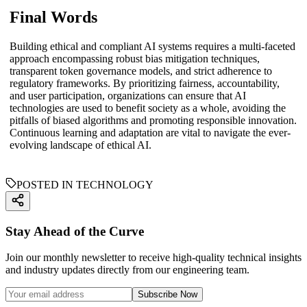
Final Words
Building ethical and compliant AI systems requires a multi-faceted
approach encompassing robust bias mitigation techniques,
transparent token governance models, and strict adherence to
regulatory frameworks. By prioritizing fairness, accountability,
and user participation, organizations can ensure that AI
technologies are used to benefit society as a whole, avoiding the
pitfalls of biased algorithms and promoting responsible innovation.
Continuous learning and adaptation are vital to navigate the ever-
evolving landscape of ethical AI.
POSTED IN TECHNOLOGY
Stay Ahead of the Curve
Join our monthly newsletter to receive high-quality technical insights
and industry updates directly from our engineering team.
Subscribe Now