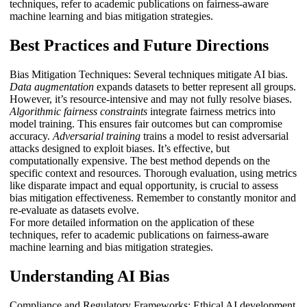
techniques, refer to academic publications on fairness-aware
machine learning and bias mitigation strategies.
Best Practices and Future Directions
Bias Mitigation Techniques: Several techniques mitigate AI bias.
Data augmentation
expands datasets to better represent all groups.
However, it’s resource-intensive and may not fully resolve biases.
Algorithmic fairness constraints
integrate fairness metrics into
model training. This ensures fair outcomes but can compromise
accuracy.
Adversarial training
trains a model to resist adversarial
attacks designed to exploit biases. It’s effective, but
computationally expensive. The best method depends on the
specific context and resources. Thorough evaluation, using metrics
like disparate impact and equal opportunity, is crucial to assess
bias mitigation effectiveness. Remember to constantly monitor and
re-evaluate as datasets evolve.
For more detailed information on the application of these
techniques, refer to academic publications on fairness-aware
machine learning and bias mitigation strategies.
Understanding AI Bias
Compliance and Regulatory Frameworks: Ethical AI development