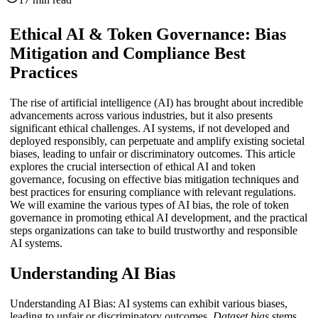
Ethical AI & Token Governance: Bias
Mitigation and Compliance Best
Practices
The rise of artificial intelligence (AI) has brought about incredible
advancements across various industries, but it also presents
significant ethical challenges. AI systems, if not developed and
deployed responsibly, can perpetuate and amplify existing societal
biases, leading to unfair or discriminatory outcomes. This article
explores the crucial intersection of ethical AI and token
governance, focusing on effective bias mitigation techniques and
best practices for ensuring compliance with relevant regulations.
We will examine the various types of AI bias, the role of token
governance in promoting ethical AI development, and the practical
steps organizations can take to build trustworthy and responsible
AI systems.
Understanding AI Bias
Understanding AI Bias: AI systems can exhibit various biases,
leading to unfair or discriminatory outcomes.
Dataset bias
stems