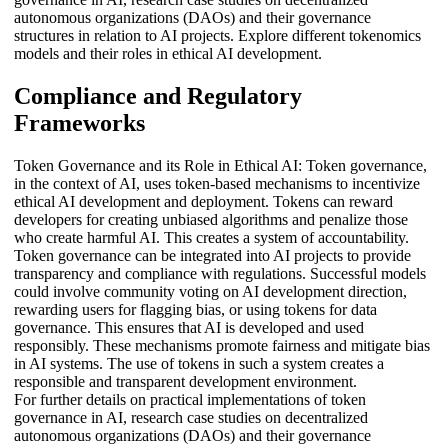
autonomous organizations (DAOs) and their governance
structures in relation to AI projects. Explore different tokenomics
models and their roles in ethical AI development.
Compliance and Regulatory
Frameworks
Token Governance and its Role in Ethical AI: Token governance,
in the context of AI, uses token-based mechanisms to incentivize
ethical AI development and deployment. Tokens can reward
developers for creating unbiased algorithms and penalize those
who create harmful AI. This creates a system of accountability.
Token governance can be integrated into AI projects to provide
transparency and compliance with regulations. Successful models
could involve community voting on AI development direction,
rewarding users for flagging bias, or using tokens for data
governance. This ensures that AI is developed and used
responsibly. These mechanisms promote fairness and mitigate bias
in AI systems. The use of tokens in such a system creates a
responsible and transparent development environment.
For further details on practical implementations of token
governance in AI, research case studies on decentralized
autonomous organizations (DAOs) and their governance