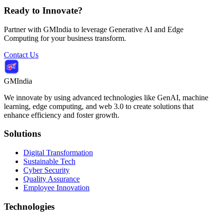
Ready to Innovate?
Partner with GMIndia to leverage Generative AI and Edge
Computing for your business transform.
Contact Us
GMIndia
We innovate by using advanced technologies like GenAI, machine
learning, edge computing, and web 3.0 to create solutions that
enhance efficiency and foster growth.
Solutions
Digital Transformation
Sustainable Tech
Cyber Security
Quality Assurance
Employee Innovation
Technologies