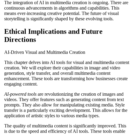
The integration of AI in multimedia creation is ongoing. There are
continuous advancements in algorithms and capabilities. This
means ever-increasing creative potential. The future of visual
storytelling is significantly shaped by these evolving tools.
Ethical Implications and Future
Directions
AI-Driven Visual and Multimedia Creation
This chapter delves into AI tools for visual and multimedia content
creation. We will explore their capabilities in image and video
generation, style transfer, and overall multimedia content
enhancement. These tools are transforming how businesses create
engaging content.
AI-powered tools
are revolutionizing the creation of images and
videos. They offer features such as generating content from text
prompts. They also allow for manipulating existing media. Style
transfer is a particularly exciting development. This allows for the
application of artistic styles to various media types.
The quality of multimedia content is significantly improved. This
is due to the speed and efficiency of AI tools. These tools enable