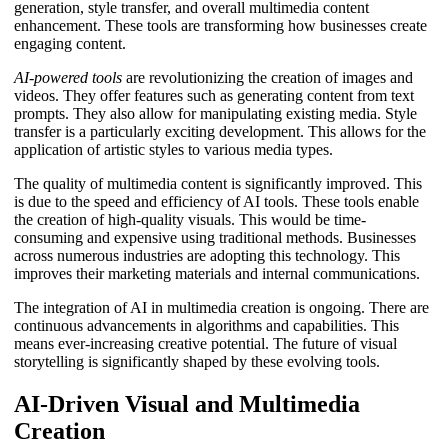
generation, style transfer, and overall multimedia content
enhancement. These tools are transforming how businesses create
engaging content.
AI-powered tools
are revolutionizing the creation of images and
videos. They offer features such as generating content from text
prompts. They also allow for manipulating existing media. Style
transfer is a particularly exciting development. This allows for the
application of artistic styles to various media types.
The quality of multimedia content is significantly improved. This
is due to the speed and efficiency of AI tools. These tools enable
the creation of high-quality visuals. This would be time-
consuming and expensive using traditional methods. Businesses
across numerous industries are adopting this technology. This
improves their marketing materials and internal communications.
The integration of AI in multimedia creation is ongoing. There are
continuous advancements in algorithms and capabilities. This
means ever-increasing creative potential. The future of visual
storytelling is significantly shaped by these evolving tools.
AI-Driven Visual and Multimedia
Creation