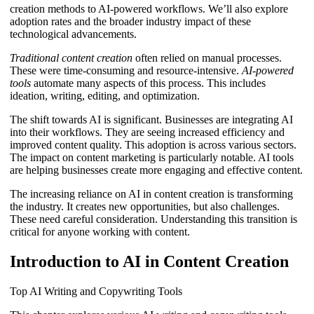
creation methods to AI-powered workflows. We’ll also explore
adoption rates and the broader industry impact of these
technological advancements.
Traditional content creation
often relied on manual processes.
These were time-consuming and resource-intensive.
AI-powered
tools
automate many aspects of this process. This includes
ideation, writing, editing, and optimization.
The shift towards AI is significant. Businesses are integrating AI
into their workflows. They are seeing increased efficiency and
improved content quality. This adoption is across various sectors.
The impact on content marketing is particularly notable. AI tools
are helping businesses create more engaging and effective content.
The increasing reliance on AI in content creation is transforming
the industry. It creates new opportunities, but also challenges.
These need careful consideration. Understanding this transition is
critical for anyone working with content.
Introduction to AI in Content Creation
Top AI Writing and Copywriting Tools