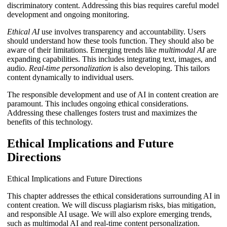
discriminatory content. Addressing this bias requires careful model
development and ongoing monitoring.
Ethical AI
use involves transparency and accountability. Users
should understand how these tools function. They should also be
aware of their limitations. Emerging trends like
multimodal AI
are
expanding capabilities. This includes integrating text, images, and
audio.
Real-time personalization
is also developing. This tailors
content dynamically to individual users.
The responsible development and use of AI in content creation are
paramount. This includes ongoing ethical considerations.
Addressing these challenges fosters trust and maximizes the
benefits of this technology.
Ethical Implications and Future
Directions
Ethical Implications and Future Directions
This chapter addresses the ethical considerations surrounding AI in
content creation. We will discuss plagiarism risks, bias mitigation,
and responsible AI usage. We will also explore emerging trends,
such as multimodal AI and real-time content personalization.