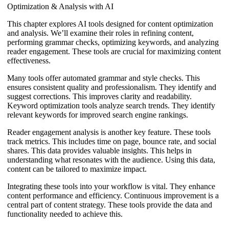
Optimization & Analysis with AI
This chapter explores AI tools designed for content optimization
and analysis. We’ll examine their roles in refining content,
performing grammar checks, optimizing keywords, and analyzing
reader engagement. These tools are crucial for maximizing content
effectiveness.
Many tools offer automated grammar and style checks. This
ensures consistent quality and professionalism. They identify and
suggest corrections. This improves clarity and readability.
Keyword optimization tools analyze search trends. They identify
relevant keywords for improved search engine rankings.
Reader engagement analysis is another key feature. These tools
track metrics. This includes time on page, bounce rate, and social
shares. This data provides valuable insights. This helps in
understanding what resonates with the audience. Using this data,
content can be tailored to maximize impact.
Integrating these tools into your workflow is vital. They enhance
content performance and efficiency. Continuous improvement is a
central part of content strategy. These tools provide the data and
functionality needed to achieve this.