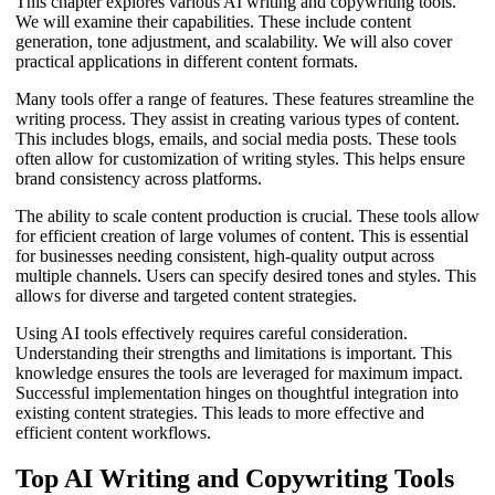
This chapter explores various AI writing and copywriting tools.
We will examine their capabilities. These include content
generation, tone adjustment, and scalability. We will also cover
practical applications in different content formats.
Many tools offer a range of features. These features streamline the
writing process. They assist in creating various types of content.
This includes blogs, emails, and social media posts. These tools
often allow for customization of writing styles. This helps ensure
brand consistency across platforms.
The ability to scale content production is crucial. These tools allow
for efficient creation of large volumes of content. This is essential
for businesses needing consistent, high-quality output across
multiple channels. Users can specify desired tones and styles. This
allows for diverse and targeted content strategies.
Using AI tools effectively requires careful consideration.
Understanding their strengths and limitations is important. This
knowledge ensures the tools are leveraged for maximum impact.
Successful implementation hinges on thoughtful integration into
existing content strategies. This leads to more effective and
efficient content workflows.
Top AI Writing and Copywriting Tools