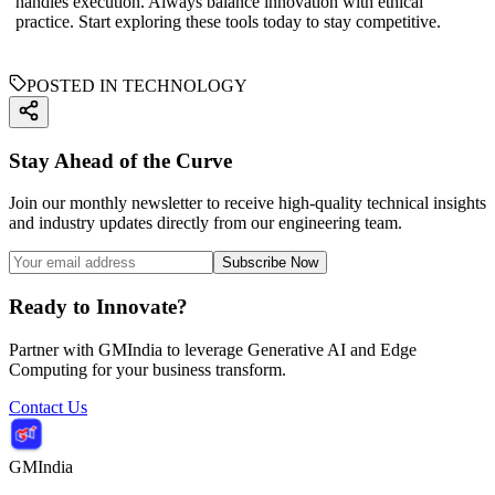
handles execution. Always balance innovation with ethical
practice. Start exploring these tools today to stay competitive.
POSTED IN TECHNOLOGY
Stay Ahead of the Curve
Join our monthly newsletter to receive high-quality technical insights
and industry updates directly from our engineering team.
Subscribe Now
Ready to Innovate?
Partner with GMIndia to leverage Generative AI and Edge
Computing for your business transform.
Contact Us
GMIndia