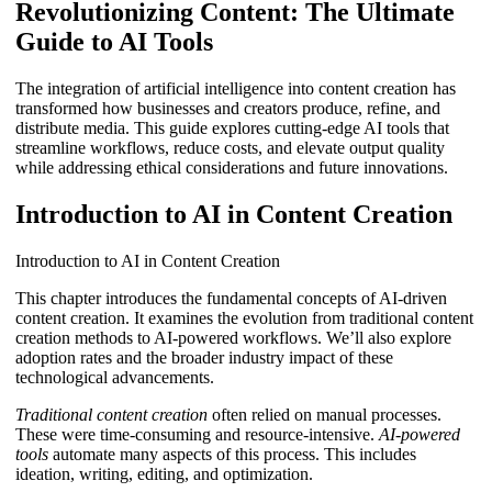
Revolutionizing Content: The Ultimate
Guide to AI Tools
The integration of artificial intelligence into content creation has
transformed how businesses and creators produce, refine, and
distribute media. This guide explores cutting-edge AI tools that
streamline workflows, reduce costs, and elevate output quality
while addressing ethical considerations and future innovations.
Introduction to AI in Content Creation
Introduction to AI in Content Creation
This chapter introduces the fundamental concepts of AI-driven
content creation. It examines the evolution from traditional content
creation methods to AI-powered workflows. We’ll also explore
adoption rates and the broader industry impact of these
technological advancements.
Traditional content creation
often relied on manual processes.
These were time-consuming and resource-intensive.
AI-powered
tools
automate many aspects of this process. This includes
ideation, writing, editing, and optimization.