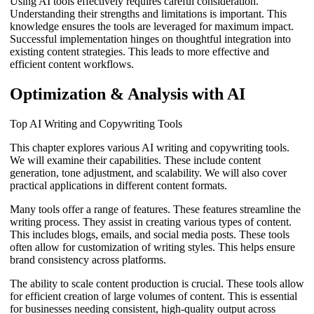
Using AI tools effectively requires careful consideration.
Understanding their strengths and limitations is important. This
knowledge ensures the tools are leveraged for maximum impact.
Successful implementation hinges on thoughtful integration into
existing content strategies. This leads to more effective and
efficient content workflows.
Optimization & Analysis with AI
Top AI Writing and Copywriting Tools
This chapter explores various AI writing and copywriting tools.
We will examine their capabilities. These include content
generation, tone adjustment, and scalability. We will also cover
practical applications in different content formats.
Many tools offer a range of features. These features streamline the
writing process. They assist in creating various types of content.
This includes blogs, emails, and social media posts. These tools
often allow for customization of writing styles. This helps ensure
brand consistency across platforms.
The ability to scale content production is crucial. These tools allow
for efficient creation of large volumes of content. This is essential
for businesses needing consistent, high-quality output across