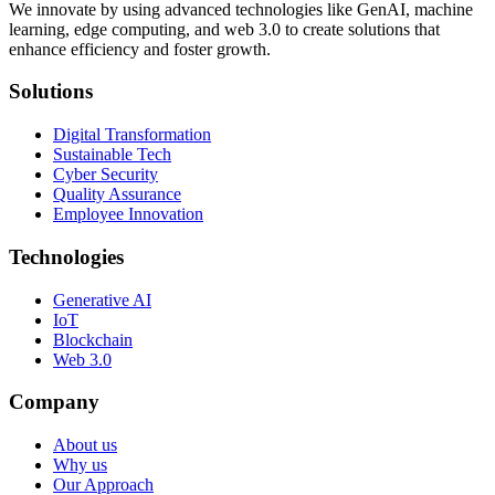
We innovate by using advanced technologies like GenAI, machine
learning, edge computing, and web 3.0 to create solutions that
enhance efficiency and foster growth.
Solutions
Digital Transformation
Sustainable Tech
Cyber Security
Quality Assurance
Employee Innovation
Technologies
Generative AI
IoT
Blockchain
Web 3.0
Company
About us
Why us
Our Approach