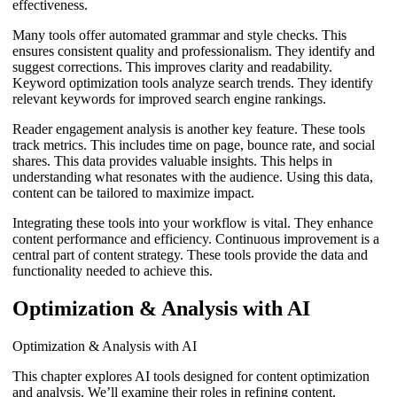
effectiveness.
Many tools offer automated grammar and style checks. This
ensures consistent quality and professionalism. They identify and
suggest corrections. This improves clarity and readability.
Keyword optimization tools analyze search trends. They identify
relevant keywords for improved search engine rankings.
Reader engagement analysis is another key feature. These tools
track metrics. This includes time on page, bounce rate, and social
shares. This data provides valuable insights. This helps in
understanding what resonates with the audience. Using this data,
content can be tailored to maximize impact.
Integrating these tools into your workflow is vital. They enhance
content performance and efficiency. Continuous improvement is a
central part of content strategy. These tools provide the data and
functionality needed to achieve this.
Optimization & Analysis with AI
Optimization & Analysis with AI
This chapter explores AI tools designed for content optimization
and analysis. We’ll examine their roles in refining content,