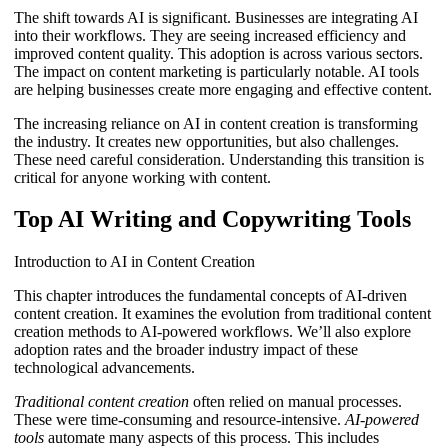
The shift towards AI is significant. Businesses are integrating AI
into their workflows. They are seeing increased efficiency and
improved content quality. This adoption is across various sectors.
The impact on content marketing is particularly notable. AI tools
are helping businesses create more engaging and effective content.
The increasing reliance on AI in content creation is transforming
the industry. It creates new opportunities, but also challenges.
These need careful consideration. Understanding this transition is
critical for anyone working with content.
Top AI Writing and Copywriting Tools
Introduction to AI in Content Creation
This chapter introduces the fundamental concepts of AI-driven
content creation. It examines the evolution from traditional content
creation methods to AI-powered workflows. We’ll also explore
adoption rates and the broader industry impact of these
technological advancements.
Traditional content creation
often relied on manual processes.
These were time-consuming and resource-intensive.
AI-powered
tools
automate many aspects of this process. This includes