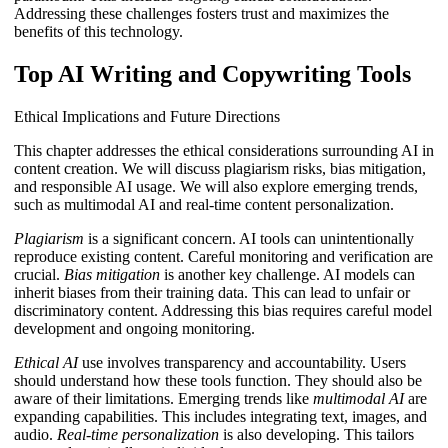
Addressing these challenges fosters trust and maximizes the
benefits of this technology.
Top AI Writing and Copywriting Tools
Ethical Implications and Future Directions
This chapter addresses the ethical considerations surrounding AI in
content creation. We will discuss plagiarism risks, bias mitigation,
and responsible AI usage. We will also explore emerging trends,
such as multimodal AI and real-time content personalization.
Plagiarism
is a significant concern. AI tools can unintentionally
reproduce existing content. Careful monitoring and verification are
crucial.
Bias mitigation
is another key challenge. AI models can
inherit biases from their training data. This can lead to unfair or
discriminatory content. Addressing this bias requires careful model
development and ongoing monitoring.
Ethical AI
use involves transparency and accountability. Users
should understand how these tools function. They should also be
aware of their limitations. Emerging trends like
multimodal AI
are
expanding capabilities. This includes integrating text, images, and
audio.
Real-time personalization
is also developing. This tailors