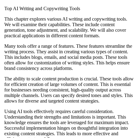
Top AI Writing and Copywriting Tools
This chapter explores various AI writing and copywriting tools.
We will examine their capabilities. These include content
generation, tone adjustment, and scalability. We will also cover
practical applications in different content formats.
Many tools offer a range of features. These features streamline the
writing process. They assist in creating various types of content.
This includes blogs, emails, and social media posts. These tools
often allow for customization of writing styles. This helps ensure
brand consistency across platforms.
The ability to scale content production is crucial. These tools allow
for efficient creation of large volumes of content. This is essential
for businesses needing consistent, high-quality output across
multiple channels. Users can specify desired tones and styles. This
allows for diverse and targeted content strategies.
Using AI tools effectively requires careful consideration.
Understanding their strengths and limitations is important. This
knowledge ensures the tools are leveraged for maximum impact.
Successful implementation hinges on thoughtful integration into
existing content strategies. This leads to more effective and