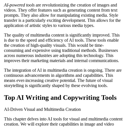
AI-powered tools
are revolutionizing the creation of images and
videos. They offer features such as generating content from text
prompts. They also allow for manipulating existing media. Style
transfer is a particularly exciting development. This allows for the
application of artistic styles to various media types.
The quality of multimedia content is significantly improved. This
is due to the speed and efficiency of AI tools. These tools enable
the creation of high-quality visuals. This would be time-
consuming and expensive using traditional methods. Businesses
across numerous industries are adopting this technology. This
improves their marketing materials and internal communications.
The integration of AI in multimedia creation is ongoing. There are
continuous advancements in algorithms and capabilities. This
means ever-increasing creative potential. The future of visual
storytelling is significantly shaped by these evolving tools.
Top AI Writing and Copywriting Tools
AI-Driven Visual and Multimedia Creation
This chapter delves into AI tools for visual and multimedia content
creation. We will explore their capabilities in image and video