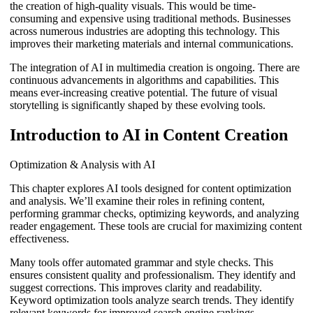
the creation of high-quality visuals. This would be time-
consuming and expensive using traditional methods. Businesses
across numerous industries are adopting this technology. This
improves their marketing materials and internal communications.
The integration of AI in multimedia creation is ongoing. There are
continuous advancements in algorithms and capabilities. This
means ever-increasing creative potential. The future of visual
storytelling is significantly shaped by these evolving tools.
Introduction to AI in Content Creation
Optimization & Analysis with AI
This chapter explores AI tools designed for content optimization
and analysis. We’ll examine their roles in refining content,
performing grammar checks, optimizing keywords, and analyzing
reader engagement. These tools are crucial for maximizing content
effectiveness.
Many tools offer automated grammar and style checks. This
ensures consistent quality and professionalism. They identify and
suggest corrections. This improves clarity and readability.
Keyword optimization tools analyze search trends. They identify
relevant keywords for improved search engine rankings.