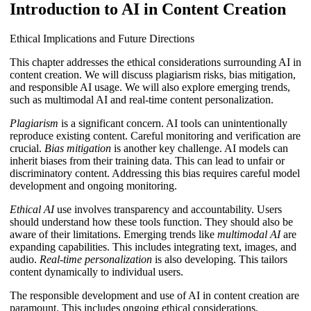
Introduction to AI in Content Creation
Ethical Implications and Future Directions
This chapter addresses the ethical considerations surrounding AI in
content creation. We will discuss plagiarism risks, bias mitigation,
and responsible AI usage. We will also explore emerging trends,
such as multimodal AI and real-time content personalization.
Plagiarism
is a significant concern. AI tools can unintentionally
reproduce existing content. Careful monitoring and verification are
crucial.
Bias mitigation
is another key challenge. AI models can
inherit biases from their training data. This can lead to unfair or
discriminatory content. Addressing this bias requires careful model
development and ongoing monitoring.
Ethical AI
use involves transparency and accountability. Users
should understand how these tools function. They should also be
aware of their limitations. Emerging trends like
multimodal AI
are
expanding capabilities. This includes integrating text, images, and
audio.
Real-time personalization
is also developing. This tailors
content dynamically to individual users.
The responsible development and use of AI in content creation are
paramount. This includes ongoing ethical considerations.