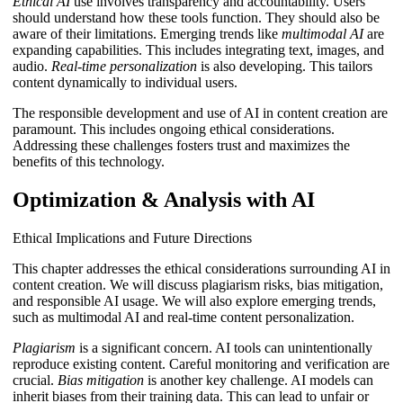
Ethical AI
use involves transparency and accountability. Users
should understand how these tools function. They should also be
aware of their limitations. Emerging trends like
multimodal AI
are
expanding capabilities. This includes integrating text, images, and
audio.
Real-time personalization
is also developing. This tailors
content dynamically to individual users.
The responsible development and use of AI in content creation are
paramount. This includes ongoing ethical considerations.
Addressing these challenges fosters trust and maximizes the
benefits of this technology.
Optimization & Analysis with AI
Ethical Implications and Future Directions
This chapter addresses the ethical considerations surrounding AI in
content creation. We will discuss plagiarism risks, bias mitigation,
and responsible AI usage. We will also explore emerging trends,
such as multimodal AI and real-time content personalization.
Plagiarism
is a significant concern. AI tools can unintentionally
reproduce existing content. Careful monitoring and verification are
crucial.
Bias mitigation
is another key challenge. AI models can
inherit biases from their training data. This can lead to unfair or