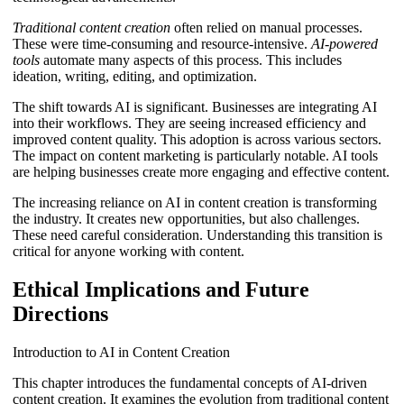
Traditional content creation
often relied on manual processes.
These were time-consuming and resource-intensive.
AI-powered
tools
automate many aspects of this process. This includes
ideation, writing, editing, and optimization.
The shift towards AI is significant. Businesses are integrating AI
into their workflows. They are seeing increased efficiency and
improved content quality. This adoption is across various sectors.
The impact on content marketing is particularly notable. AI tools
are helping businesses create more engaging and effective content.
The increasing reliance on AI in content creation is transforming
the industry. It creates new opportunities, but also challenges.
These need careful consideration. Understanding this transition is
critical for anyone working with content.
Ethical Implications and Future
Directions
Introduction to AI in Content Creation
This chapter introduces the fundamental concepts of AI-driven
content creation. It examines the evolution from traditional content