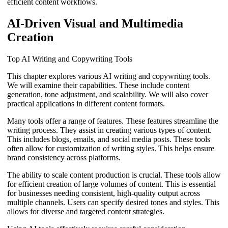
efficient content workflows.
AI-Driven Visual and Multimedia
Creation
Top AI Writing and Copywriting Tools
This chapter explores various AI writing and copywriting tools.
We will examine their capabilities. These include content
generation, tone adjustment, and scalability. We will also cover
practical applications in different content formats.
Many tools offer a range of features. These features streamline the
writing process. They assist in creating various types of content.
This includes blogs, emails, and social media posts. These tools
often allow for customization of writing styles. This helps ensure
brand consistency across platforms.
The ability to scale content production is crucial. These tools allow
for efficient creation of large volumes of content. This is essential
for businesses needing consistent, high-quality output across
multiple channels. Users can specify desired tones and styles. This
allows for diverse and targeted content strategies.