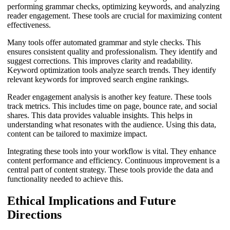
performing grammar checks, optimizing keywords, and analyzing
reader engagement. These tools are crucial for maximizing content
effectiveness.
Many tools offer automated grammar and style checks. This
ensures consistent quality and professionalism. They identify and
suggest corrections. This improves clarity and readability.
Keyword optimization tools analyze search trends. They identify
relevant keywords for improved search engine rankings.
Reader engagement analysis is another key feature. These tools
track metrics. This includes time on page, bounce rate, and social
shares. This data provides valuable insights. This helps in
understanding what resonates with the audience. Using this data,
content can be tailored to maximize impact.
Integrating these tools into your workflow is vital. They enhance
content performance and efficiency. Continuous improvement is a
central part of content strategy. These tools provide the data and
functionality needed to achieve this.
Ethical Implications and Future
Directions