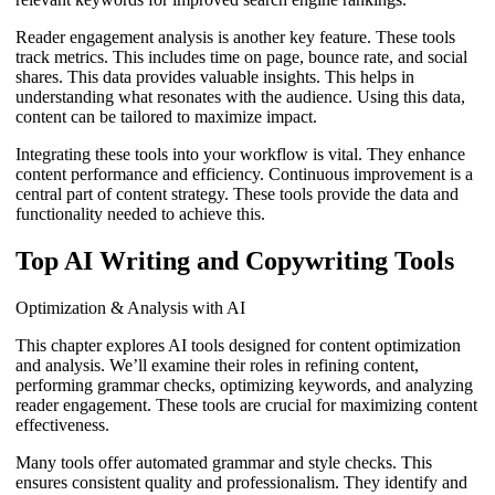
Reader engagement analysis is another key feature. These tools
track metrics. This includes time on page, bounce rate, and social
shares. This data provides valuable insights. This helps in
understanding what resonates with the audience. Using this data,
content can be tailored to maximize impact.
Integrating these tools into your workflow is vital. They enhance
content performance and efficiency. Continuous improvement is a
central part of content strategy. These tools provide the data and
functionality needed to achieve this.
Top AI Writing and Copywriting Tools
Optimization & Analysis with AI
This chapter explores AI tools designed for content optimization
and analysis. We’ll examine their roles in refining content,
performing grammar checks, optimizing keywords, and analyzing
reader engagement. These tools are crucial for maximizing content
effectiveness.
Many tools offer automated grammar and style checks. This
ensures consistent quality and professionalism. They identify and