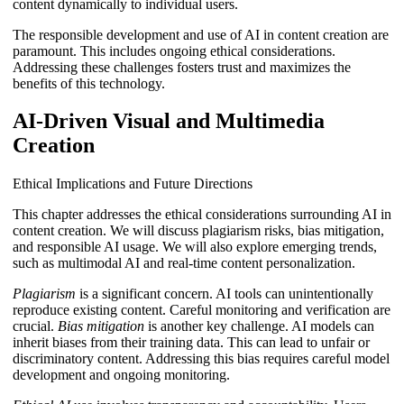
content dynamically to individual users.
The responsible development and use of AI in content creation are
paramount. This includes ongoing ethical considerations.
Addressing these challenges fosters trust and maximizes the
benefits of this technology.
AI-Driven Visual and Multimedia
Creation
Ethical Implications and Future Directions
This chapter addresses the ethical considerations surrounding AI in
content creation. We will discuss plagiarism risks, bias mitigation,
and responsible AI usage. We will also explore emerging trends,
such as multimodal AI and real-time content personalization.
Plagiarism
is a significant concern. AI tools can unintentionally
reproduce existing content. Careful monitoring and verification are
crucial.
Bias mitigation
is another key challenge. AI models can
inherit biases from their training data. This can lead to unfair or
discriminatory content. Addressing this bias requires careful model
development and ongoing monitoring.