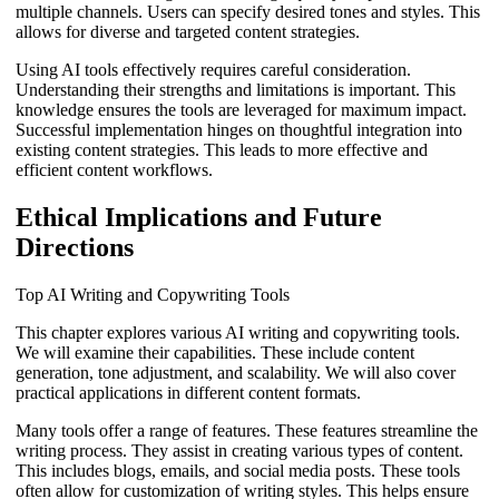
multiple channels. Users can specify desired tones and styles. This
allows for diverse and targeted content strategies.
Using AI tools effectively requires careful consideration.
Understanding their strengths and limitations is important. This
knowledge ensures the tools are leveraged for maximum impact.
Successful implementation hinges on thoughtful integration into
existing content strategies. This leads to more effective and
efficient content workflows.
Ethical Implications and Future
Directions
Top AI Writing and Copywriting Tools
This chapter explores various AI writing and copywriting tools.
We will examine their capabilities. These include content
generation, tone adjustment, and scalability. We will also cover
practical applications in different content formats.
Many tools offer a range of features. These features streamline the
writing process. They assist in creating various types of content.
This includes blogs, emails, and social media posts. These tools
often allow for customization of writing styles. This helps ensure