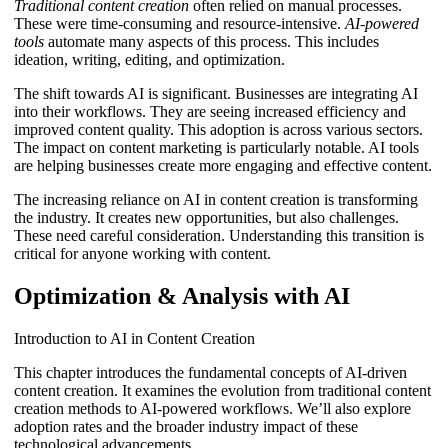
Traditional content creation
often relied on manual processes.
These were time-consuming and resource-intensive.
AI-powered
tools
automate many aspects of this process. This includes
ideation, writing, editing, and optimization.
The shift towards AI is significant. Businesses are integrating AI
into their workflows. They are seeing increased efficiency and
improved content quality. This adoption is across various sectors.
The impact on content marketing is particularly notable. AI tools
are helping businesses create more engaging and effective content.
The increasing reliance on AI in content creation is transforming
the industry. It creates new opportunities, but also challenges.
These need careful consideration. Understanding this transition is
critical for anyone working with content.
Optimization & Analysis with AI
Introduction to AI in Content Creation
This chapter introduces the fundamental concepts of AI-driven
content creation. It examines the evolution from traditional content
creation methods to AI-powered workflows. We’ll also explore
adoption rates and the broader industry impact of these
technological advancements.