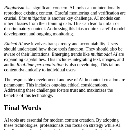
Plagiarism
is a significant concern. AI tools can unintentionally
reproduce existing content. Careful monitoring and verification are
crucial.
Bias mitigation
is another key challenge. AI models can
inherit biases from their training data. This can lead to unfair or
discriminatory content. Addressing this bias requires careful model
development and ongoing monitoring.
Ethical AI
use involves transparency and accountability. Users
should understand how these tools function. They should also be
aware of their limitations. Emerging trends like
multimodal AI
are
expanding capabilities. This includes integrating text, images, and
audio.
Real-time personalization
is also developing. This tailors
content dynamically to individual users.
The responsible development and use of AI in content creation are
paramount. This includes ongoing ethical considerations.
Addressing these challenges fosters trust and maximizes the
benefits of this technology.
Final Words
AI tools are essential for modern content creation. By adopting
these technologies, professionals can focus on strategy while AI