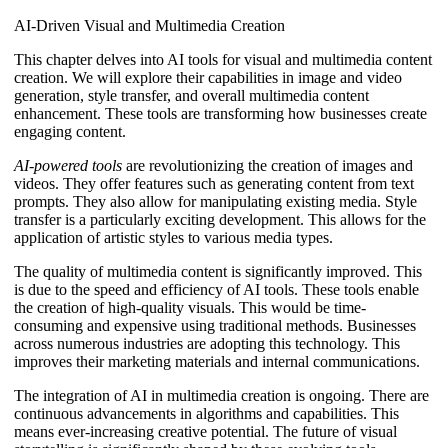
AI-Driven Visual and Multimedia Creation
This chapter delves into AI tools for visual and multimedia content
creation. We will explore their capabilities in image and video
generation, style transfer, and overall multimedia content
enhancement. These tools are transforming how businesses create
engaging content.
AI-powered tools
are revolutionizing the creation of images and
videos. They offer features such as generating content from text
prompts. They also allow for manipulating existing media. Style
transfer is a particularly exciting development. This allows for the
application of artistic styles to various media types.
The quality of multimedia content is significantly improved. This
is due to the speed and efficiency of AI tools. These tools enable
the creation of high-quality visuals. This would be time-
consuming and expensive using traditional methods. Businesses
across numerous industries are adopting this technology. This
improves their marketing materials and internal communications.
The integration of AI in multimedia creation is ongoing. There are
continuous advancements in algorithms and capabilities. This
means ever-increasing creative potential. The future of visual