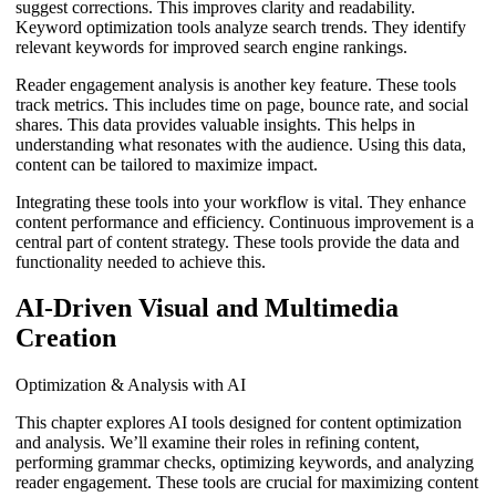
suggest corrections. This improves clarity and readability.
Keyword optimization tools analyze search trends. They identify
relevant keywords for improved search engine rankings.
Reader engagement analysis is another key feature. These tools
track metrics. This includes time on page, bounce rate, and social
shares. This data provides valuable insights. This helps in
understanding what resonates with the audience. Using this data,
content can be tailored to maximize impact.
Integrating these tools into your workflow is vital. They enhance
content performance and efficiency. Continuous improvement is a
central part of content strategy. These tools provide the data and
functionality needed to achieve this.
AI-Driven Visual and Multimedia
Creation
Optimization & Analysis with AI
This chapter explores AI tools designed for content optimization
and analysis. We’ll examine their roles in refining content,
performing grammar checks, optimizing keywords, and analyzing
reader engagement. These tools are crucial for maximizing content