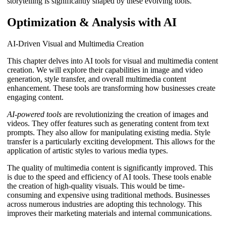
storytelling is significantly shaped by these evolving tools.
Optimization & Analysis with AI
AI-Driven Visual and Multimedia Creation
This chapter delves into AI tools for visual and multimedia content
creation. We will explore their capabilities in image and video
generation, style transfer, and overall multimedia content
enhancement. These tools are transforming how businesses create
engaging content.
AI-powered tools
are revolutionizing the creation of images and
videos. They offer features such as generating content from text
prompts. They also allow for manipulating existing media. Style
transfer is a particularly exciting development. This allows for the
application of artistic styles to various media types.
The quality of multimedia content is significantly improved. This
is due to the speed and efficiency of AI tools. These tools enable
the creation of high-quality visuals. This would be time-
consuming and expensive using traditional methods. Businesses
across numerous industries are adopting this technology. This
improves their marketing materials and internal communications.