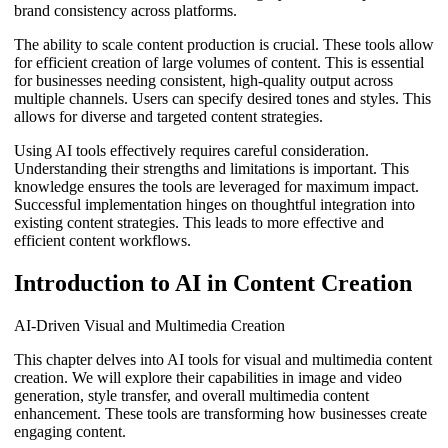
brand consistency across platforms.
The ability to scale content production is crucial. These tools allow
for efficient creation of large volumes of content. This is essential
for businesses needing consistent, high-quality output across
multiple channels. Users can specify desired tones and styles. This
allows for diverse and targeted content strategies.
Using AI tools effectively requires careful consideration.
Understanding their strengths and limitations is important. This
knowledge ensures the tools are leveraged for maximum impact.
Successful implementation hinges on thoughtful integration into
existing content strategies. This leads to more effective and
efficient content workflows.
Introduction to AI in Content Creation
AI-Driven Visual and Multimedia Creation
This chapter delves into AI tools for visual and multimedia content
creation. We will explore their capabilities in image and video
generation, style transfer, and overall multimedia content
enhancement. These tools are transforming how businesses create
engaging content.