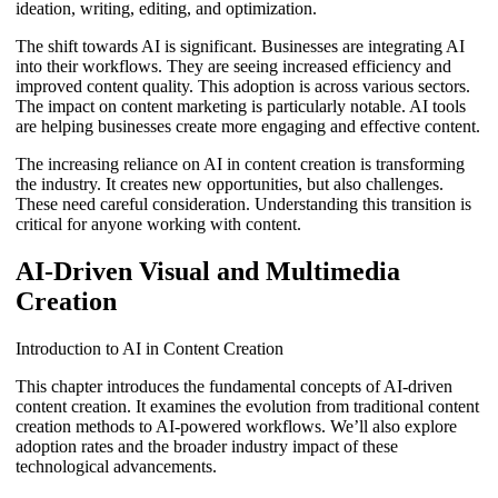
ideation, writing, editing, and optimization.
The shift towards AI is significant. Businesses are integrating AI
into their workflows. They are seeing increased efficiency and
improved content quality. This adoption is across various sectors.
The impact on content marketing is particularly notable. AI tools
are helping businesses create more engaging and effective content.
The increasing reliance on AI in content creation is transforming
the industry. It creates new opportunities, but also challenges.
These need careful consideration. Understanding this transition is
critical for anyone working with content.
AI-Driven Visual and Multimedia
Creation
Introduction to AI in Content Creation
This chapter introduces the fundamental concepts of AI-driven
content creation. It examines the evolution from traditional content
creation methods to AI-powered workflows. We’ll also explore
adoption rates and the broader industry impact of these
technological advancements.