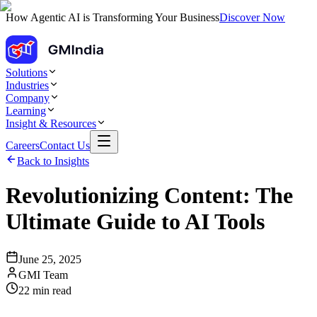
How Agentic AI is Transforming Your Business
Discover Now
Solutions
Industries
Company
Learning
Insight & Resources
Careers
Contact Us
Back to Insights
Revolutionizing Content: The
Ultimate Guide to AI Tools
June 25, 2025
GMI Team
22
min read