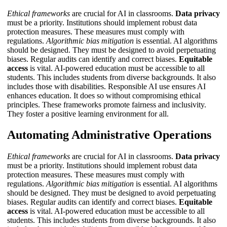
Ethical frameworks
are crucial for AI in classrooms.
Data privacy
must be a priority. Institutions should implement robust data
protection measures. These measures must comply with
regulations.
Algorithmic bias mitigation
is essential. AI algorithms
should be designed. They must be designed to avoid perpetuating
biases. Regular audits can identify and correct biases.
Equitable
access
is vital. AI-powered education must be accessible to all
students. This includes students from diverse backgrounds. It also
includes those with disabilities.
Responsible AI use
ensures AI
enhances education. It does so without compromising ethical
principles. These frameworks promote fairness and inclusivity.
They foster a positive learning environment for all.
Automating Administrative Operations
Ethical frameworks
are crucial for AI in classrooms.
Data privacy
must be a priority. Institutions should implement robust data
protection measures. These measures must comply with
regulations.
Algorithmic bias mitigation
is essential. AI algorithms
should be designed. They must be designed to avoid perpetuating
biases. Regular audits can identify and correct biases.
Equitable
access
is vital. AI-powered education must be accessible to all
students. This includes students from diverse backgrounds. It also