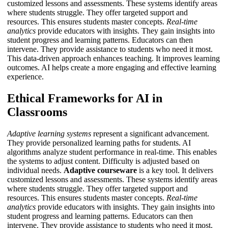
customized lessons and assessments. These systems identify areas
where students struggle. They offer targeted support and
resources. This ensures students master concepts.
Real-time
analytics
provide educators with insights. They gain insights into
student progress and learning patterns. Educators can then
intervene. They provide assistance to students who need it most.
This data-driven approach enhances teaching. It improves learning
outcomes.
AI
helps create a more engaging and effective learning
experience.
Ethical Frameworks for AI in
Classrooms
Adaptive learning systems
represent a significant advancement.
They provide personalized learning paths for students. AI
algorithms analyze student performance in real-time. This enables
the systems to adjust content. Difficulty is adjusted based on
individual needs.
Adaptive courseware
is a key tool. It delivers
customized lessons and assessments. These systems identify areas
where students struggle. They offer targeted support and
resources. This ensures students master concepts.
Real-time
analytics
provide educators with insights. They gain insights into
student progress and learning patterns. Educators can then
intervene. They provide assistance to students who need it most.