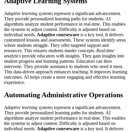
Adaptive Learning Systems
Adaptive learning systems
represent a significant advancement.
They provide personalized learning paths for students. AI
algorithms analyze student performance in real-time. This enables
the systems to adjust content. Difficulty is adjusted based on
individual needs.
Adaptive courseware
is a key tool. It delivers
customized lessons and assessments. These systems identify areas
where students struggle. They offer targeted support and
resources. This ensures students master concepts.
Real-time
analytics
provide educators with insights. They gain insights into
student progress and learning patterns. Educators can then
intervene. They provide assistance to students who need it most.
This data-driven approach enhances teaching. It improves learning
outcomes.
AI
helps create a more engaging and effective learning
experience.
Automating Administrative Operations
Adaptive learning systems
represent a significant advancement.
They provide personalized learning paths for students. AI
algorithms analyze student performance in real-time. This enables
the systems to adjust content. Difficulty is adjusted based on
individual needs.
Adaptive courseware
is a key tool. It delivers