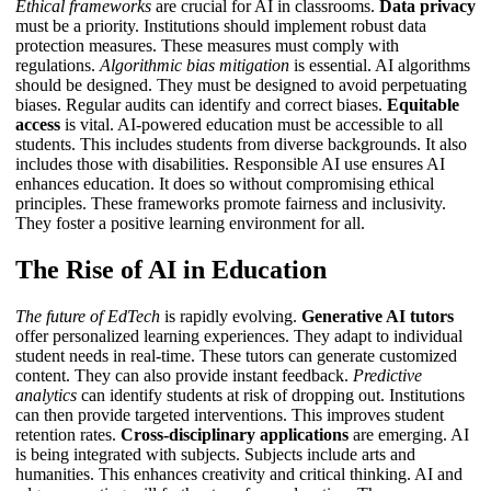
Ethical frameworks
are crucial for AI in classrooms.
Data privacy
must be a priority. Institutions should implement robust data
protection measures. These measures must comply with
regulations.
Algorithmic bias mitigation
is essential. AI algorithms
should be designed. They must be designed to avoid perpetuating
biases. Regular audits can identify and correct biases.
Equitable
access
is vital. AI-powered education must be accessible to all
students. This includes students from diverse backgrounds. It also
includes those with disabilities.
Responsible AI use
ensures AI
enhances education. It does so without compromising ethical
principles. These frameworks promote fairness and inclusivity.
They foster a positive learning environment for all.
The Rise of AI in Education
The future of EdTech
is rapidly evolving.
Generative AI tutors
offer personalized learning experiences. They adapt to individual
student needs in real-time. These tutors can generate customized
content. They can also provide instant feedback.
Predictive
analytics
can identify students at risk of dropping out. Institutions
can then provide targeted interventions. This improves student
retention rates.
Cross-disciplinary applications
are emerging. AI
is being integrated with subjects. Subjects include arts and
humanities. This enhances creativity and critical thinking.
AI and