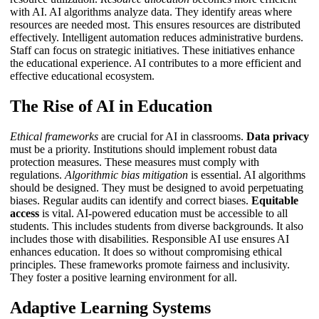
with AI. AI algorithms analyze data. They identify areas where
resources are needed most. This ensures resources are distributed
effectively.
Intelligent automation
reduces administrative burdens.
Staff can focus on strategic initiatives. These initiatives enhance
the educational experience. AI contributes to a more efficient and
effective educational ecosystem.
The Rise of AI in Education
Ethical frameworks
are crucial for AI in classrooms.
Data privacy
must be a priority. Institutions should implement robust data
protection measures. These measures must comply with
regulations.
Algorithmic bias mitigation
is essential. AI algorithms
should be designed. They must be designed to avoid perpetuating
biases. Regular audits can identify and correct biases.
Equitable
access
is vital. AI-powered education must be accessible to all
students. This includes students from diverse backgrounds. It also
includes those with disabilities.
Responsible AI use
ensures AI
enhances education. It does so without compromising ethical
principles. These frameworks promote fairness and inclusivity.
They foster a positive learning environment for all.
Adaptive Learning Systems