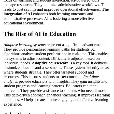
focus on teaching and student interaction. AI-powered tools
manage resources. They optimize administrative workflows. This
leads to cost savings and improved operational effectiveness.
The
integration of AI
enhances both learning outcomes and
administrative processes.
AI
is fostering a more effective
educational environment.
The Rise of AI in Education
Adaptive learning systems
represent a significant advancement.
They provide personalized learning paths for students. AI
algorithms analyze student performance in real-time. This enables
the systems to adjust content. Difficulty is adjusted based on
individual needs.
Adaptive courseware
is a key tool. It delivers
customized lessons and assessments. These systems identify areas
where students struggle. They offer targeted support and
resources. This ensures students master concepts.
Real-time
analytics
provide educators with insights. They gain insights into
student progress and learning patterns. Educators can then
intervene. They provide assistance to students who need it most.
This data-driven approach enhances teaching. It improves learning
outcomes.
AI
helps create a more engaging and effective learning
experience.