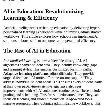
AI in Education: Revolutionizing
Learning & Efficiency
Artificial intelligence is reshaping education by delivering hyper-
personalized learning experiences while optimizing administrative
workflows. This article explores how schools can implement AI
solutions to boost student outcomes and operational efficiency.
The Rise of AI in Education
Personalized learning
is now achievable through AI. AI
algorithms analyze student data. They identify knowledge gaps
and learning styles. This enables customized learning paths.
Adaptive learning platforms
adjust difficulty. They provide
targeted feedback.
AI tutors
offer one-on-one support. They
address individual student needs. This ensures every student learns
at their own pace.
Administrative efficiency
also sees
improvements with AI. AI automates routine tasks. These include
grading and scheduling. This frees up educators’ time. They can
focus on teaching and student interaction. AI-powered tools
manage resources. They optimize administrative workflows. This