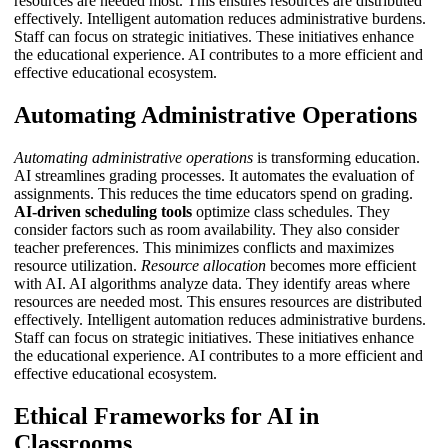
resources are needed most. This ensures resources are distributed
effectively.
Intelligent automation
reduces administrative burdens.
Staff can focus on strategic initiatives. These initiatives enhance
the educational experience. AI contributes to a more efficient and
effective educational ecosystem.
Automating Administrative Operations
Automating administrative operations
is transforming education.
AI streamlines grading processes. It automates the evaluation of
assignments. This reduces the time educators spend on grading.
AI-driven scheduling tools
optimize class schedules. They
consider factors such as room availability. They also consider
teacher preferences. This minimizes conflicts and maximizes
resource utilization.
Resource allocation
becomes more efficient
with AI. AI algorithms analyze data. They identify areas where
resources are needed most. This ensures resources are distributed
effectively.
Intelligent automation
reduces administrative burdens.
Staff can focus on strategic initiatives. These initiatives enhance
the educational experience. AI contributes to a more efficient and
effective educational ecosystem.
Ethical Frameworks for AI in
Classrooms