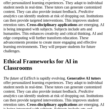
offer personalized learning experiences. They adapt to individual
student needs in real-time. These tutors can generate customized
content. They can also provide instant feedback.
Predictive
analytics
can identify students at risk of dropping out. Institutions
can then provide targeted interventions. This improves student
retention rates.
Cross-disciplinary applications
are emerging. AI
is being integrated with subjects. Subjects include arts and
humanities. This enhances creativity and critical thinking.
AI and
edge computing
will further transform education. These
advancements promise to create more engaging and effective
learning environments. They will prepare students for future
challenges.
Ethical Frameworks for AI in
Classrooms
The future of EdTech
is rapidly evolving.
Generative AI tutors
offer personalized learning experiences. They adapt to individual
student needs in real-time. These tutors can generate customized
content. They can also provide instant feedback.
Predictive
analytics
can identify students at risk of dropping out. Institutions
can then provide targeted interventions. This improves student
retention rates.
Cross-disciplinary applications
are emerging. AI
is being integrated with subjects. Subjects include arts and