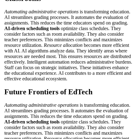
Automating administrative operations
is transforming education.
AI streamlines grading processes. It automates the evaluation of
assignments. This reduces the time educators spend on grading.
AI-driven scheduling tools
optimize class schedules. They
consider factors such as room availability. They also consider
teacher preferences. This minimizes conflicts and maximizes
resource utilization.
Resource allocation
becomes more efficient
with AI. AI algorithms analyze data. They identify areas where
resources are needed most. This ensures resources are distributed
effectively.
Intelligent automation
reduces administrative burdens.
Staff can focus on strategic initiatives. These initiatives enhance
the educational experience. AI contributes to a more efficient and
effective educational ecosystem.
Future Frontiers of EdTech
Automating administrative operations
is transforming education.
AI streamlines grading processes. It automates the evaluation of
assignments. This reduces the time educators spend on grading.
AI-driven scheduling tools
optimize class schedules. They
consider factors such as room availability. They also consider
teacher preferences. This minimizes conflicts and maximizes
resource utilization.
Resource allocation
becomes more efficient