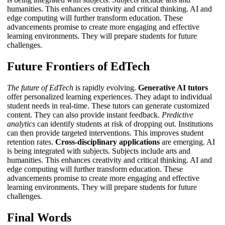
humanities. This enhances creativity and critical thinking.
AI and
edge computing
will further transform education. These
advancements promise to create more engaging and effective
learning environments. They will prepare students for future
challenges.
Future Frontiers of EdTech
The future of EdTech
is rapidly evolving.
Generative AI tutors
offer personalized learning experiences. They adapt to individual
student needs in real-time. These tutors can generate customized
content. They can also provide instant feedback.
Predictive
analytics
can identify students at risk of dropping out. Institutions
can then provide targeted interventions. This improves student
retention rates.
Cross-disciplinary applications
are emerging. AI
is being integrated with subjects. Subjects include arts and
humanities. This enhances creativity and critical thinking.
AI and
edge computing
will further transform education. These
advancements promise to create more engaging and effective
learning environments. They will prepare students for future
challenges.
Final Words