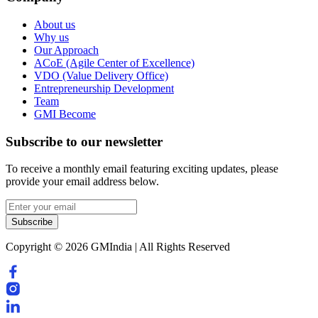
About us
Why us
Our Approach
ACoE (Agile Center of Excellence)
VDO (Value Delivery Office)
Entrepreneurship Development
Team
GMI Become
Subscribe to our newsletter
To receive a monthly email featuring exciting updates, please
provide your email address below.
Subscribe
Copyright © 2026 GMIndia | All Rights Reserved