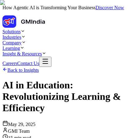
How Agentic AI is Transforming Your Business
Discover Now
Solutions
Industries
Company
Learning
Insight & Resources
Careers
Contact Us
Back to Insights
AI in Education:
Revolutionizing Learning &
Efficiency
May 29, 2025
GMI Team
15
min read