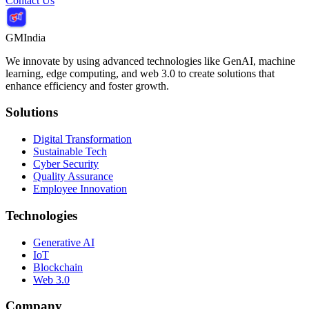
Contact Us
GMIndia
We innovate by using advanced technologies like GenAI, machine
learning, edge computing, and web 3.0 to create solutions that
enhance efficiency and foster growth.
Solutions
Digital Transformation
Sustainable Tech
Cyber Security
Quality Assurance
Employee Innovation
Technologies
Generative AI
IoT
Blockchain
Web 3.0
Company