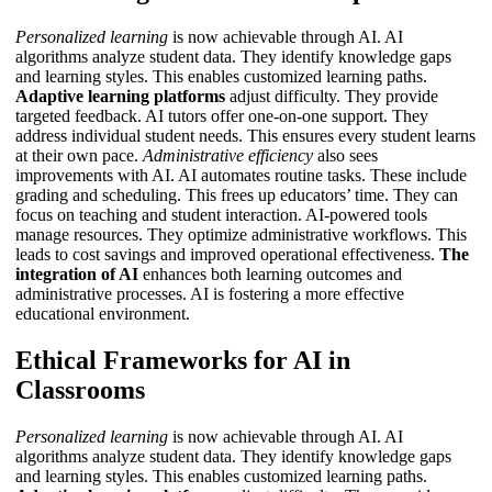
Personalized learning
is now achievable through AI. AI
algorithms analyze student data. They identify knowledge gaps
and learning styles. This enables customized learning paths.
Adaptive learning platforms
adjust difficulty. They provide
targeted feedback.
AI tutors
offer one-on-one support. They
address individual student needs. This ensures every student learns
at their own pace.
Administrative efficiency
also sees
improvements with AI. AI automates routine tasks. These include
grading and scheduling. This frees up educators’ time. They can
focus on teaching and student interaction. AI-powered tools
manage resources. They optimize administrative workflows. This
leads to cost savings and improved operational effectiveness.
The
integration of AI
enhances both learning outcomes and
administrative processes.
AI
is fostering a more effective
educational environment.
Ethical Frameworks for AI in
Classrooms
Personalized learning
is now achievable through AI. AI
algorithms analyze student data. They identify knowledge gaps
and learning styles. This enables customized learning paths.