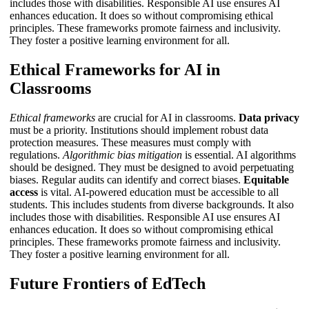
includes those with disabilities.
Responsible AI use
ensures AI
enhances education. It does so without compromising ethical
principles. These frameworks promote fairness and inclusivity.
They foster a positive learning environment for all.
Ethical Frameworks for AI in
Classrooms
Ethical frameworks
are crucial for AI in classrooms.
Data privacy
must be a priority. Institutions should implement robust data
protection measures. These measures must comply with
regulations.
Algorithmic bias mitigation
is essential. AI algorithms
should be designed. They must be designed to avoid perpetuating
biases. Regular audits can identify and correct biases.
Equitable
access
is vital. AI-powered education must be accessible to all
students. This includes students from diverse backgrounds. It also
includes those with disabilities.
Responsible AI use
ensures AI
enhances education. It does so without compromising ethical
principles. These frameworks promote fairness and inclusivity.
They foster a positive learning environment for all.
Future Frontiers of EdTech