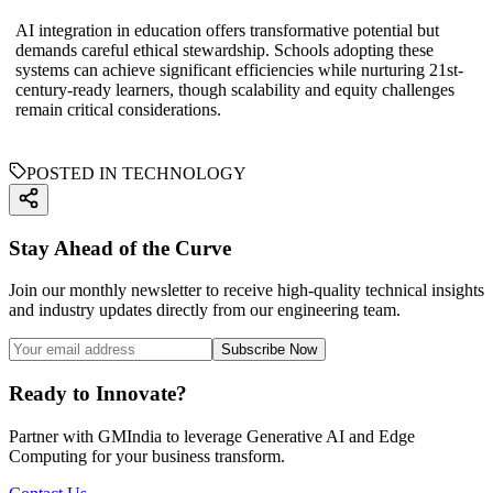
AI integration in education offers transformative potential but
demands careful ethical stewardship. Schools adopting these
systems can achieve significant efficiencies while nurturing 21st-
century-ready learners, though scalability and equity challenges
remain critical considerations.
POSTED IN TECHNOLOGY
Stay Ahead of the Curve
Join our monthly newsletter to receive high-quality technical insights
and industry updates directly from our engineering team.
Subscribe Now
Ready to Innovate?
Partner with GMIndia to leverage Generative AI and Edge
Computing for your business transform.