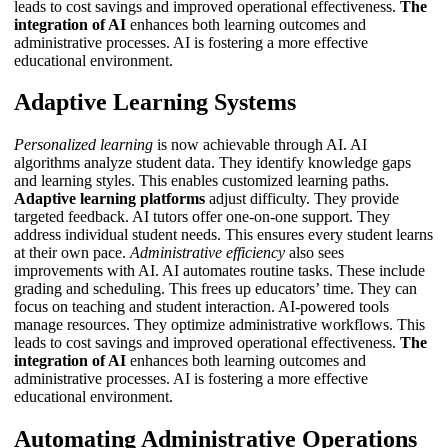
leads to cost savings and improved operational effectiveness.
The
integration of AI
enhances both learning outcomes and
administrative processes.
AI
is fostering a more effective
educational environment.
Adaptive Learning Systems
Personalized learning
is now achievable through AI. AI
algorithms analyze student data. They identify knowledge gaps
and learning styles. This enables customized learning paths.
Adaptive learning platforms
adjust difficulty. They provide
targeted feedback.
AI tutors
offer one-on-one support. They
address individual student needs. This ensures every student learns
at their own pace.
Administrative efficiency
also sees
improvements with AI. AI automates routine tasks. These include
grading and scheduling. This frees up educators’ time. They can
focus on teaching and student interaction. AI-powered tools
manage resources. They optimize administrative workflows. This
leads to cost savings and improved operational effectiveness.
The
integration of AI
enhances both learning outcomes and
administrative processes.
AI
is fostering a more effective
educational environment.
Automating Administrative Operations