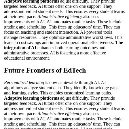
Adaptive learning platforms
adjust difficulty. They provide
targeted feedback.
AI tutors
offer one-on-one support. They
address individual student needs. This ensures every student learns
at their own pace.
Administrative efficiency
also sees
improvements with AI. AI automates routine tasks. These include
grading and scheduling. This frees up educators’ time. They can
focus on teaching and student interaction. AI-powered tools
manage resources. They optimize administrative workflows. This
leads to cost savings and improved operational effectiveness.
The
integration of AI
enhances both learning outcomes and
administrative processes.
AI
is fostering a more effective
educational environment.
Future Frontiers of EdTech
Personalized learning
is now achievable through AI. AI
algorithms analyze student data. They identify knowledge gaps
and learning styles. This enables customized learning paths.
Adaptive learning platforms
adjust difficulty. They provide
targeted feedback.
AI tutors
offer one-on-one support. They
address individual student needs. This ensures every student learns
at their own pace.
Administrative efficiency
also sees
improvements with AI. AI automates routine tasks. These include
grading and scheduling. This frees up educators’ time. They can