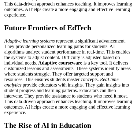
This data-driven approach enhances teaching. It improves learning
outcomes.
AI
helps create a more engaging and effective learning
experience.
Future Frontiers of EdTech
Adaptive learning systems
represent a significant advancement.
They provide personalized learning paths for students. AI
algorithms analyze student performance in real-time. This enables
the systems to adjust content. Difficulty is adjusted based on
individual needs.
Adaptive courseware
is a key tool. It delivers
customized lessons and assessments. These systems identify areas
where students struggle. They offer targeted support and
resources. This ensures students master concepts.
Real-time
analytics
provide educators with insights. They gain insights into
student progress and learning patterns. Educators can then
intervene. They provide assistance to students who need it most.
This data-driven approach enhances teaching. It improves learning
outcomes.
AI
helps create a more engaging and effective learning
experience.
The Rise of AI in Education