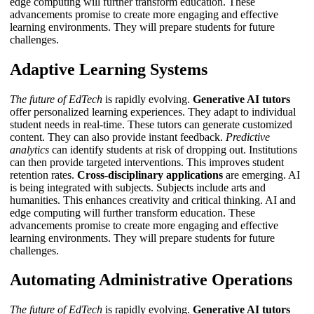
edge computing
will further transform education. These
advancements promise to create more engaging and effective
learning environments. They will prepare students for future
challenges.
Adaptive Learning Systems
The future of EdTech
is rapidly evolving.
Generative AI tutors
offer personalized learning experiences. They adapt to individual
student needs in real-time. These tutors can generate customized
content. They can also provide instant feedback.
Predictive
analytics
can identify students at risk of dropping out. Institutions
can then provide targeted interventions. This improves student
retention rates.
Cross-disciplinary applications
are emerging. AI
is being integrated with subjects. Subjects include arts and
humanities. This enhances creativity and critical thinking.
AI and
edge computing
will further transform education. These
advancements promise to create more engaging and effective
learning environments. They will prepare students for future
challenges.
Automating Administrative Operations
The future of EdTech
is rapidly evolving.
Generative AI tutors