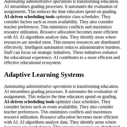
Automating administrative operations
is transforming education.
AI streamlines grading processes. It automates the evaluation of
assignments. This reduces the time educators spend on grading.
AI-driven scheduling tools
optimize class schedules. They
consider factors such as room availability. They also consider
teacher preferences. This minimizes conflicts and maximizes
resource utilization.
Resource allocation
becomes more efficient
with AI. AI algorithms analyze data. They identify areas where
resources are needed most. This ensures resources are distributed
effectively.
Intelligent automation
reduces administrative burdens.
Staff can focus on strategic initiatives. These initiatives enhance
the educational experience. AI contributes to a more efficient and
effective educational ecosystem.
Adaptive Learning Systems
Automating administrative operations
is transforming education.
AI streamlines grading processes. It automates the evaluation of
assignments. This reduces the time educators spend on grading.
AI-driven scheduling tools
optimize class schedules. They
consider factors such as room availability. They also consider
teacher preferences. This minimizes conflicts and maximizes
resource utilization.
Resource allocation
becomes more efficient
with AI. AI algorithms analyze data. They identify areas where