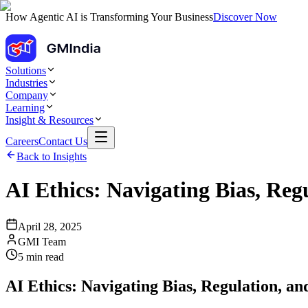
How Agentic AI is Transforming Your Business
Discover Now
Solutions
Industries
Company
Learning
Insight & Resources
Careers
Contact Us
Back to Insights
AI Ethics: Navigating Bias, Reg
April 28, 2025
GMI Team
5
min read
AI Ethics: Navigating Bias, Regulation, an