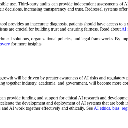
sible use. Third-party audits can provide independent assessments of A
eir decisions, increasing transparency and trust. Redressal systems offe
ool provides an inaccurate diagnosis, patients should have access to a 
sms are crucial for building trust and ensuring fairness. Read about
AI 
echnical solutions, organizational policies, and legal frameworks. By i
covery
for more insights.
s growth will be driven by greater awareness of AI risks and regulatory 
inging together industry, academia, and government, will become more co
 can provide funding and support for ethical AI research and developmen
 accelerate the development and deployment of AI systems that are both 
s and AI work together effectively and ethically. See
AI ethics, bias, re