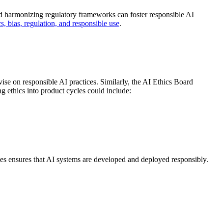
nd harmonizing regulatory frameworks can foster responsible AI
s, bias, regulation, and responsible use
.
se on responsible AI practices. Similarly, the AI Ethics Board
g ethics into product cycles could include:
cles ensures that AI systems are developed and deployed responsibly.