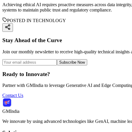
Achieving ethical AI requires proactive measures across data integrity
systems to maintain public trust and regulatory compliance.
POSTED IN TECHNOLOGY
Stay Ahead of the Curve
Join our monthly newsletter to receive high-quality technical insights
Subscribe Now
Ready to Innovate?
Partner with GMIndia to leverage Generative AI and Edge Computing 
Contact Us
GMIndia
We innovate by using advanced technologies like GenAI, machine lear