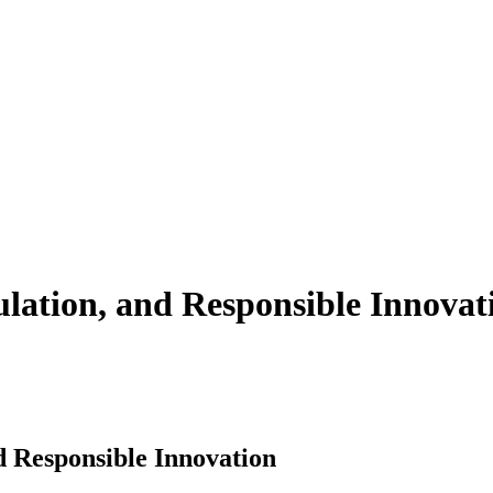
ulation, and Responsible Innovat
d Responsible Innovation