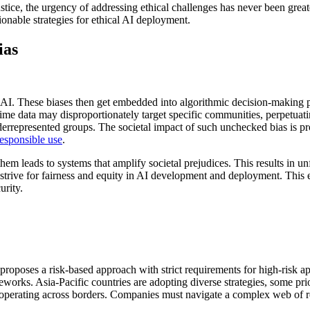
stice, the urgency of addressing ethical challenges has never been greate
ionable strategies for ethical AI deployment.
ias
p AI. These biases then get embedded into algorithmic decision-making p
ime data may disproportionately target specific communities, perpetuatin
derrepresented groups. The societal impact of such unchecked bias is pro
responsible use
.
 them leads to systems that amplify societal prejudices. This results in u
trive for fairness and equity in AI development and deployment. This en
urity.
proposes a risk-based approach with strict requirements for high-risk ap
orks. Asia-Pacific countries are adopting diverse strategies, some pri
operating across borders. Companies must navigate a complex web of regu