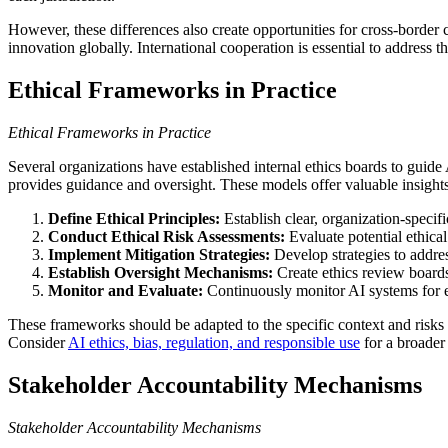
However, these differences also create opportunities for cross-borde
innovation globally. International cooperation is essential to address t
Ethical Frameworks in Practice
Ethical Frameworks in Practice
Several organizations have established internal ethics boards to guid
provides guidance and oversight. These models offer valuable insights 
Define Ethical Principles:
Establish clear, organization-specifi
Conduct Ethical Risk Assessments:
Evaluate potential ethical
Implement Mitigation Strategies:
Develop strategies to address
Establish Oversight Mechanisms:
Create ethics review board
Monitor and Evaluate:
Continuously monitor AI systems for e
These frameworks should be adapted to the specific context and risks 
Consider
AI ethics, bias, regulation, and responsible use
for a broader
Stakeholder Accountability Mechanisms
Stakeholder Accountability Mechanisms