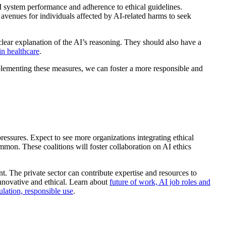
I system performance and adherence to ethical guidelines.
r avenues for individuals affected by AI-related harms to seek
clear explanation of the AI’s reasoning. They should also have a
in healthcare
.
mplementing these measures, we can foster a more responsible and
pressures. Expect to see more organizations integrating ethical
mmon. These coalitions will foster collaboration on AI ethics
t. The private sector can contribute expertise and resources to
innovative and ethical. Learn about
future of work, AI job roles and
gulation, responsible use
.