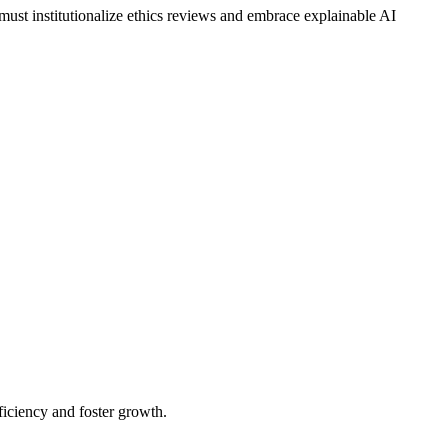
 must institutionalize ethics reviews and embrace explainable AI
iciency and foster growth.