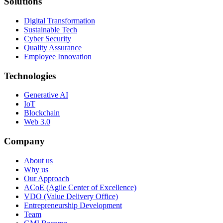
Solutions
Digital Transformation
Sustainable Tech
Cyber Security
Quality Assurance
Employee Innovation
Technologies
Generative AI
IoT
Blockchain
Web 3.0
Company
About us
Why us
Our Approach
ACoE (Agile Center of Excellence)
VDO (Value Delivery Office)
Entrepreneurship Development
Team