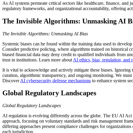
As AI systems permeate critical sectors like healthcare, finance, and ju
regulatory frameworks, and organizational accountability, offering act
The Invisible Algorithms: Unmasking AI B
The Invisible Algorithms: Unmasking AI Bias
Systemic biases can be found within the training data used to develo
Consider predictive policing, where algorithms trained on historical cr
biased financial data may deny credit to qualified individuals from un
trust in institutions. Learn more about
AI ethics, bias, regulation, and 
It is vital to acknowledge and actively mitigate these biases. Ignoring
curation, algorithmic transparency, and ongoing monitoring. We must s
Discover
AI cybersecurity defense mechanisms
to enhance system sec
Global Regulatory Landscapes
Global Regulatory Landscapes
AI regulation is evolving differently across the globe. The EU AI Act 
approach, focusing on voluntary standards and risk management framew
differing approaches present compliance challenges for organizations 
each jurisdiction.