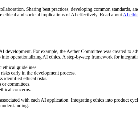
r collaboration. Sharing best practices, developing common standards, a
he ethical and societal implications of AI effectively. Read about
AI ethic
e AI development. For example, the Aether Committee was created to advi
into operationalizing AI ethics. A step-by-step framework for integratin
c ethical guidelines.
 risks early in the development process.
 identified ethical risks.
s or committees.
thical concerns.
associated with each AI application. Integrating ethics into product cy
 understanding.