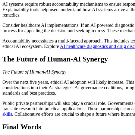
AI systems require robust accountability mechanisms to ensure respon
Explainability tools help users understand how AI systems arrive at th
remedies.
Consider healthcare AI implementations. If an AI-powered diagnostic t
process for appealing the decision and seeking redress. These mechani
Accountability necessitates a multi-faceted approach. This includes t
ethical AI ecosystem. Explore
AI healthcare diagnostics and drug dis
The Future of Human-AI Synergy
The Future of Human-AI Synergy
Over the next five years, ethical AI adoption will likely increase. Thi
considerations into their AI strategies. AI governance coalitions, br
standards and best practices.
Public-private partnerships will also play a crucial role. Governments
translate research into practical applications. These partnerships can
skills
. Collaborative efforts are crucial to shape a future where human
Final Words