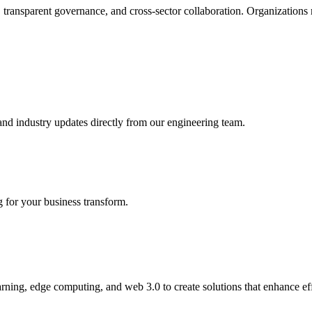
, transparent governance, and cross-sector collaboration. Organizations
 and industry updates directly from our engineering team.
for your business transform.
ning, edge computing, and web 3.0 to create solutions that enhance eff