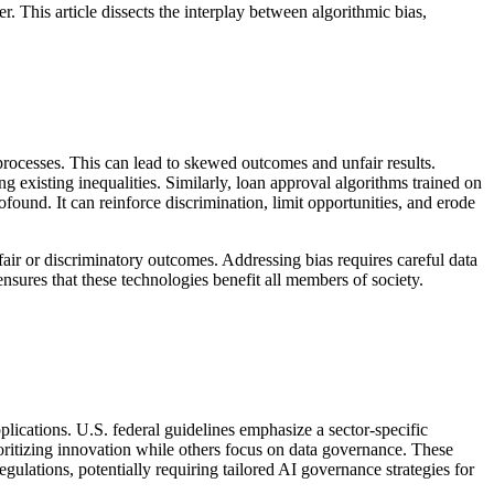
r. This article dissects the interplay between algorithmic bias,
rocesses. This can lead to skewed outcomes and unfair results.
g existing inequalities. Similarly, loan approval algorithms trained on
found. It can reinforce discrimination, limit opportunities, and erode
nfair or discriminatory outcomes. Addressing bias requires careful data
sures that these technologies benefit all members of society.
plications. U.S. federal guidelines emphasize a sector-specific
oritizing innovation while others focus on data governance. These
lations, potentially requiring tailored AI governance strategies for