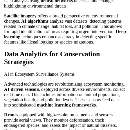
Data analysis using
neural networks
detects subtle changes,
highlighting environmental threats.
Satellite imagery
offers a broad perspective on environmental
changes.
AI algorithms
analyze vast datasets, detecting patterns
related to climate change, habitat loss, and pollution. This allows
for rapid identification of areas requiring urgent intervention.
Deep
learning
techniques enhance accuracy in detecting specific
features like illegal logging or species migrations.
Data Analytics for Conservation
Strategies
AI in Ecosystem Surveillance Systems
Advanced technologies are revolutionizing ecosystem monitoring.
AI-driven sensors
, deployed across diverse environments, collect
real-time data. This includes information on animal populations,
vegetation health, and pollution levels. These sensors feed data
into sophisticated
machine learning frameworks
.
Drones
equipped with high-resolution cameras and sensors
provide aerial views. They monitor deforestation, track
endangered species, and assess the impact of natural disasters.