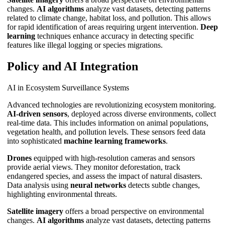
changes.
AI algorithms
analyze vast datasets, detecting patterns
related to climate change, habitat loss, and pollution. This allows
for rapid identification of areas requiring urgent intervention.
Deep
learning
techniques enhance accuracy in detecting specific
features like illegal logging or species migrations.
Policy and AI Integration
AI in Ecosystem Surveillance Systems
Advanced technologies are revolutionizing ecosystem monitoring.
AI-driven sensors
, deployed across diverse environments, collect
real-time data. This includes information on animal populations,
vegetation health, and pollution levels. These sensors feed data
into sophisticated
machine learning frameworks
.
Drones
equipped with high-resolution cameras and sensors
provide aerial views. They monitor deforestation, track
endangered species, and assess the impact of natural disasters.
Data analysis using
neural networks
detects subtle changes,
highlighting environmental threats.
Satellite imagery
offers a broad perspective on environmental
changes.
AI algorithms
analyze vast datasets, detecting patterns