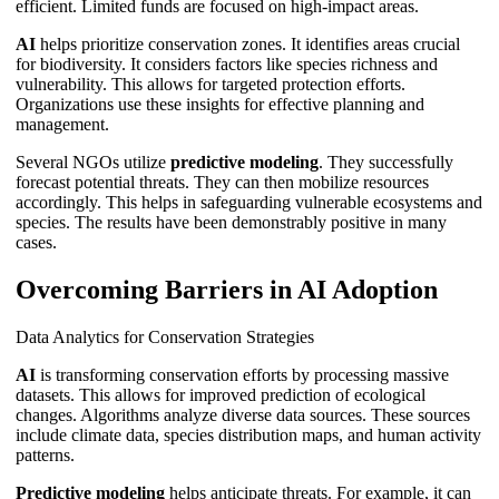
efficient. Limited funds are focused on high-impact areas.
AI
helps prioritize conservation zones. It identifies areas crucial
for biodiversity. It considers factors like species richness and
vulnerability. This allows for targeted protection efforts.
Organizations use these insights for effective planning and
management.
Several NGOs utilize
predictive modeling
. They successfully
forecast potential threats. They can then mobilize resources
accordingly. This helps in safeguarding vulnerable ecosystems and
species. The results have been demonstrably positive in many
cases.
Overcoming Barriers in AI Adoption
Data Analytics for Conservation Strategies
AI
is transforming conservation efforts by processing massive
datasets. This allows for improved prediction of ecological
changes. Algorithms analyze diverse data sources. These sources
include climate data, species distribution maps, and human activity
patterns.
Predictive modeling
helps anticipate threats. For example, it can