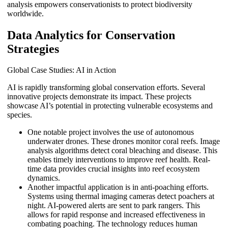
analysis empowers conservationists to protect biodiversity
worldwide.
Data Analytics for Conservation
Strategies
Global Case Studies: AI in Action
AI is rapidly transforming global conservation efforts. Several
innovative projects demonstrate its impact. These projects
showcase AI’s potential in protecting vulnerable ecosystems and
species.
One notable project involves the use of autonomous
underwater drones. These drones monitor coral reefs. Image
analysis algorithms detect coral bleaching and disease. This
enables timely interventions to improve reef health. Real-
time data provides crucial insights into reef ecosystem
dynamics.
Another impactful application is in anti-poaching efforts.
Systems using thermal imaging cameras detect poachers at
night. AI-powered alerts are sent to park rangers. This
allows for rapid response and increased effectiveness in
combating poaching. The technology reduces human