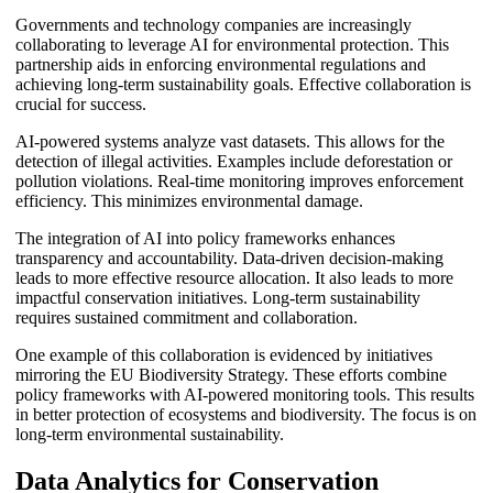
Governments and technology companies are increasingly
collaborating to leverage AI for environmental protection. This
partnership aids in enforcing environmental regulations and
achieving long-term sustainability goals. Effective collaboration is
crucial for success.
AI-powered systems analyze vast datasets. This allows for the
detection of illegal activities. Examples include deforestation or
pollution violations. Real-time monitoring improves enforcement
efficiency. This minimizes environmental damage.
The integration of AI into policy frameworks enhances
transparency and accountability. Data-driven decision-making
leads to more effective resource allocation. It also leads to more
impactful conservation initiatives. Long-term sustainability
requires sustained commitment and collaboration.
One example of this collaboration is evidenced by initiatives
mirroring the EU Biodiversity Strategy. These efforts combine
policy frameworks with AI-powered monitoring tools. This results
in better protection of ecosystems and biodiversity. The focus is on
long-term environmental sustainability.
Data Analytics for Conservation