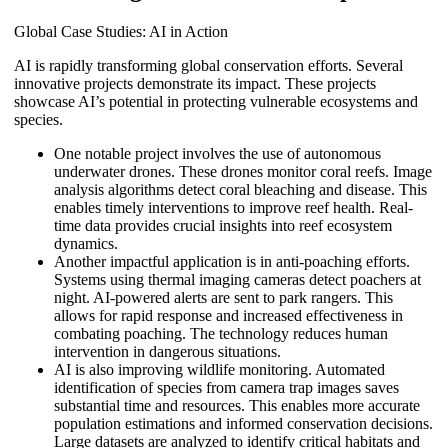
Global Case Studies: AI in Action
AI is rapidly transforming global conservation efforts. Several
innovative projects demonstrate its impact. These projects
showcase AI’s potential in protecting vulnerable ecosystems and
species.
One notable project involves the use of autonomous
underwater drones. These drones monitor coral reefs. Image
analysis algorithms detect coral bleaching and disease. This
enables timely interventions to improve reef health. Real-
time data provides crucial insights into reef ecosystem
dynamics.
Another impactful application is in anti-poaching efforts.
Systems using thermal imaging cameras detect poachers at
night. AI-powered alerts are sent to park rangers. This
allows for rapid response and increased effectiveness in
combating poaching. The technology reduces human
intervention in dangerous situations.
AI is also improving wildlife monitoring. Automated
identification of species from camera trap images saves
substantial time and resources. This enables more accurate
population estimations and informed conservation decisions.
Large datasets are analyzed to identify critical habitats and