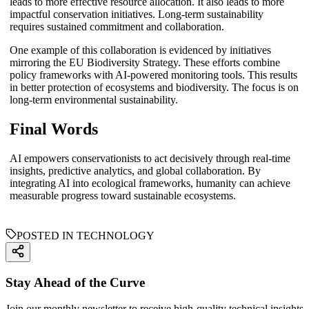
leads to more effective resource allocation. It also leads to more
impactful conservation initiatives. Long-term sustainability
requires sustained commitment and collaboration.
One example of this collaboration is evidenced by initiatives
mirroring the EU Biodiversity Strategy. These efforts combine
policy frameworks with AI-powered monitoring tools. This results
in better protection of ecosystems and biodiversity. The focus is on
long-term environmental sustainability.
Final Words
AI empowers conservationists to act decisively through real-time
insights, predictive analytics, and global collaboration. By
integrating AI into ecological frameworks, humanity can achieve
measurable progress toward sustainable ecosystems.
POSTED IN TECHNOLOGY
Stay Ahead of the Curve
Join our monthly newsletter to receive high-quality technical insights