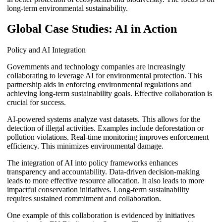
long-term environmental sustainability.
Global Case Studies: AI in Action
Policy and AI Integration
Governments and technology companies are increasingly
collaborating to leverage AI for environmental protection. This
partnership aids in enforcing environmental regulations and
achieving long-term sustainability goals. Effective collaboration is
crucial for success.
AI-powered systems analyze vast datasets. This allows for the
detection of illegal activities. Examples include deforestation or
pollution violations. Real-time monitoring improves enforcement
efficiency. This minimizes environmental damage.
The integration of AI into policy frameworks enhances
transparency and accountability. Data-driven decision-making
leads to more effective resource allocation. It also leads to more
impactful conservation initiatives. Long-term sustainability
requires sustained commitment and collaboration.
One example of this collaboration is evidenced by initiatives