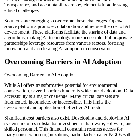
Transparency and accountability are key elements in addressing
ethical challenges.
Solutions are emerging to overcome these challenges. Open-
source platforms promote collaboration and reduce the cost of AI
development. These platforms facilitate the sharing of data and
algorithms, making AI technology more accessible. Public-private
partnerships leverage resources from various sectors, fostering
innovation and accelerating AI adoption in conservation.
Overcoming Barriers in AI Adoption
Overcoming Barriers in AI Adoption
While AI offers transformative potential for environmental
conservation, several barriers hinder its widespread adoption. Data
accessibility is a major challenge. Many crucial datasets are
fragmented, incomplete, or inaccessible. This limits the
development and application of effective AI models.
Significant cost barriers also exist. Developing and deploying AI
systems requires substantial investment in hardware, software, and
skilled personnel. This financial constraint restricts access for
many conservation organizations, particularly smaller NGOs with