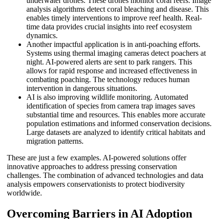
underwater drones. These drones monitor coral reefs. Image
analysis algorithms detect coral bleaching and disease. This
enables timely interventions to improve reef health. Real-
time data provides crucial insights into reef ecosystem
dynamics.
Another impactful application is in anti-poaching efforts.
Systems using thermal imaging cameras detect poachers at
night. AI-powered alerts are sent to park rangers. This
allows for rapid response and increased effectiveness in
combating poaching. The technology reduces human
intervention in dangerous situations.
AI is also improving wildlife monitoring. Automated
identification of species from camera trap images saves
substantial time and resources. This enables more accurate
population estimations and informed conservation decisions.
Large datasets are analyzed to identify critical habitats and
migration patterns.
These are just a few examples. AI-powered solutions offer
innovative approaches to address pressing conservation
challenges. The combination of advanced technologies and data
analysis empowers conservationists to protect biodiversity
worldwide.
Overcoming Barriers in AI Adoption