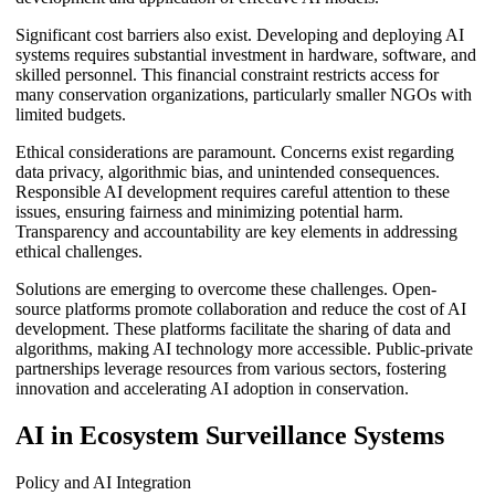
Significant cost barriers also exist. Developing and deploying AI
systems requires substantial investment in hardware, software, and
skilled personnel. This financial constraint restricts access for
many conservation organizations, particularly smaller NGOs with
limited budgets.
Ethical considerations are paramount. Concerns exist regarding
data privacy, algorithmic bias, and unintended consequences.
Responsible AI development requires careful attention to these
issues, ensuring fairness and minimizing potential harm.
Transparency and accountability are key elements in addressing
ethical challenges.
Solutions are emerging to overcome these challenges. Open-
source platforms promote collaboration and reduce the cost of AI
development. These platforms facilitate the sharing of data and
algorithms, making AI technology more accessible. Public-private
partnerships leverage resources from various sectors, fostering
innovation and accelerating AI adoption in conservation.
AI in Ecosystem Surveillance Systems
Policy and AI Integration