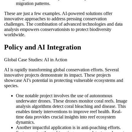
migration patterns.
These are just a few examples. AI-powered solutions offer
innovative approaches to address pressing conservation
challenges. The combination of advanced technologies and data
analysis empowers conservationists to protect biodiversity
worldwide.
Policy and AI Integration
Global Case Studies: AI in Action
AI is rapidly transforming global conservation efforts. Several
innovative projects demonstrate its impact. These projects
showcase AI’s potential in protecting vulnerable ecosystems and
species.
One notable project involves the use of autonomous
underwater drones. These drones monitor coral reefs. Image
analysis algorithms detect coral bleaching and disease. This
enables timely interventions to improve reef health. Real-
time data provides crucial insights into reef ecosystem
dynamics.
Another impactful application is in anti-poaching efforts.