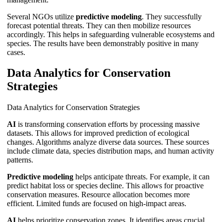
Several NGOs utilize
predictive modeling
. They successfully
forecast potential threats. They can then mobilize resources
accordingly. This helps in safeguarding vulnerable ecosystems and
species. The results have been demonstrably positive in many
cases.
Data Analytics for Conservation
Strategies
Data Analytics for Conservation Strategies
AI
is transforming conservation efforts by processing massive
datasets. This allows for improved prediction of ecological
changes. Algorithms analyze diverse data sources. These sources
include climate data, species distribution maps, and human activity
patterns.
Predictive modeling
helps anticipate threats. For example, it can
predict habitat loss or species decline. This allows for proactive
conservation measures. Resource allocation becomes more
efficient. Limited funds are focused on high-impact areas.
AI
helps prioritize conservation zones. It identifies areas crucial