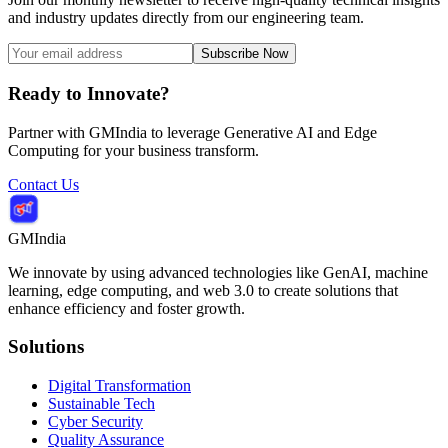
and industry updates directly from our engineering team.
Subscribe Now
Ready to Innovate?
Partner with GMIndia to leverage Generative AI and Edge
Computing for your business transform.
Contact Us
GMIndia
We innovate by using advanced technologies like GenAI, machine
learning, edge computing, and web 3.0 to create solutions that
enhance efficiency and foster growth.
Solutions
Digital Transformation
Sustainable Tech
Cyber Security
Quality Assurance