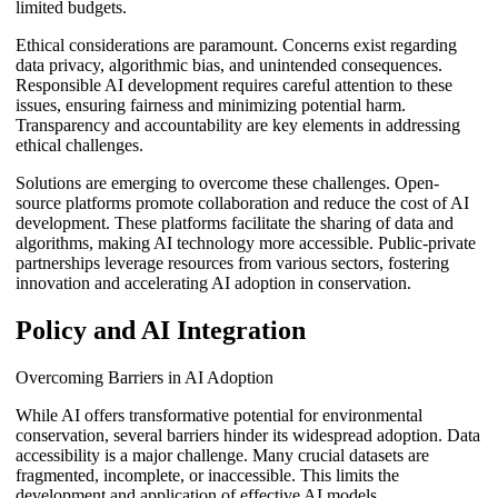
limited budgets.
Ethical considerations are paramount. Concerns exist regarding
data privacy, algorithmic bias, and unintended consequences.
Responsible AI development requires careful attention to these
issues, ensuring fairness and minimizing potential harm.
Transparency and accountability are key elements in addressing
ethical challenges.
Solutions are emerging to overcome these challenges. Open-
source platforms promote collaboration and reduce the cost of AI
development. These platforms facilitate the sharing of data and
algorithms, making AI technology more accessible. Public-private
partnerships leverage resources from various sectors, fostering
innovation and accelerating AI adoption in conservation.
Policy and AI Integration
Overcoming Barriers in AI Adoption
While AI offers transformative potential for environmental
conservation, several barriers hinder its widespread adoption. Data
accessibility is a major challenge. Many crucial datasets are
fragmented, incomplete, or inaccessible. This limits the
development and application of effective AI models.