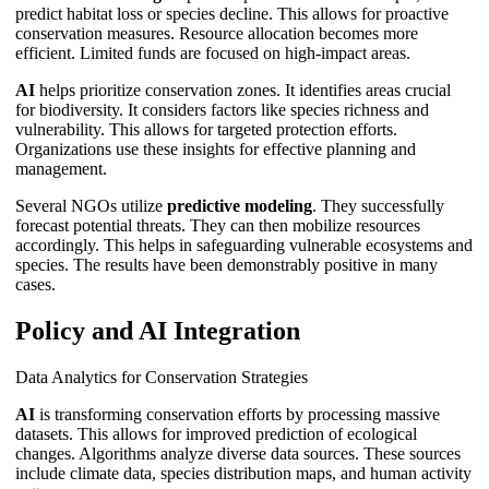
predict habitat loss or species decline. This allows for proactive
conservation measures. Resource allocation becomes more
efficient. Limited funds are focused on high-impact areas.
AI
helps prioritize conservation zones. It identifies areas crucial
for biodiversity. It considers factors like species richness and
vulnerability. This allows for targeted protection efforts.
Organizations use these insights for effective planning and
management.
Several NGOs utilize
predictive modeling
. They successfully
forecast potential threats. They can then mobilize resources
accordingly. This helps in safeguarding vulnerable ecosystems and
species. The results have been demonstrably positive in many
cases.
Policy and AI Integration
Data Analytics for Conservation Strategies
AI
is transforming conservation efforts by processing massive
datasets. This allows for improved prediction of ecological
changes. Algorithms analyze diverse data sources. These sources
include climate data, species distribution maps, and human activity