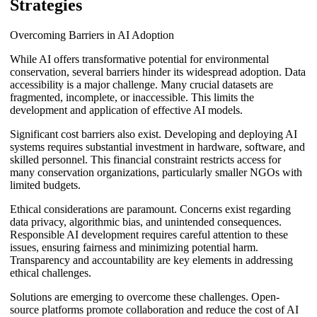
Strategies
Overcoming Barriers in AI Adoption
While AI offers transformative potential for environmental
conservation, several barriers hinder its widespread adoption. Data
accessibility is a major challenge. Many crucial datasets are
fragmented, incomplete, or inaccessible. This limits the
development and application of effective AI models.
Significant cost barriers also exist. Developing and deploying AI
systems requires substantial investment in hardware, software, and
skilled personnel. This financial constraint restricts access for
many conservation organizations, particularly smaller NGOs with
limited budgets.
Ethical considerations are paramount. Concerns exist regarding
data privacy, algorithmic bias, and unintended consequences.
Responsible AI development requires careful attention to these
issues, ensuring fairness and minimizing potential harm.
Transparency and accountability are key elements in addressing
ethical challenges.
Solutions are emerging to overcome these challenges. Open-
source platforms promote collaboration and reduce the cost of AI