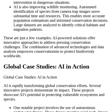
intervention in dangerous situations.
AI is also improving wildlife monitoring. Automated
identification of species from camera trap images saves
substantial time and resources. This enables more accurate
population estimations and informed conservation decisions.
Large datasets are analyzed to identify critical habitats and
migration patterns.
These are just a few examples. AI-powered solutions offer
innovative approaches to address pressing conservation
challenges. The combination of advanced technologies and data
analysis empowers conservationists to protect biodiversity
worldwide.
Global Case Studies: AI in Action
Global Case Studies: AI in Action
AI is rapidly transforming global conservation efforts. Several
innovative projects demonstrate its impact. These projects
showcase AI’s potential in protecting vulnerable ecosystems and
species.
One notable project involves the use of autonomous