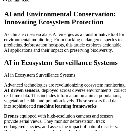
AI and Environmental Conservation:
Innovating Ecosystem Protection
As climate crises escalate, AI emerges as a transformative tool for
environmental monitoring. From tracking endangered species to
predicting deforestation hotspots, this article explores actionable
AI applications and their impact on preserving biodiversity.
AI in Ecosystem Surveillance Systems
AI in Ecosystem Surveillance Systems
Advanced technologies are revolutionizing ecosystem monitoring.
AI-driven sensors
, deployed across diverse environments, collect
real-time data. This includes information on animal populations,
vegetation health, and pollution levels. These sensors feed data
into sophisticated
machine learning frameworks
.
Drones
equipped with high-resolution cameras and sensors
provide aerial views. They monitor deforestation, track
endangered species, and assess the impact of natural disasters.