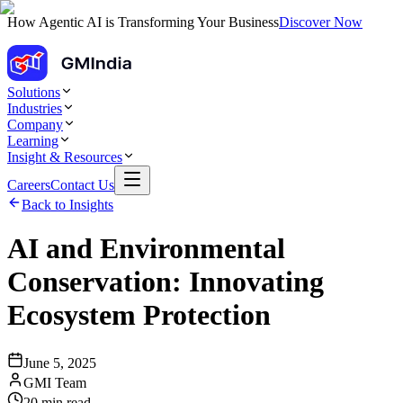
How Agentic AI is Transforming Your Business
Discover Now
Solutions
Industries
Company
Learning
Insight & Resources
Careers
Contact Us
Back to Insights
AI and Environmental
Conservation: Innovating
Ecosystem Protection
June 5, 2025
GMI Team
20
min read