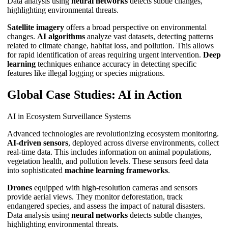
Data analysis using
neural networks
detects subtle changes,
highlighting environmental threats.
Satellite imagery
offers a broad perspective on environmental
changes.
AI algorithms
analyze vast datasets, detecting patterns
related to climate change, habitat loss, and pollution. This allows
for rapid identification of areas requiring urgent intervention.
Deep
learning
techniques enhance accuracy in detecting specific
features like illegal logging or species migrations.
Global Case Studies: AI in Action
AI in Ecosystem Surveillance Systems
Advanced technologies are revolutionizing ecosystem monitoring.
AI-driven sensors
, deployed across diverse environments, collect
real-time data. This includes information on animal populations,
vegetation health, and pollution levels. These sensors feed data
into sophisticated
machine learning frameworks
.
Drones
equipped with high-resolution cameras and sensors
provide aerial views. They monitor deforestation, track
endangered species, and assess the impact of natural disasters.
Data analysis using
neural networks
detects subtle changes,
highlighting environmental threats.