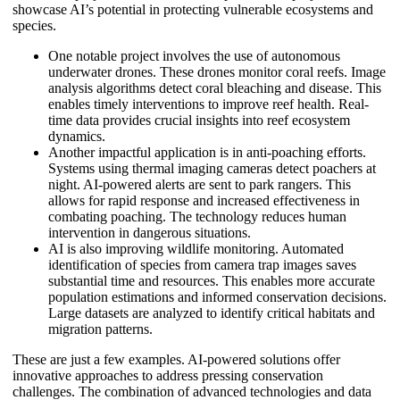
showcase AI’s potential in protecting vulnerable ecosystems and
species.
One notable project involves the use of autonomous
underwater drones. These drones monitor coral reefs. Image
analysis algorithms detect coral bleaching and disease. This
enables timely interventions to improve reef health. Real-
time data provides crucial insights into reef ecosystem
dynamics.
Another impactful application is in anti-poaching efforts.
Systems using thermal imaging cameras detect poachers at
night. AI-powered alerts are sent to park rangers. This
allows for rapid response and increased effectiveness in
combating poaching. The technology reduces human
intervention in dangerous situations.
AI is also improving wildlife monitoring. Automated
identification of species from camera trap images saves
substantial time and resources. This enables more accurate
population estimations and informed conservation decisions.
Large datasets are analyzed to identify critical habitats and
migration patterns.
These are just a few examples. AI-powered solutions offer
innovative approaches to address pressing conservation
challenges. The combination of advanced technologies and data