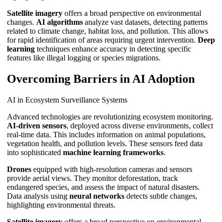
Satellite imagery
offers a broad perspective on environmental
changes.
AI algorithms
analyze vast datasets, detecting patterns
related to climate change, habitat loss, and pollution. This allows
for rapid identification of areas requiring urgent intervention.
Deep
learning
techniques enhance accuracy in detecting specific
features like illegal logging or species migrations.
Overcoming Barriers in AI Adoption
AI in Ecosystem Surveillance Systems
Advanced technologies are revolutionizing ecosystem monitoring.
AI-driven sensors
, deployed across diverse environments, collect
real-time data. This includes information on animal populations,
vegetation health, and pollution levels. These sensors feed data
into sophisticated
machine learning frameworks
.
Drones
equipped with high-resolution cameras and sensors
provide aerial views. They monitor deforestation, track
endangered species, and assess the impact of natural disasters.
Data analysis using
neural networks
detects subtle changes,
highlighting environmental threats.
Satellite imagery
offers a broad perspective on environmental