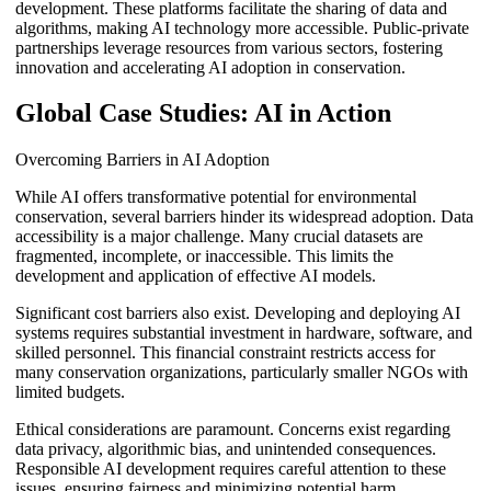
development. These platforms facilitate the sharing of data and
algorithms, making AI technology more accessible. Public-private
partnerships leverage resources from various sectors, fostering
innovation and accelerating AI adoption in conservation.
Global Case Studies: AI in Action
Overcoming Barriers in AI Adoption
While AI offers transformative potential for environmental
conservation, several barriers hinder its widespread adoption. Data
accessibility is a major challenge. Many crucial datasets are
fragmented, incomplete, or inaccessible. This limits the
development and application of effective AI models.
Significant cost barriers also exist. Developing and deploying AI
systems requires substantial investment in hardware, software, and
skilled personnel. This financial constraint restricts access for
many conservation organizations, particularly smaller NGOs with
limited budgets.
Ethical considerations are paramount. Concerns exist regarding
data privacy, algorithmic bias, and unintended consequences.
Responsible AI development requires careful attention to these
issues, ensuring fairness and minimizing potential harm.