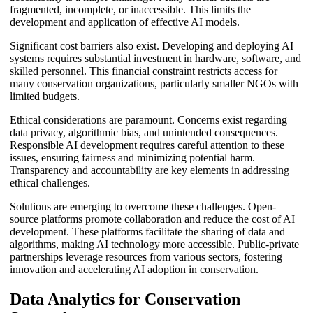
fragmented, incomplete, or inaccessible. This limits the
development and application of effective AI models.
Significant cost barriers also exist. Developing and deploying AI
systems requires substantial investment in hardware, software, and
skilled personnel. This financial constraint restricts access for
many conservation organizations, particularly smaller NGOs with
limited budgets.
Ethical considerations are paramount. Concerns exist regarding
data privacy, algorithmic bias, and unintended consequences.
Responsible AI development requires careful attention to these
issues, ensuring fairness and minimizing potential harm.
Transparency and accountability are key elements in addressing
ethical challenges.
Solutions are emerging to overcome these challenges. Open-
source platforms promote collaboration and reduce the cost of AI
development. These platforms facilitate the sharing of data and
algorithms, making AI technology more accessible. Public-private
partnerships leverage resources from various sectors, fostering
innovation and accelerating AI adoption in conservation.
Data Analytics for Conservation