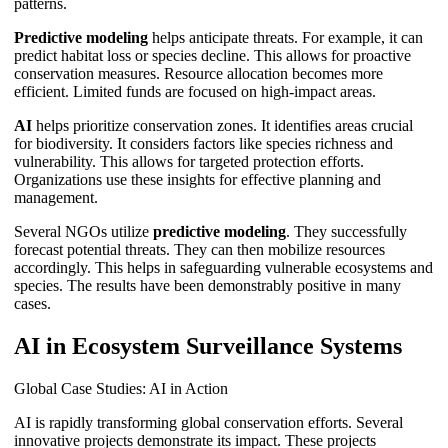
patterns.
Predictive modeling
helps anticipate threats. For example, it can
predict habitat loss or species decline. This allows for proactive
conservation measures. Resource allocation becomes more
efficient. Limited funds are focused on high-impact areas.
AI
helps prioritize conservation zones. It identifies areas crucial
for biodiversity. It considers factors like species richness and
vulnerability. This allows for targeted protection efforts.
Organizations use these insights for effective planning and
management.
Several NGOs utilize
predictive modeling
. They successfully
forecast potential threats. They can then mobilize resources
accordingly. This helps in safeguarding vulnerable ecosystems and
species. The results have been demonstrably positive in many
cases.
AI in Ecosystem Surveillance Systems
Global Case Studies: AI in Action
AI is rapidly transforming global conservation efforts. Several
innovative projects demonstrate its impact. These projects