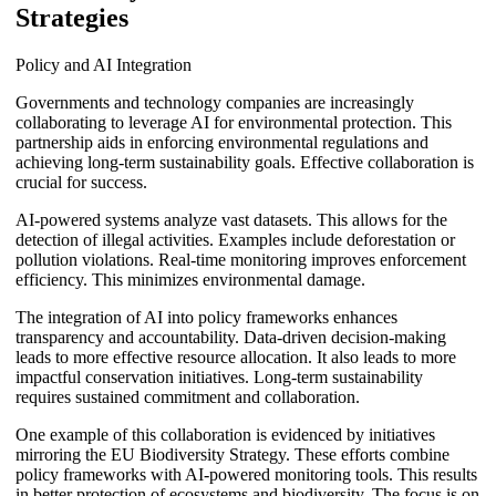
Strategies
Policy and AI Integration
Governments and technology companies are increasingly
collaborating to leverage AI for environmental protection. This
partnership aids in enforcing environmental regulations and
achieving long-term sustainability goals. Effective collaboration is
crucial for success.
AI-powered systems analyze vast datasets. This allows for the
detection of illegal activities. Examples include deforestation or
pollution violations. Real-time monitoring improves enforcement
efficiency. This minimizes environmental damage.
The integration of AI into policy frameworks enhances
transparency and accountability. Data-driven decision-making
leads to more effective resource allocation. It also leads to more
impactful conservation initiatives. Long-term sustainability
requires sustained commitment and collaboration.
One example of this collaboration is evidenced by initiatives
mirroring the EU Biodiversity Strategy. These efforts combine
policy frameworks with AI-powered monitoring tools. This results
in better protection of ecosystems and biodiversity. The focus is on