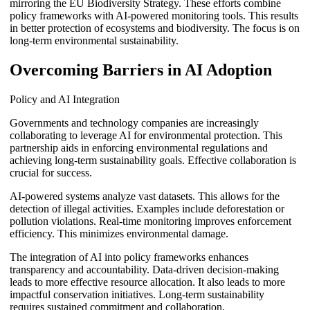
mirroring the EU Biodiversity Strategy. These efforts combine
policy frameworks with AI-powered monitoring tools. This results
in better protection of ecosystems and biodiversity. The focus is on
long-term environmental sustainability.
Overcoming Barriers in AI Adoption
Policy and AI Integration
Governments and technology companies are increasingly
collaborating to leverage AI for environmental protection. This
partnership aids in enforcing environmental regulations and
achieving long-term sustainability goals. Effective collaboration is
crucial for success.
AI-powered systems analyze vast datasets. This allows for the
detection of illegal activities. Examples include deforestation or
pollution violations. Real-time monitoring improves enforcement
efficiency. This minimizes environmental damage.
The integration of AI into policy frameworks enhances
transparency and accountability. Data-driven decision-making
leads to more effective resource allocation. It also leads to more
impactful conservation initiatives. Long-term sustainability
requires sustained commitment and collaboration.