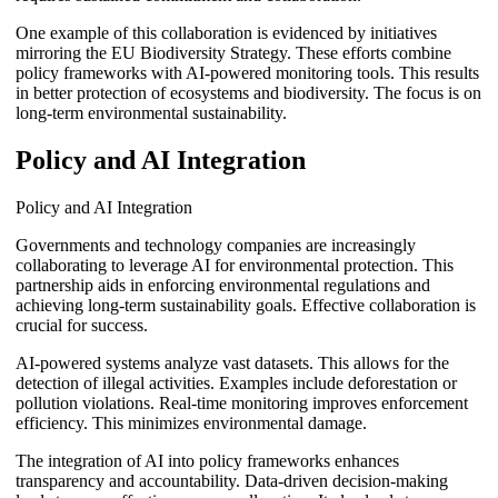
One example of this collaboration is evidenced by initiatives
mirroring the EU Biodiversity Strategy. These efforts combine
policy frameworks with AI-powered monitoring tools. This results
in better protection of ecosystems and biodiversity. The focus is on
long-term environmental sustainability.
Policy and AI Integration
Policy and AI Integration
Governments and technology companies are increasingly
collaborating to leverage AI for environmental protection. This
partnership aids in enforcing environmental regulations and
achieving long-term sustainability goals. Effective collaboration is
crucial for success.
AI-powered systems analyze vast datasets. This allows for the
detection of illegal activities. Examples include deforestation or
pollution violations. Real-time monitoring improves enforcement
efficiency. This minimizes environmental damage.
The integration of AI into policy frameworks enhances
transparency and accountability. Data-driven decision-making