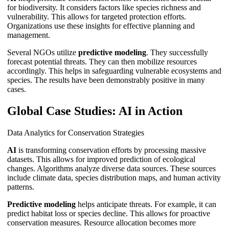
for biodiversity. It considers factors like species richness and
vulnerability. This allows for targeted protection efforts.
Organizations use these insights for effective planning and
management.
Several NGOs utilize
predictive modeling
. They successfully
forecast potential threats. They can then mobilize resources
accordingly. This helps in safeguarding vulnerable ecosystems and
species. The results have been demonstrably positive in many
cases.
Global Case Studies: AI in Action
Data Analytics for Conservation Strategies
AI
is transforming conservation efforts by processing massive
datasets. This allows for improved prediction of ecological
changes. Algorithms analyze diverse data sources. These sources
include climate data, species distribution maps, and human activity
patterns.
Predictive modeling
helps anticipate threats. For example, it can
predict habitat loss or species decline. This allows for proactive
conservation measures. Resource allocation becomes more