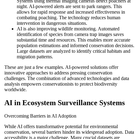
Systems using thermal imaging cameras detect poachers at
night. AI-powered alerts are sent to park rangers. This
allows for rapid response and increased effectiveness in
combating poaching. The technology reduces human
intervention in dangerous situations.
AI is also improving wildlife monitoring. Automated
identification of species from camera trap images saves
substantial time and resources. This enables more accurate
population estimations and informed conservation decisions.
Large datasets are analyzed to identify critical habitats and
migration patterns.
These are just a few examples. AI-powered solutions offer
innovative approaches to address pressing conservation
challenges. The combination of advanced technologies and data
analysis empowers conservationists to protect biodiversity
worldwide.
AI in Ecosystem Surveillance Systems
Overcoming Barriers in AI Adoption
While AI offers transformative potential for environmental
conservation, several barriers hinder its widespread adoption. Data
accessibility is a major challenge. Many crucial datasets are