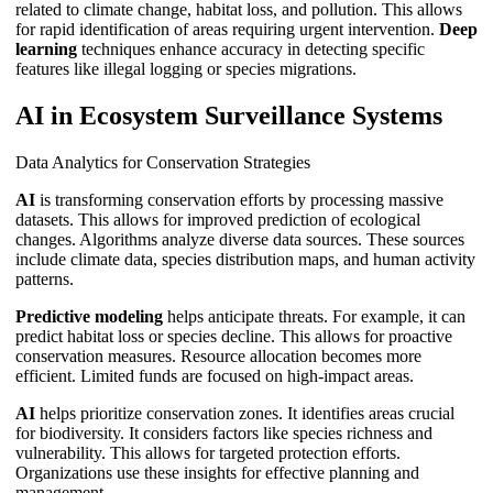
related to climate change, habitat loss, and pollution. This allows
for rapid identification of areas requiring urgent intervention.
Deep
learning
techniques enhance accuracy in detecting specific
features like illegal logging or species migrations.
AI in Ecosystem Surveillance Systems
Data Analytics for Conservation Strategies
AI
is transforming conservation efforts by processing massive
datasets. This allows for improved prediction of ecological
changes. Algorithms analyze diverse data sources. These sources
include climate data, species distribution maps, and human activity
patterns.
Predictive modeling
helps anticipate threats. For example, it can
predict habitat loss or species decline. This allows for proactive
conservation measures. Resource allocation becomes more
efficient. Limited funds are focused on high-impact areas.
AI
helps prioritize conservation zones. It identifies areas crucial
for biodiversity. It considers factors like species richness and
vulnerability. This allows for targeted protection efforts.
Organizations use these insights for effective planning and
management.